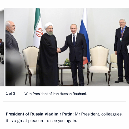
1 of 3
With President of Iran Hassan Rouhani.
President of Russia Vladimir Putin
: Mr President, colleagues,
it is a great pleasure to see you again.