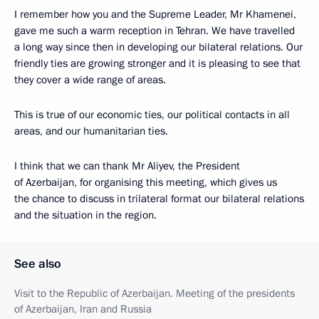
I remember how you and the Supreme Leader, Mr Khamenei,
gave me such a warm reception in Tehran. We have travelled
a long way since then in developing our bilateral relations. Our
friendly ties are growing stronger and it is pleasing to see that
they cover a wide range of areas.
This is true of our economic ties, our political contacts in all
areas, and our humanitarian ties.
I think that we can thank Mr Aliyev, the President
of Azerbaijan, for organising this meeting, which gives us
the chance to discuss in trilateral format our bilateral relations
and the situation in the region.
See also
Visit to the Republic of Azerbaijan. Meeting of the presidents
of Azerbaijan, Iran and Russia