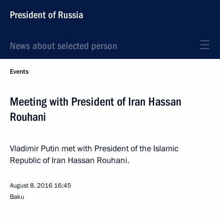
President of Russia
News about selected person
Events
Meeting with President of Iran Hassan
Rouhani
Vladimir Putin met with President of the Islamic
Republic of Iran Hassan Rouhani.
August 8, 2016
16:45
Baku