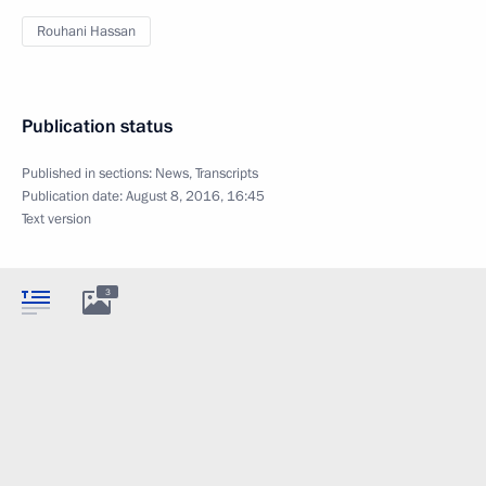
Rouhani Hassan
Publication status
Published in sections:
News
,
Transcripts
Publication date:
August 8, 2016, 16:45
Text version
3