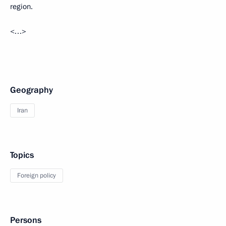
region.
<…>
Geography
Iran
Topics
Foreign policy
Persons