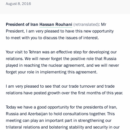
August 8, 2016
President of Iran
Hassan Rouhani
(
retranslated
)
: Mr
President, I am very pleased to have this new opportunity
to meet with you to discuss the issues of interest.
Your visit to Tehran was an effective step for developing our
relations. We will never forget the positive role that Russia
played in reaching the nuclear agreement, and we will never
forget your role in implementing this agreement.
I am very pleased to see that our trade turnover and trade
relations have posted growth over the first months of this year.
Today we have a good opportunity for the presidents of Iran,
Russia and Azerbaijan to hold consultations together. This
meeting can play an important part in strengthening our
trilateral relations and bolstering stability and security in our