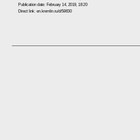
Publication date:
February 14, 2019, 18:20
Direct link:
en.kremlin.ru/d/59830