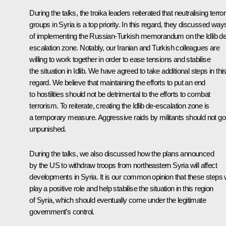
During the talks, the troika leaders reiterated that neutralising terror
groups in Syria is a top priority. In this regard, they discussed way
of implementing the Russian-Turkish memorandum on the Idlib de
escalation zone. Notably, our Iranian and Turkish colleagues are
willing to work together in order to ease tensions and stabilise
the situation in Idlib. We have agreed to take additional steps in thi
regard. We believe that maintaining the efforts to put an end
to hostilities should not be detrimental to the efforts to combat
terrorism. To reiterate, creating the Idlib de-escalation zone is
a temporary measure. Aggressive raids by militants should not go
unpunished.
During the talks, we also discussed how the plans announced
by the US to withdraw troops from northeastern Syria will affect
developments in Syria. It is our common opinion that these steps w
play a positive role and help stabilise the situation in this region
of Syria, which should eventually come under the legitimate
government’s control.