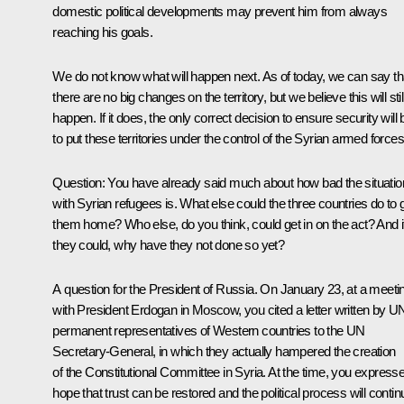
domestic political developments may prevent him from always
reaching his goals.
We do not know what will happen next. As of today, we can say th
there are no big changes on the territory, but we believe this will stil
happen. If it does, the only correct decision to ensure security will 
to put these territories under the control of the Syrian armed forces
Question
: You have already said much about how bad the situatio
with Syrian refugees is. What else could the three countries do to 
them home? Who else, do you think, could get in on the act? And i
they could, why have they not done so yet?
A question for the President of Russia. On January 23, at a meeti
with President Erdogan in Moscow, you cited a letter written by U
permanent representatives of Western countries to the UN
Secretary-General, in which they actually hampered the creation
of the Constitutional Committee in Syria. At the time, you express
hope that trust can be restored and the political process will contin