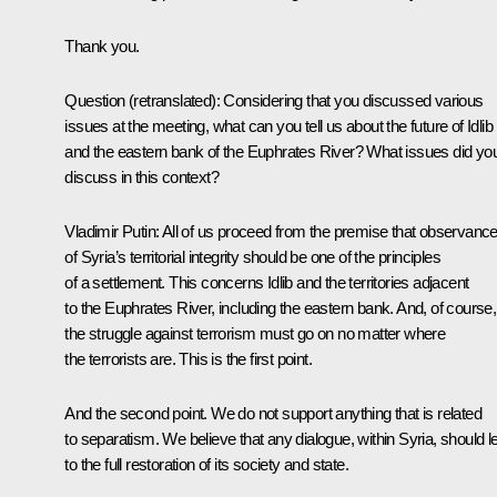
Thank you.
Question
(retranslated)
:
Considering that you discussed various
issues at the meeting, what can you tell us about the future of Idlib
and the eastern bank of the Euphrates River? What issues did yo
discuss in this context?
Vladimir Putin:
All of us proceed from the premise that observanc
of Syria’s territorial integrity should be one of the principles
of a settlement. This concerns Idlib and the territories adjacent
to the Euphrates River, including the eastern bank. And, of course,
the struggle against terrorism must go on no matter where
the terrorists are. This is the first point.
And the second point. We do not support anything that is related
to separatism. We believe that any dialogue, within Syria, should l
to the full restoration of its society and state.