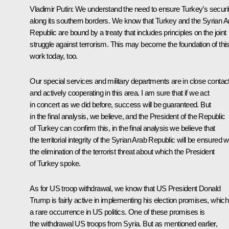
Vladimir Putin:
We understand the need to ensure Turkey’s securi
along its southern borders. We know that Turkey and the Syrian A
Republic are bound by a treaty that includes principles on the joint
struggle against terrorism. This may become the foundation of thi
work today, too.
Our special services and military departments are in close contac
and actively cooperating in this area. I am sure that if we act
in concert as we did before, success will be guaranteed. But
in the final analysis, we believe, and the President of the Republic
of Turkey can confirm this, in the final analysis we believe that
the territorial integrity of the Syrian Arab Republic will be ensured w
the elimination of the terrorist threat about which the President
of Turkey spoke.
As for US troop withdrawal, we know that US President Donald
Trump is fairly active in implementing his election promises, which
a rare occurrence in US politics. One of these promises is
the withdrawal US troops from Syria. But as mentioned earlier,