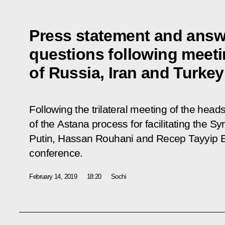
Press statement and answe
questions following meeti
of Russia, Iran and Turkey
Following the trilateral meeting of the head
of the Astana process for facilitating the S
Putin, Hassan Rouhani and Recep Tayyip E
conference.
February 14, 2019
18:20
Sochi