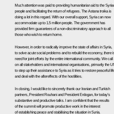
Much attention was paid to providing humanitarian aid to the Syria
people and facilitating the return of refugees. The Astana troika is
doing a lot in this regard. With our overall support, Syria can now
accommodate up to 1.5 million people. The government has
provided firm guarantees of a non-discriminatory approach to all
those who wish to return home.
However, in order to radically improve the state of affairs in Syria,
to solve acute social problems and to rebuild the economy, there i
need for joint efforts by the entire international community. We call
on all stakeholders and international organisations, primarily the U
to step up their assistance to Syria as it tries to restore peaceful lif
and deal with the aftereffects of the hostilities.
In closing, I would like to sincerely thank our Iranian and Turkish
partners, President Rouhani and President Erdogan, for today’s
substantive and productive talks. I am confident that the results
of the summit will promote productive work in the interest
of establishing peace and stabilising the situation in Syria.