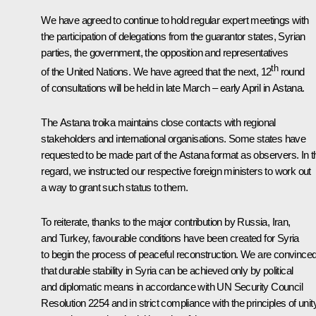
We have agreed to continue to hold regular expert meetings with
the participation of delegations from the guarantor states, Syrian
parties, the government, the opposition and representatives
th
of the United Nations. We have agreed that the next, 12
round
of consultations will be held in late March – early April in Astana.
The Astana troika maintains close contacts with regional
stakeholders and international organisations. Some states have
requested to be made part of the Astana format as observers. In t
regard, we instructed our respective foreign ministers to work out
a way to grant such status to them.
To reiterate, thanks to the major contribution by Russia, Iran,
and Turkey, favourable conditions have been created for Syria
to begin the process of peaceful reconstruction. We are convince
that durable stability in Syria can be achieved only by political
and diplomatic means in accordance with UN Security Council
Resolution 2254 and in strict compliance with the principles of unity