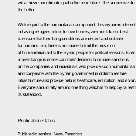
will achieve our ultimate goal in the near future. The sooner we do i
the better.
With regard to the humanitarian component, if everyone is interes
in having refugees return to their homes, we must do our best
to ensure that their living conditions are decent and suitable
for humans. So, there is no cause to limit the provision
of humanitarian aid to the Syrian people for political reasons. Even
more strange is some countries’ decision to impose sanctions
on the companies and individuals who provide such humanitarian 
and cooperate with the Syrian government in order to restore
infrastructure and provide help in healthcare, education, and so on
Everyone should rally around one thing which is to help Syria rest
its statehood.
Publication status
Published in sections:
News
,
Transcripts