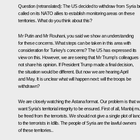
Question
(retranslated)
:
The US decided to withdraw from Syria b
called on its NATO allies to establish monitoring areas on these
territories. What do you think about this?
Mr Putin and Mr Rouhani, you said we show an understanding
for these concerns. What steps can be taken in this area with
consideration for Turkey’s concerns? The US has expressed its
view on this. However, we are seeing that Mr Trump’s colleagues
not share his opinion. If President Trump made a final decision,
the situation would be different. But now we are hearing April
and May. It is unclear what will happen next: will the troops be
withdrawn?
We are closely watching the Astana format. Our problem is that 
want Syria’s territorial integrity to be ensured. First of all, Manbij m
be freed from the terrorists. We should not give a single plot of lan
to the terrorists in Idlib. The people of Syria are the lawful owners
of these territories..