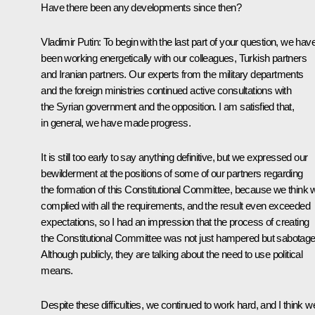
Have there been any developments since then?
Vladimir Putin
: To begin with the last part of your question, we hav
been working energetically with our colleagues, Turkish partners
and Iranian partners. Our experts from the military departments
and the foreign ministries continued active consultations with
the Syrian government and the opposition. I am satisfied that,
in general, we have made progress.
It is still too early to say anything definitive, but we expressed our
bewilderment at the positions of some of our partners regarding
the formation of this Constitutional Committee, because we think 
complied with all the requirements, and the result even exceeded
expectations, so I had an impression that the process of creating
the Constitutional Committee was not just hampered but sabotage
Although publicly, they are talking about the need to use political
means.
Despite these difficulties, we continued to work hard, and I think w