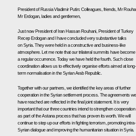
President of Russia Vladimir Putin:
Colleagues, friends,
Mr Rouha
Mr Erdogan
, ladies and gentlemen,
Just now President of Iran Hassan Rouhani, President of Turkey
Recep Erdogan and I have concluded very substantive talks
on Syria. They were held in a constructive and business-like
atmosphere. Let me note that our trilateral summits have become
a regular occurrence. Today we have held the fourth. Such close
coordination allows us to effectively organise efforts aimed at long-
term normalisation in the Syrian Arab Republic.
Together with our partners, we identified the key areas of further
cooperation in the Syrian settlement process. The agreements w
have reached are reflected in the final joint statement. It is very
important that our three countries intend to strengthen cooperation
as part of the Astana process that has proven its worth. We will
continue to step up our efforts in fighting terrorism, promoting intra-
Syrian dialogue and improving the humanitarian situation in Syria.