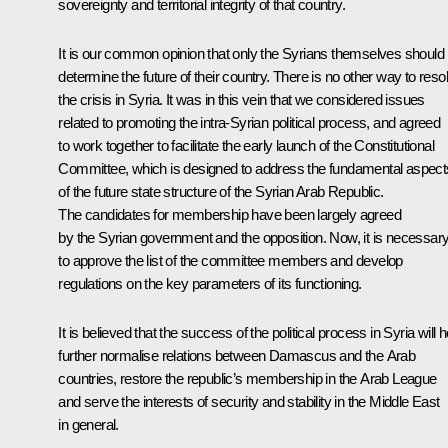
sovereignty and territorial integrity of that country.
It is our common opinion that only the Syrians themselves should
determine the future of their country. There is no other way to reso
the crisis in Syria. It was in this vein that we considered issues
related to promoting the intra-Syrian political process, and agreed
to work together to facilitate the early launch of the Constitutional
Committee, which is designed to address the fundamental aspect
of the future state structure of the Syrian Arab Republic.
The candidates for membership have been largely agreed
by the Syrian government and the opposition. Now, it is necessar
to approve the list of the committee members and develop
regulations on the key parameters of its functioning.
It is believed that the success of the political process in Syria will h
further normalise relations between Damascus and the Arab
countries, restore the republic’s membership in the Arab League
and serve the interests of security and stability in the Middle East
in general.