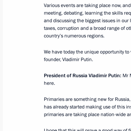
Various events are taking place now, an
Meeting on economic issues
meeting, debating, learning the skills req
and discussing the biggest issues in our l
March 11, 2016, 07:00
taxes, corruption and a broad range of ot
country’s numerous regions.
Instruction to establish a commissio
We have today the unique opportunity to
of the accident at the Severnaya min
founder, Vladimir Putin.
February 26, 2016, 11:45
President of Russia Vladimir Putin
:
Mr M
here.
Working meeting with Prime Ministe
Primaries are something new for Russia, 
February 2, 2016, 17:10
has already started making use of this ins
primaries are taking place nation-wide 
Instructions to Prime Minister Dmitr
I hope that this will prove a good way of