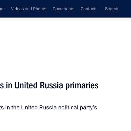
ure
Videos and Photos
Documents
Contacts
Search
All persons
 of the Russian
s in United Russia primaries
s in the United Russia political party’s
Subscribe to news feed