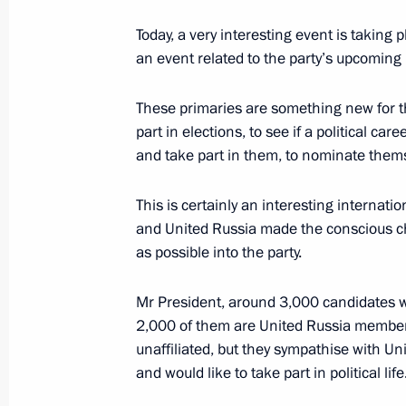
May 24, 2016, 14:00
Today, a very interesting event is taking
an event related to the party’s upcoming 
Meeting with participants in United 
These primaries are something new for th
part in elections, to see if a political care
April 20, 2016, 18:50
and take part in them, to nominate them
This is certainly an interesting internationa
Working meeting with Prime Ministe
and United Russia made the conscious ch
April 18, 2016, 20:50
as possible into the party.
Mr President, around 3,000 candidates w
2,000 of them are United Russia member
Meeting with permanent members of 
unaffiliated, but they sympathise with Un
March 11, 2016, 16:30
and would like to take part in political life