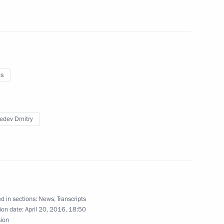
es
edev Dmitry
d in sections:
News
,
Transcripts
ion date:
April 20, 2016, 18:50
sion