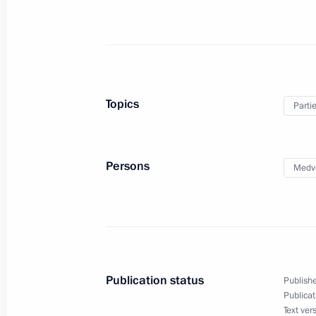
Meeting with Government members
September 30, 2015, 16:15
Topics
Parti
Meeting with Dmitry Medvedev
August 30, 2015, 13:00
Persons
Medv
Visit to combat sambo tournament
August 29, 2015, 23:35
Publication status
Publishe
Visit to Malakhov Kurgan
Publicat
Text ver