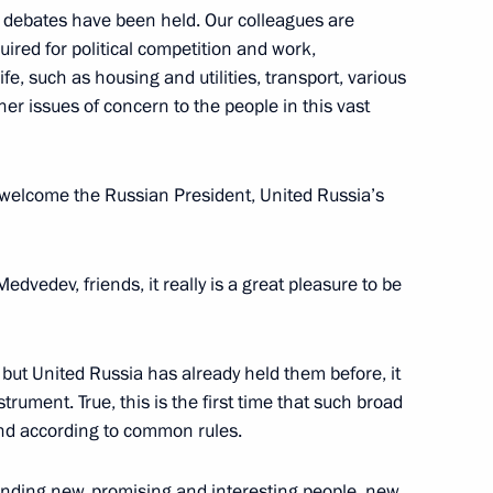
d debates have been held. Our colleagues are
uired for political competition and work,
ife, such as housing and utilities, transport, various
her issues of concern to the people in this vast
n to investigate the causes
 welcome the Russian President, United Russia’s
e
edvedev, friends, it really is a great pleasure to be
r Dmitry Medvedev
but United Russia has already held them before, it
trument. True, this is the first time that such broad
and according to common rules.
y Medvedev
 finding new, promising and interesting people, new