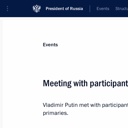
President of Russia
Events
Struct
News about selected person
Events
Medvedev
,
Dmitry
Deputy Chairman of the Security Council
Meeting with participant
Federation
Vladimir Putin met with participant
Biography
Event feed
primaries.