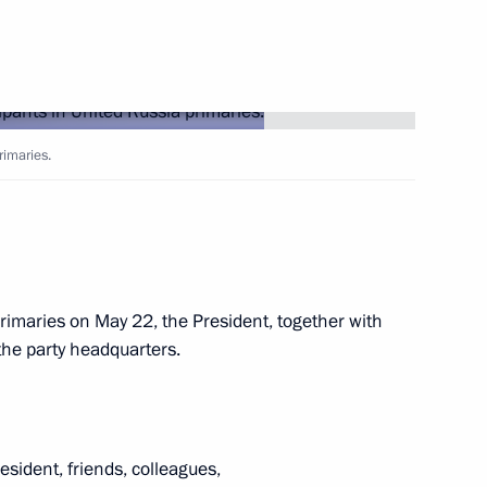
Next
 establishment and operation
e in the information
rimaries.
or
ance rates until 2023
primaries on May 22, the President, together with
the party headquarters.
Novodevichy Convent
sident, friends, colleagues,