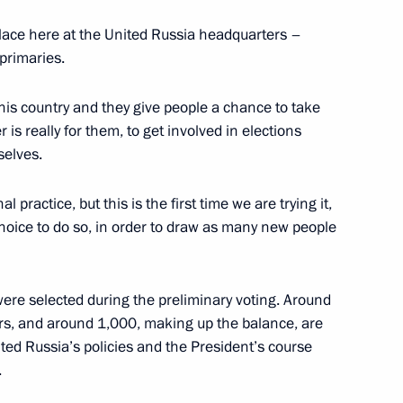
 place here at the United Russia headquarters –
primaries.
Russia primaries
is country and they give people a chance to take
er is really for them, to get involved in elections
selves.
l practice, but this is the first time we are trying it,
r Dmitry Medvedev
oice to do so, in order to draw as many new people
ere selected during the preliminary voting. Around
s, and around 1,000, making up the balance, are
the Security Council
ited Russia’s policies and the President’s course
.