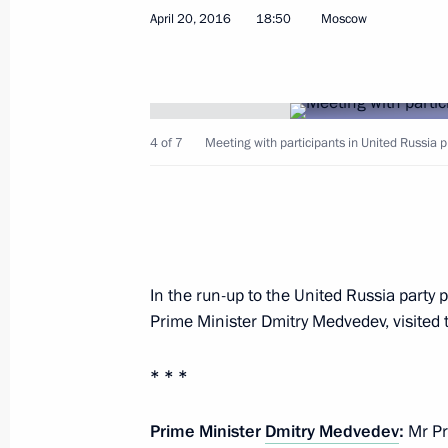
April 20, 2016
18:50
Moscow
Instruction on state support for the
of an import replacement skills centr
4 of 7
Meeting with participants in United Russia p
and communications technology sect
May 25, 2016, 14:15
Instruction on keeping current insur
In the run-up to the United Russia party 
for Russian software producers
Prime Minister Dmitry Medvedev, visited 
May 25, 2016, 14:00
* * *
Prime Minister
Instructions on the preservation of 
Dmitry Medvedev
:
Mr Pre