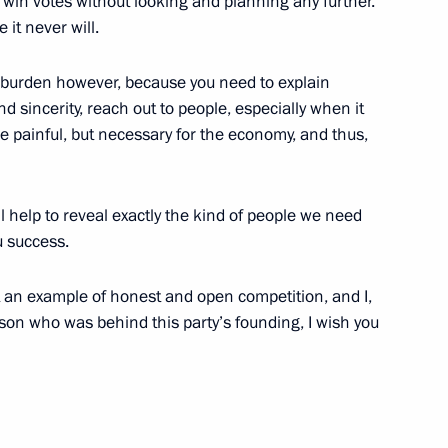
 win votes without looking and planning any further.
 it never will.
t of the Philippines Benigno
vy burden however, because you need to explain
d sincerity, reach out to people, especially when it
re painful, but necessary for the economy, and thus,
nister to form a state
l help to reveal exactly the kind of people we need
of a Russian plane in Egypt
ou success.
 an example of honest and open competition, and I,
son who was behind this party’s founding, I wish you
the Security Council