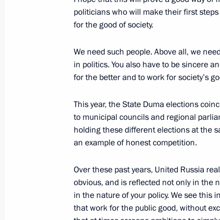
politicians who will make their first ste
January 29, 2016, 13:00
for the good of society.
We need such people. Above all, we need
Working meeting with Prime Ministe
in politics. You also have to be sincere 
for the better and to work for society’s g
January 15, 2016, 15:40
This year, the State Duma elections coinc
to municipal councils and regional parliam
Meeting with Government members
holding these different elections at the sa
December 24, 2015, 13:45
an example of honest competition.
Over these past years, United Russia reall
obvious, and is reflected not only in the 
Opening of the Boris Yeltsin Presiden
in the nature of your policy. We see this 
November 25, 2015, 17:00
that work for the public good, without e