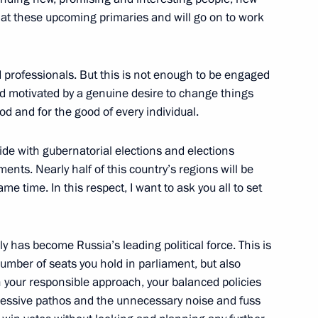
ps at these upcoming primaries and will go on to work
 professionals. But this is not enough to be engaged
r Dmitry Medvedev
and motivated by a genuine desire to change things
ood and for the good of every individual.
ide with gubernatorial elections and elections
ents. Nearly half of this country’s regions will be
me time. In this respect, I want to ask you all to set
y has become Russia’s leading political force. This is
number of seats you hold in parliament, but also
tial Centre
in your responsible approach, your balanced policies
xcessive pathos and the unnecessary noise and fuss