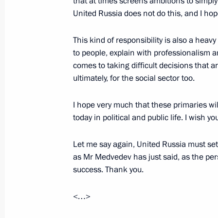
that at times screens ambitions to simply
United Russia does not do this, and I hope
Telephone conversation with Presiden
Aquino
This kind of responsibility is also a hea
to people, explain with professionalism an
November 12, 2015, 13:20
comes to taking difficult decisions that a
ultimately, for the social sector too.
The President instructed the Prime Mi
I hope very much that these primaries wil
commission to investigate the crash 
today in political and public life. I wish y
October 31, 2015, 13:00
Let me say again, United Russia must set
as Mr Medvedev has just said, as the per
success. Thank you.
Meeting with permanent members of 
October 10, 2015, 18:50
<…>