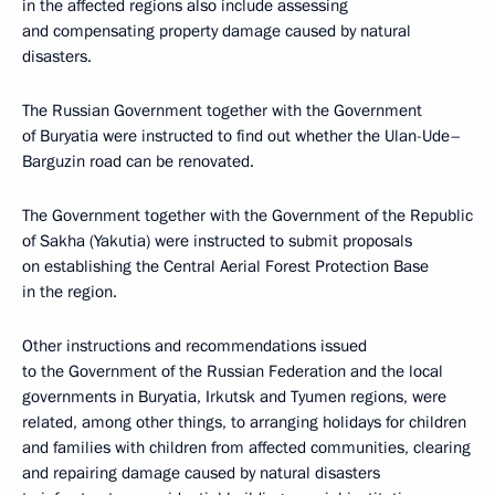
in the affected regions also include assessing
and compensating property damage caused by natural
disasters.
The Russian Government together with the Government
of Buryatia were instructed to find out whether the Ulan-Ude–
Barguzin road can be renovated.
The Government together with the Government of the Republic
of Sakha (Yakutia) were instructed to submit proposals
on establishing the Central Aerial Forest Protection Base
in the region.
Other instructions and recommendations issued
to the Government of the Russian Federation and the local
governments in Buryatia, Irkutsk and Tyumen regions, were
related, among other things, to arranging holidays for children
and families with children from affected communities, clearing
and repairing damage caused by natural disasters