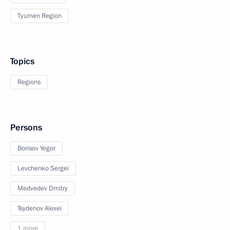
Tyumen Region
Topics
Regions
Persons
Borisov Yegor
Levchenko Sergei
Medvedev Dmitry
Tsydenov Alexei
1 more