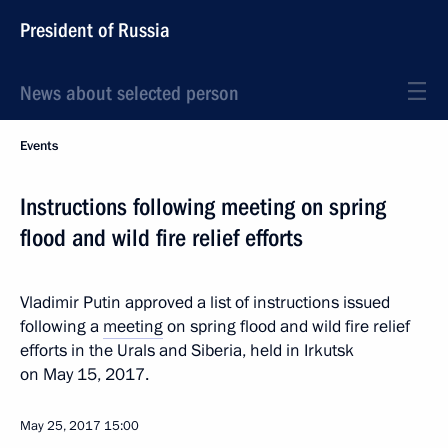
President of Russia
News about selected person
Events
Instructions following meeting on spring
flood and wild fire relief efforts
Vladimir Putin approved a list of instructions issued
following a
meeting
on spring flood and wild fire relief
efforts in the Urals and Siberia, held in Irkutsk
on May 15, 2017.
May 25, 2017
15:00