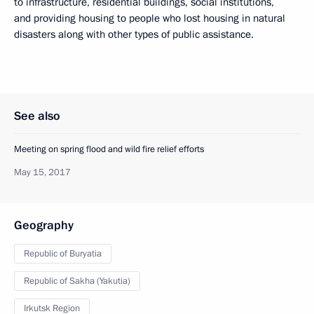
to infrastructure, residential buildings, social institutions,
and providing housing to people who lost housing in natural
disasters along with other types of public assistance.
See also
Meeting on spring flood and wild fire relief efforts
May 15, 2017
Geography
Republic of Buryatia
Republic of Sakha (Yakutia)
Irkutsk Region