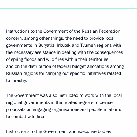
Instructions to the Government of the Russian Federation
concern, among other things, the need to provide local
governments in Buryatia, Irkutsk and Tyumen regions with
the necessary assistance in dealing with the consequences
of spring floods and wild fires within their territories
and on the distribution of federal budget allocations among
Russian regions for carrying out specific initiatives related
to forestry.
The Government was also instructed to work with the local
regional governments in the related regions to devise
proposals on engaging organisations and people in efforts
to combat wild fires.
Instructions to the Government and executive bodies