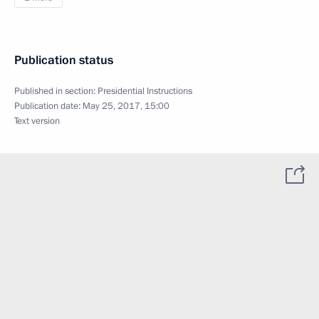
Publication status
Published in section:
Presidential Instructions
Publication date:
May 25, 2017, 15:00
Text version