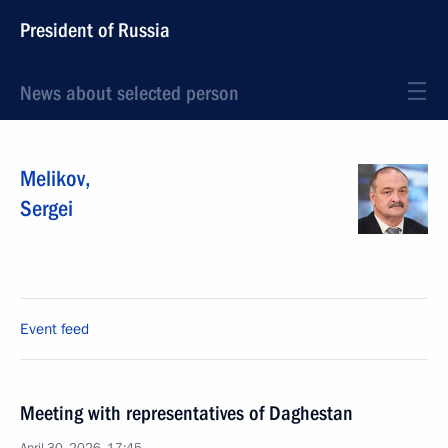
President of Russia
News about selected person
Melikov
,
Sergei
Event feed
Meeting with representatives of Daghestan