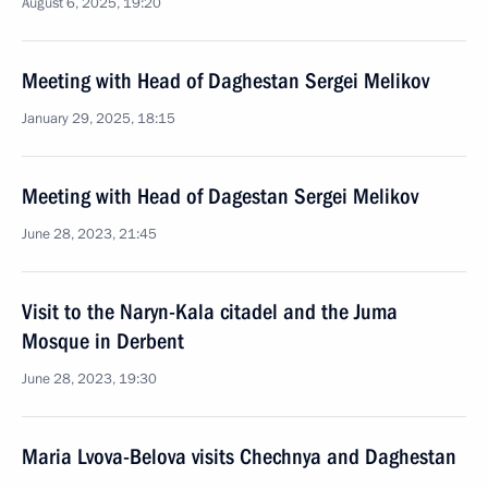
August 6, 2025, 19:20
Meeting with Head of Daghestan Sergei Melikov
January 29, 2025, 18:15
Meeting with Head of Dagestan Sergei Melikov
June 28, 2023, 21:45
Visit to the Naryn-Kala citadel and the Juma
Mosque in Derbent
June 28, 2023, 19:30
Maria Lvova-Belova visits Chechnya and Daghestan