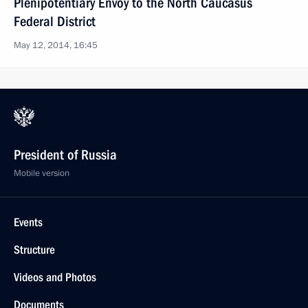
Plenipotentiary Envoy to the North Caucasus
Federal District
May 12, 2014, 16:45
President of Russia
Mobile version
Events
Structure
Videos and Photos
Documents