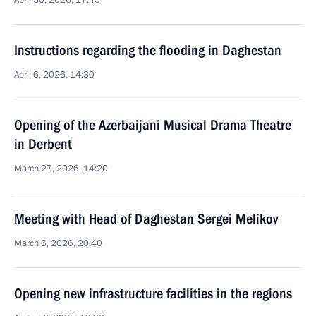
April 30, 2026, 17:45
Instructions regarding the flooding in Daghestan
April 6, 2026, 14:30
Opening of the Azerbaijani Musical Drama Theatre
in Derbent
March 27, 2026, 14:20
Meeting with Head of Daghestan Sergei Melikov
March 6, 2026, 20:40
Opening new infrastructure facilities in the regions