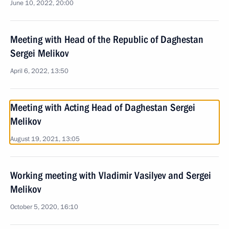
June 10, 2022, 20:00
Meeting with Head of the Republic of Daghestan
Sergei Melikov
April 6, 2022, 13:50
Meeting with Acting Head of Daghestan Sergei
Melikov
August 19, 2021, 13:05
Working meeting with Vladimir Vasilyev and Sergei
Melikov
October 5, 2020, 16:10