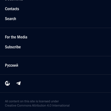
Contacts
Search
For the Media
Subscribe
Русский
All content on this site is licensed under
Creative Commons Attribution 4.0 International