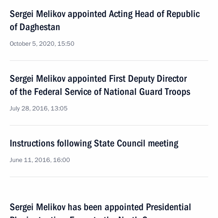
Sergei Melikov appointed Acting Head of Republic
of Daghestan
October 5, 2020, 15:50
Sergei Melikov appointed First Deputy Director
of the Federal Service of National Guard Troops
July 28, 2016, 13:05
Instructions following State Council meeting
June 11, 2016, 16:00
Sergei Melikov has been appointed Presidential