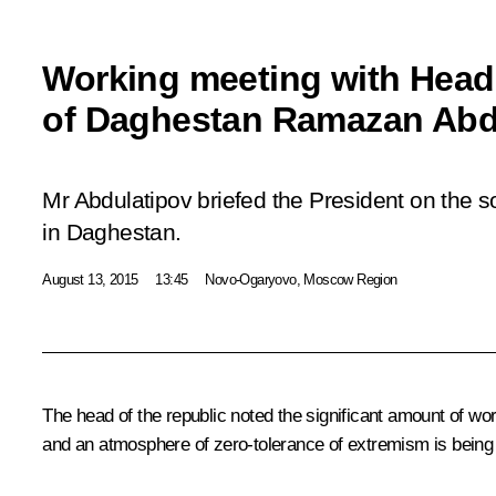
Working meeting with Head 
of Daghestan Ramazan Abd
Mr Abdulatipov briefed the President on the 
in Daghestan.
August 13, 2015
13:45
Novo-Ogaryovo, Moscow Region
The head of the republic noted the significant amount of wo
and an atmosphere of zero-tolerance of extremism is being c