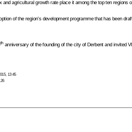
ex and agricultural growth rate place it among the top ten regions 
ption of the region’s development programme that has been draft
th
0
anniversary of the founding of the city of Derbent and invited Vla
015, 13:45
126