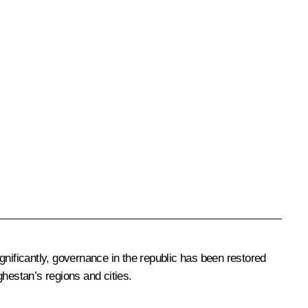
gnificantly, governance in the republic has been restored
hestan’s regions and cities.