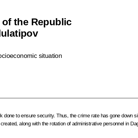
of the Republic
ulatipov
socioeconomic situation
rk done to ensure security. Thus, the crime rate has gone down si
reated, along with the rotation of administrative personnel in Dag