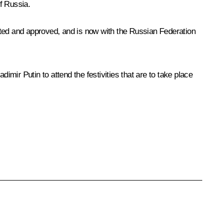
of Russia.
ed and approved, and is now with the Russian Federation
dimir Putin to attend the festivities that are to take place