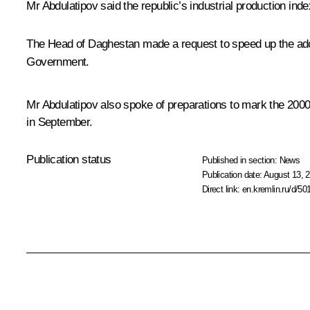
Mr Abdulatipov
said the republic’s industrial production ind
The Head of Daghestan made a request to speed up the ado
Government.
Mr Abdulatipov also spoke of preparations to mark the 200
in September.
Publication status
Published in section:
News
Publication date:
August 13, 2
Direct link:
en.kremlin.ru/d/50