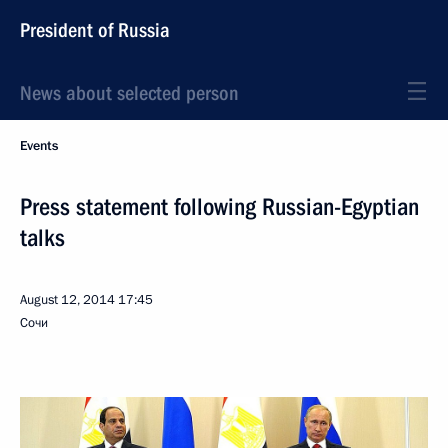
President of Russia
News about selected person
Events
Press statement following Russian-Egyptian
talks
August 12, 2014
17:45
Сочи