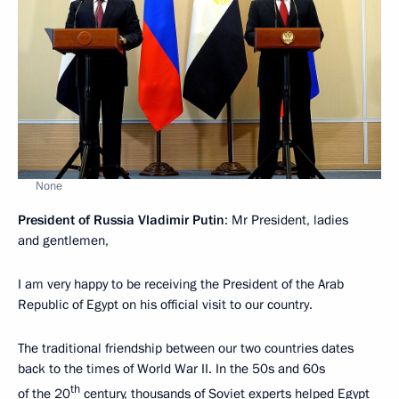
None
President of Russia Vladimir Putin
: Mr President, ladies
and gentlemen,
I am very happy to be receiving the President of the Arab
Republic of Egypt on his official visit to our country.
The traditional friendship between our two countries dates
back to the times of World War II. In the 50s and 60s
th
of the 20
century, thousands of Soviet experts helped Egypt