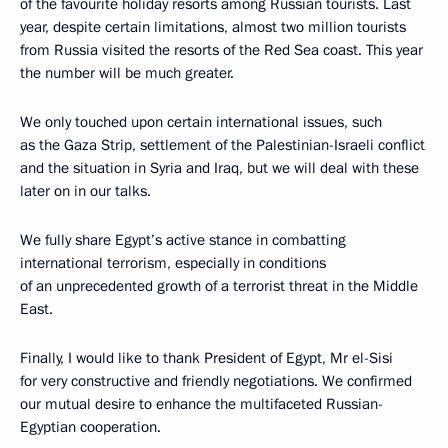
of the favourite holiday resorts among Russian tourists. Last
year, despite certain limitations, almost two million tourists
from Russia visited the resorts of the Red Sea coast. This year
the number will be much greater.
We only touched upon certain international issues, such
as the Gaza Strip, settlement of the Palestinian-Israeli conflict
and the situation in Syria and Iraq, but we will deal with these
later on in our talks.
We fully share Egypt’s active stance in combatting
international terrorism, especially in conditions
of an unprecedented growth of a terrorist threat in the Middle
East.
Finally, I would like to thank President of Egypt, Mr el-Sisi
for very constructive and friendly negotiations. We confirmed
our mutual desire to enhance the multifaceted Russian-
Egyptian cooperation.