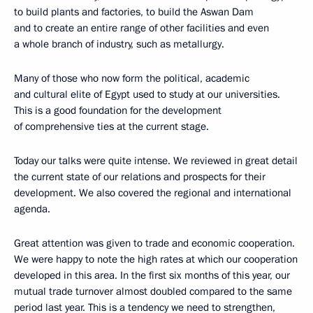
to build plants and factories, to build the Aswan Dam
and to create an entire range of other facilities and even
a whole branch of industry, such as metallurgy.
Many of those who now form the political, academic
and cultural elite of Egypt used to study at our universities.
This is a good foundation for the development
of comprehensive ties at the current stage.
Today our talks were quite intense. We reviewed in great detail
the current state of our relations and prospects for their
development. We also covered the regional and international
agenda.
Great attention was given to trade and economic cooperation.
We were happy to note the high rates at which our cooperation
developed in this area. In the first six months of this year, our
mutual trade turnover almost doubled compared to the same
period last year. This is a tendency we need to strengthen,