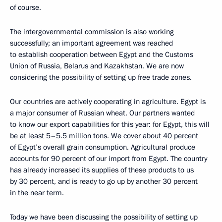
of course.
The intergovernmental commission is also working
successfully; an important agreement was reached
to establish cooperation between Egypt and the Customs
Union of Russia, Belarus and Kazakhstan. We are now
considering the possibility of setting up free trade zones.
Our countries are actively cooperating in agriculture. Egypt is
a major consumer of Russian wheat. Our partners wanted
to know our export capabilities for this year: for Egypt, this will
be at least 5–5.5 million tons. We cover about 40 percent
of Egypt’s overall grain consumption. Agricultural produce
accounts for 90 percent of our import from Egypt. The country
has already increased its supplies of these products to us
by 30 percent, and is ready to go up by another 30 percent
in the near term.
Today we have been discussing the possibility of setting up