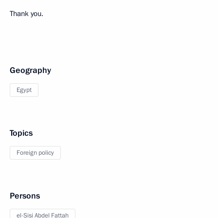
Thank you.
Geography
Egypt
Topics
Foreign policy
Persons
el-Sisi Abdel Fattah