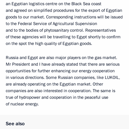
an Egyptian logistics centre on the Black Sea coast
and agreed on simplified procedures for the export of Egyptian
goods to our market. Corresponding instructions will be issued
to the Federal Service of Agricultural Supervision
and to the bodies of phytosanitary control. Representatives
of these agencies will be travelling to Egypt shortly to confirm
on the spot the high quality of Egyptian goods.
Russia and Egypt are also major players on the gas market.
Mr President and I have already stated that there are serious
opportunities for further enhancing our energy cooperation
in various directions. Some Russian companies, like LUKOIL,
are already operating on the Egyptian market. Other
companies are also interested in cooperation. The same is
true of hydropower and cooperation in the peaceful use
of nuclear energy.
See also