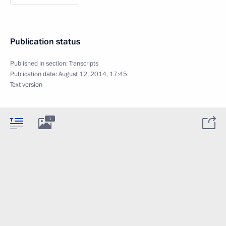
Publication status
Published in section:
Transcripts
Publication date:
August 12, 2014, 17:45
Text version
1