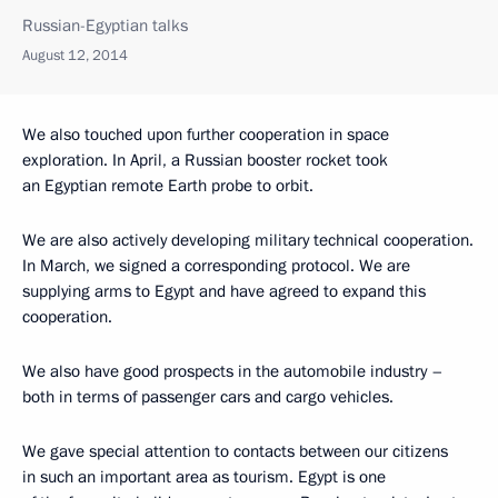
Russian-Egyptian talks
August 12, 2014
We also touched upon further cooperation in space
exploration. In April, a Russian booster rocket took
an Egyptian remote Earth probe to orbit.
We are also actively developing military technical cooperation.
In March, we signed a corresponding protocol. We are
supplying arms to Egypt and have agreed to expand this
cooperation.
We also have good prospects in the automobile industry –
both in terms of passenger cars and cargo vehicles.
We gave special attention to contacts between our citizens
in such an important area as tourism. Egypt is one