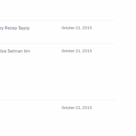
t of Egypt Abdel Fattah el-Sisi
ey Recep Tayyip
October 21, 2015
l Fattah el-Sisi
abia Salman bin
October 21, 2015
del Fattah el-Sisi
October 21, 2015
t of Egypt Abdel Fattah el-Sisi