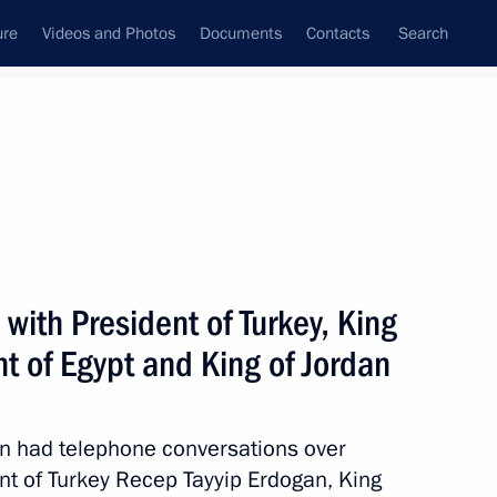
ure
Videos and Photos
Documents
Contacts
Search
All persons
with President of Turkey, King
nt of Egypt and King of Jordan
Subscribe to news feed
utin had telephone conversations over
ent of Turkey Recep Tayyip Erdogan, King