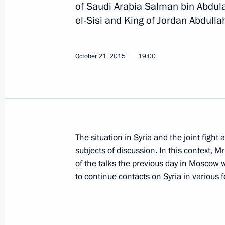
of Saudi Arabia Salman bin Abdula
el-Sisi and King of Jordan Abdullah
Russian-Egyptian talks
October 21, 2015
19:00
December 11, 2017, 14:45
Telephone conversation with Presiden
December 4, 2017, 16:30
The situation in Syria and the joint fight
subjects of discussion. In this context, M
of the talks the previous day in Moscow 
Condolences to President of Egypt Ab
to continue contacts on Syria in various 
November 24, 2017, 17:00