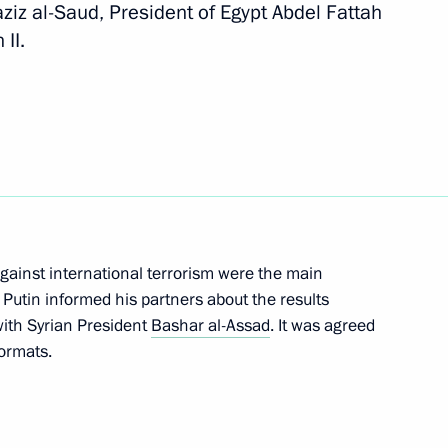
ziz al-Saud, President of Egypt Abdel Fattah
Next
 II.
t of Egypt Abdel Fattah el-Sisi
 against international terrorism were the main
r Putin informed his partners about the results
with Syrian President
Bashar al-Assad
. It was agreed
del Fattah el-Sisi
formats.