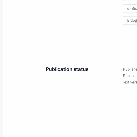
Telephone conversation with Presiden
el-Sis
December 21, 2016, 19:00
Erdog
Condolences to President of Egypt Ab
December 11, 2016, 16:20
Publication status
Publishe
Publicat
Meeting with President of Egypt Abde
Text ver
September 5, 2016, 14:30
Condolences on EgyptAir plane cras
May 19, 2016, 12:00