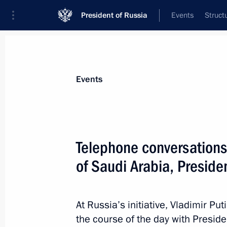
President of Russia
Events
Struct
News about selected person
Events
el-Sisi
,
Abdel Fattah
President of the Arab Republic of Egypt
Telephone conversations 
of Saudi Arabia, Preside
Event feed
At Russia’s initiative, Vladimir P
the course of the day with Presid