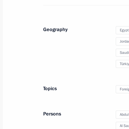
Condolences to President of Egypt Ab
Geography
Egypt
May 26, 2017, 16:50
Jorda
Saudi
Condolences to President of Egypt Ab
Türki
January 9, 2017, 16:30
Topics
Forei
Telephone conversation with Presiden
December 29, 2016, 12:30
Persons
Abdull
Al Sa