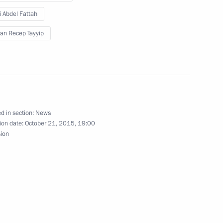
t of Egypt Abdel Fattah el-Sisi
i Abdel Fattah
an Recep Tayyip
del Fattah el-Sisi
d in section:
News
ion date:
October 21, 2015, 19:00
l Fattah el-Sisi
sion
h