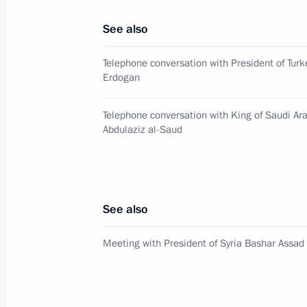
Telephone conversation with Presiden
See also
November 21, 2017, 22:00
Telephone conversation with President of Turk
Erdogan
Meeting with President of Egypt Abde
Telephone conversation with King of Saudi Ar
Abdulaziz al-Saud
September 4, 2017, 09:30
Condolences to President of Egypt Ab
See also
August 12, 2017, 15:20
Meeting with President of Syria Bashar Assad
Telephone conversation with Presiden
June 6, 2017, 20:50