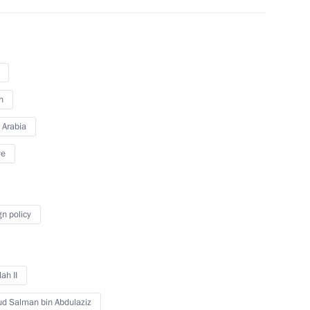
del Fattah el-Sisi
n
 Arabia
del Fattah el-Sisi
ye
gn policy
t of Egypt Abdel Fattah el-Sisi
ah II
ud Salman bin Abdulaziz