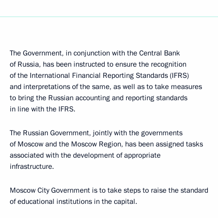
The Government, in conjunction with the Central Bank
of Russia, has been instructed to ensure the recognition
of the International Financial Reporting Standards (IFRS)
and interpretations of the same, as well as to take measures
to bring the Russian accounting and reporting standards
in line with the IFRS.
The Russian Government, jointly with the governments
of Moscow and the Moscow Region, has been assigned tasks
associated with the development of appropriate
infrastructure.
Moscow City Government is to take steps to raise the standard
of educational institutions in the capital.