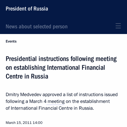
President of Russia
News about selected person
Events
Presidential instructions following meeting
on establishing International Financial
Centre in Russia
Dmitry Medvedev approved a list of instructions issued
following a March 4
meeting
on the establishment
of International Financial Centre in Russia.
March 15, 2011
14:00