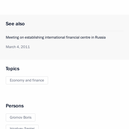
See also
Meeting on establishing international financial centre in Russia
March 4, 2011
Topics
Economy and finance
Persons
Gromov Boris
Ignatyev Sergei