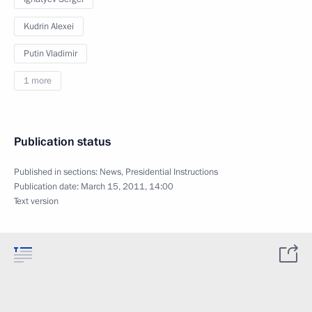
Kudrin Alexei
Putin Vladimir
1 more
Publication status
Published in sections:
News
,
Presidential Instructions
Publication date:
March 15, 2011, 14:00
Text version