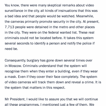
You know, there were many skeptical remarks about video
surveillance in the city, all kinds of insinuations that this was
a bad idea and that people would be watched. Meanwhile,
the cameras primarily promote security in the city. At present,
7,713 people were detained in the metro and other places
in the city. They were on the federal wanted list. These real
criminals could not be located before. It takes this system
several seconds to identify a person and notify the police if
need be.
Consequently, burglary has gone down several times over
in Moscow. Criminals understand that the system will
recognise them when they enter a building, even if they wear
a mask. Even if they cover their face completely. The system
of video cameras will track them down and reveal a crime. It is
the system that matters in this respect.
Mr President, I would like to assure you that we will continue
all these programmes. I mentioned just a few of them. We