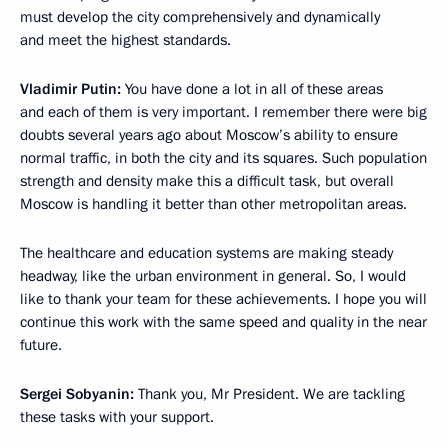
must develop the city comprehensively and dynamically
and meet the highest standards.
Vladimir Putin:
You have done a lot in all of these areas
and each of them is very important. I remember there were big
doubts several years ago about Moscow’s ability to ensure
normal traffic, in both the city and its squares. Such population
strength and density make this a difficult task, but overall
Moscow is handling it better than other metropolitan areas.
The healthcare and education systems are making steady
headway, like the urban environment in general. So, I would
like to thank your team for these achievements. I hope you will
continue this work with the same speed and quality in the near
future.
Sergei Sobyanin:
Thank you, Mr President. We are tackling
these tasks with your support.