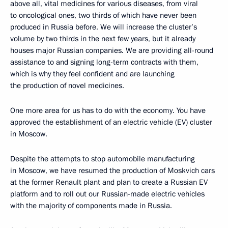
above all, vital medicines for various diseases, from viral
to oncological ones, two thirds of which have never been
produced in Russia before. We will increase the cluster’s
volume by two thirds in the next few years, but it already
houses major Russian companies. We are providing all-round
assistance to and signing long-term contracts with them,
which is why they feel confident and are launching
the production of novel medicines.
One more area for us has to do with the economy. You have
approved the establishment of an electric vehicle (EV) cluster
in Moscow.
Despite the attempts to stop automobile manufacturing
in Moscow, we have resumed the production of Moskvich cars
at the former Renault plant and plan to create a Russian EV
platform and to roll out our Russian-made electric vehicles
with the majority of components made in Russia.