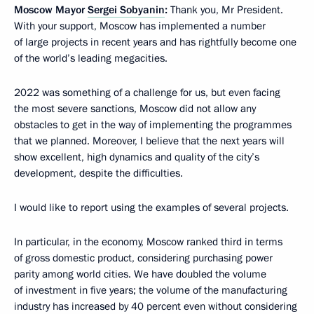
Moscow Mayor
Sergei Sobyanin
:
Thank you, Mr President.
With your support, Moscow has implemented a number
of large projects in recent years and has rightfully become one
of the world’s leading megacities.
2022 was something of a challenge for us, but even facing
the most severe sanctions, Moscow did not allow any
obstacles to get in the way of implementing the programmes
that we planned. Moreover, I believe that the next years will
show excellent, high dynamics and quality of the city’s
development, despite the difficulties.
I would like to report using the examples of several projects.
In particular, in the economy, Moscow ranked third in terms
of gross domestic product, considering purchasing power
parity among world cities. We have doubled the volume
of investment in five years; the volume of the manufacturing
industry has increased by 40 percent even without considering