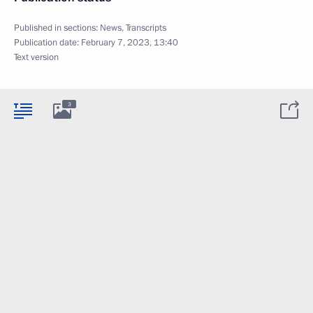
Published in sections:
News
,
Transcripts
Publication date:
February 7, 2023, 13:40
Text version
3