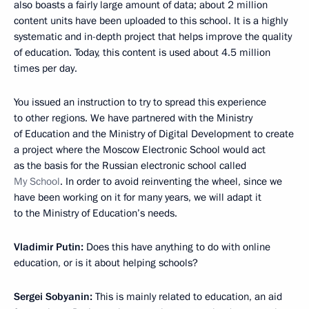
also boasts a fairly large amount of data; about 2 million
content units have been uploaded to this school. It is a highly
systematic and in-depth project that helps improve the quality
of education. Today, this content is used about 4.5 million
times per day.
You issued an instruction to try to spread this experience
to other regions. We have partnered with the Ministry
of Education and the Ministry of Digital Development to create
a project where the Moscow Electronic School would act
as the basis for the Russian electronic school called
My School
. In order to avoid reinventing the wheel, since we
have been working on it for many years, we will adapt it
to the Ministry of Education’s needs.
Vladimir Putin:
Does this have anything to do with online
education, or is it about helping schools?
Sergei Sobyanin:
This is mainly related to education, an aid