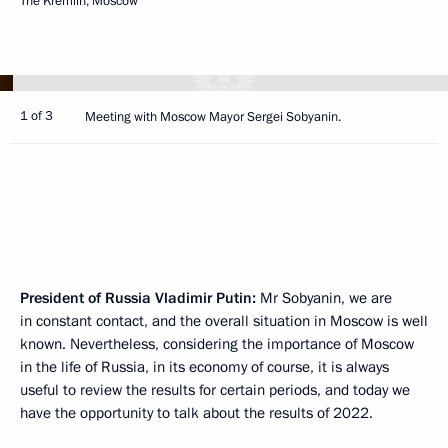
The Kremlin, Moscow
1 of 3
Meeting with Moscow Mayor Sergei Sobyanin.
President of Russia Vladimir Putin:
Mr Sobyanin, we are
in constant contact, and the overall situation in Moscow is well
known. Nevertheless, considering the importance of Moscow
in the life of Russia, in its economy of course, it is always
useful to review the results for certain periods, and today we
have the opportunity to talk about the results of 2022.