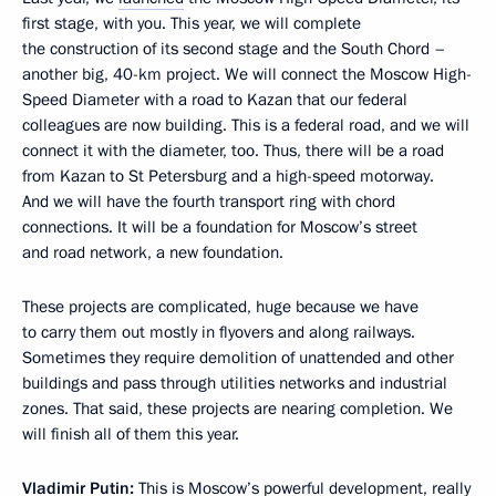
first stage, with you. This year, we will complete
the construction of its second stage and the South Chord –
another big, 40-km project. We will connect the Moscow High-
Speed Diameter with a road to Kazan that our federal
colleagues are now building. This is a federal road, and we will
connect it with the diameter, too. Thus, there will be a road
from Kazan to St Petersburg and a high-speed motorway.
And we will have the fourth transport ring with chord
connections. It will be a foundation for Moscow’s street
and road network, a new foundation.
These projects are complicated, huge because we have
to carry them out mostly in flyovers and along railways.
Sometimes they require demolition of unattended and other
buildings and pass through utilities networks and industrial
zones. That said, these projects are nearing completion. We
will finish all of them this year.
Vladimir Putin:
This is Moscow’s powerful development, really