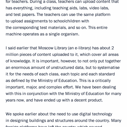
for teachers. During a class, teachers can upload content that
has everything, including teaching aids, labs, video labs,
and test papers. The teachers can use the same platform
to upload assignments to schoolchildren with
the corresponding test materials, and so on. This entire
machine operates as a single organism.
I said earlier that Moscow Library (an e-library) has about 2
million pieces of content uploaded to it, which cover all areas
of knowledge. It is important, however, to not only put together
an enormous amount of unstructured data, but to systematise
it for the needs of each class, each topic and each standard
as defined by the Ministry of Education. This is a critically
important, major, and complex effort. We have been dealing
with this in conjunction with the Ministry of Education for many
years now, and have ended up with a decent product.
We spoke earlier about the need to use digital technology
in designing buildings and structures around the country. Many