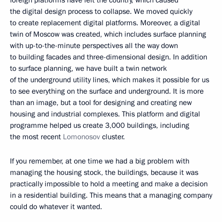
foreign platforms have left the country, which caused
the digital design process to collapse. We moved quickly
to create replacement digital platforms. Moreover, a digital
twin of Moscow was created, which includes surface planning
with up-to-the-minute perspectives all the way down
to building facades and three-dimensional design. In addition
to surface planning, we have built a twin network
of the underground utility lines, which makes it possible for us
to see everything on the surface and underground. It is more
than an image, but a tool for designing and creating new
housing and industrial complexes. This platform and digital
programme helped us create 3,000 buildings, including
the most recent
Lomonosov
cluster.
If you remember, at one time we had a big problem with
managing the housing stock, the buildings, because it was
practically impossible to hold a meeting and make a decision
in a residential building. This means that a managing company
could do whatever it wanted.