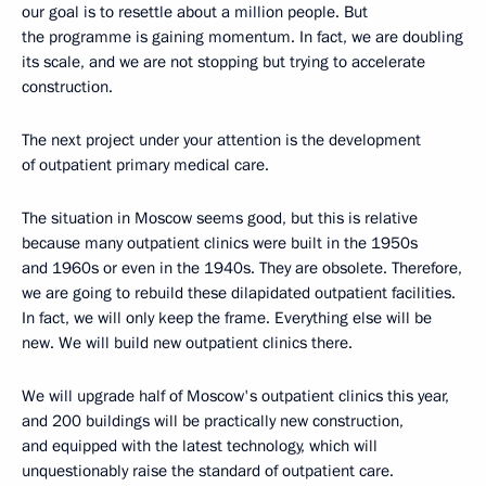
our goal is to resettle about a million people. But
the programme is gaining momentum. In fact, we are doubling
its scale, and we are not stopping but trying to accelerate
construction.
The next project under your attention is the development
of outpatient primary medical care.
The situation in Moscow seems good, but this is relative
because many outpatient clinics were built in the 1950s
and 1960s or even in the 1940s. They are obsolete. Therefore,
we are going to rebuild these dilapidated outpatient facilities.
In fact, we will only keep the frame. Everything else will be
new. We will build new outpatient clinics there.
We will upgrade half of Moscow's outpatient clinics this year,
and 200 buildings will be practically new construction,
and equipped with the latest technology, which will
unquestionably raise the standard of outpatient care.