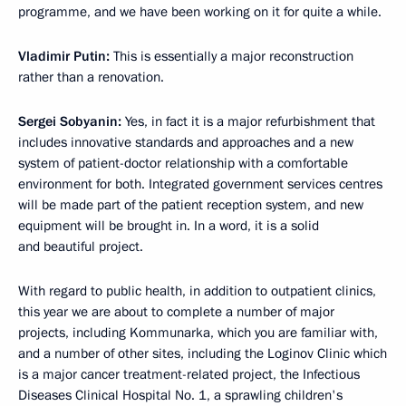
programme, and we have been working on it for quite a while.
Vladimir Putin:
This is essentially a major reconstruction
rather than a renovation.
Sergei Sobyanin:
Yes, in fact it is a major refurbishment that
includes innovative standards and approaches and a new
system of patient-doctor relationship with a comfortable
environment for both. Integrated government services centres
will be made part of the patient reception system, and new
equipment will be brought in. In a word, it is a solid
and beautiful project.
With regard to public health, in addition to outpatient clinics,
this year we are about to complete a number of major
projects, including Kommunarka, which you are familiar with,
and a number of other sites, including the Loginov Clinic which
is a major cancer treatment-related project, the Infectious
Diseases Clinical Hospital No. 1, a sprawling children's