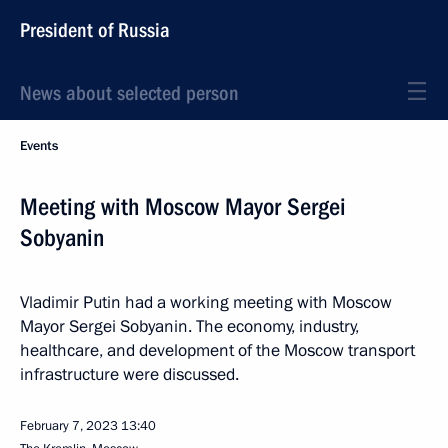
President of Russia
News about selected person
Events
Meeting with Moscow Mayor Sergei
Sobyanin
Vladimir Putin had a working meeting with Moscow
Mayor Sergei Sobyanin. The economy, industry,
healthcare, and development of the Moscow transport
infrastructure were discussed.
February 7, 2023
13:40