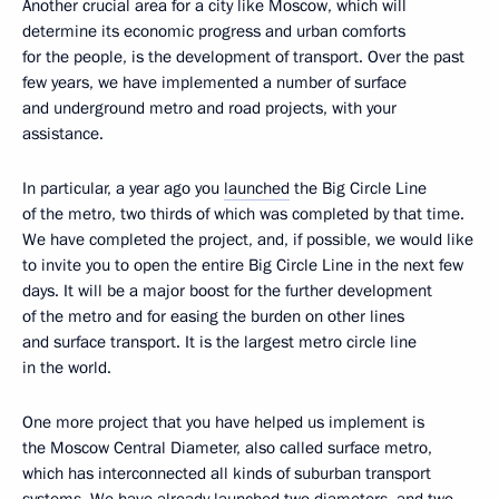
Another crucial area for a city like Moscow, which will
determine its economic progress and urban comforts
for the people, is the development of transport. Over the past
few years, we have implemented a number of surface
and underground metro and road projects, with your
assistance.
In particular, a year ago you
launched
the Big Circle Line
of the metro, two thirds of which was completed by that time.
We have completed the project, and, if possible, we would like
to invite you to open the entire Big Circle Line in the next few
days. It will be a major boost for the further development
of the metro and for easing the burden on other lines
and surface transport. It is the largest metro circle line
in the world.
One more project that you have helped us implement is
the Moscow Central Diameter, also called surface metro,
which has interconnected all kinds of suburban transport