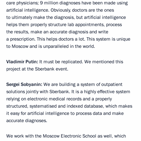
care physicians; 9 million diagnoses have been made using
artificial intelligence. Obviously, doctors are the ones
to ultimately make the diagnosis, but artificial intelligence
helps them properly structure lab appointments, process
the results, make an accurate diagnosis and write
a prescription. This helps doctors a lot. This system is unique
to Moscow and is unparalleled in the world.
Vladimir Putin:
It must be replicated. We mentioned this
project at the Sberbank event.
Sergei Sobyanin:
We are building a system of outpatient
solutions jointly with Sberbank. It is a highly effective system
relying on electronic medical records and a properly
structured, systematised and indexed database, which makes
it easy for artificial intelligence to process data and make
accurate diagnoses.
We work with the Moscow Electronic School as well, which