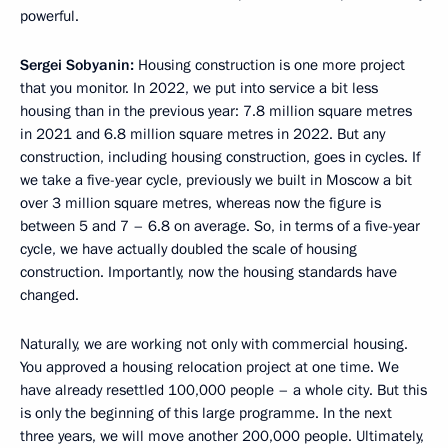
powerful.
Sergei Sobyanin:
Housing construction is one more project
that you monitor. In 2022, we put into service a bit less
housing than in the previous year: 7.8 million square metres
in 2021 and 6.8 million square metres in 2022. But any
construction, including housing construction, goes in cycles. If
we take a five-year cycle, previously we built in Moscow a bit
over 3 million square metres, whereas now the figure is
between 5 and 7 – 6.8 on average. So, in terms of a five-year
cycle, we have actually doubled the scale of housing
construction. Importantly, now the housing standards have
changed.
Naturally, we are working not only with commercial housing.
You approved a housing relocation project at one time. We
have already resettled 100,000 people – a whole city. But this
is only the beginning of this large programme. In the next
three years, we will move another 200,000 people. Ultimately,