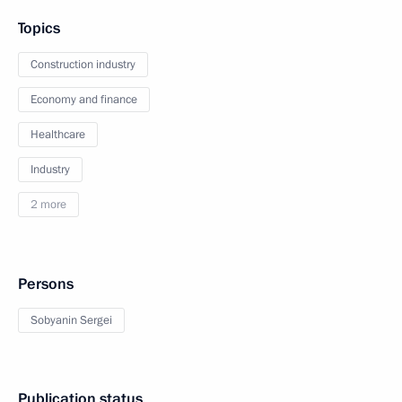
Topics
Construction industry
Economy and finance
Healthcare
Industry
2 more
Persons
Sobyanin Sergei
Publication status