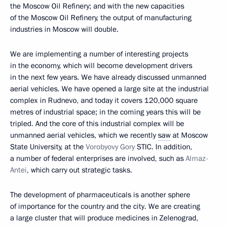
the Moscow Oil Refinery; and with the new capacities
of the Moscow Oil Refinery, the output of manufacturing
industries in Moscow will double.
We are implementing a number of interesting projects
in the economy, which will become development drivers
in the next few years. We have already discussed unmanned
aerial vehicles. We have opened a large site at the industrial
complex in Rudnevo, and today it covers 120,000 square
metres of industrial space; in the coming years this will be
tripled. And the core of this industrial complex will be
unmanned aerial vehicles, which we recently
saw
at Moscow
State University, at the
Vorobyovy Gory
STIC. In addition,
a number of federal enterprises are involved, such as
Almaz-
Antei
, which carry out strategic tasks.
The development of pharmaceuticals is another sphere
of importance for the country and the city. We are creating
a large cluster that will produce medicines in Zelenograd,