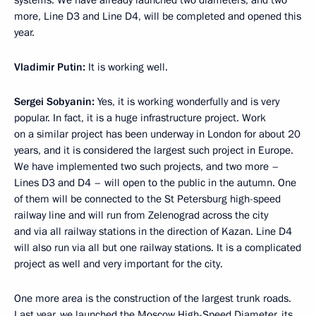
systems. We have already launched two diameters, and two
more, Line D3 and Line D4, will be completed and opened this
year.
Vladimir Putin:
It is working well.
Sergei Sobyanin:
Yes, it is working wonderfully and is very
popular. In fact, it is a huge infrastructure project. Work
on a similar project has been underway in London for about 20
years, and it is considered the largest such project in Europe.
We have implemented two such projects, and two more –
Lines D3 and D4 – will open to the public in the autumn. One
of them will be connected to the St Petersburg high-speed
railway line and will run from Zelenograd across the city
and via all railway stations in the direction of Kazan. Line D4
will also run via all but one railway stations. It is a complicated
project as well and very important for the city.
One more area is the construction of the largest trunk roads.
Last year, we
launched
the Moscow High-Speed Diameter, its