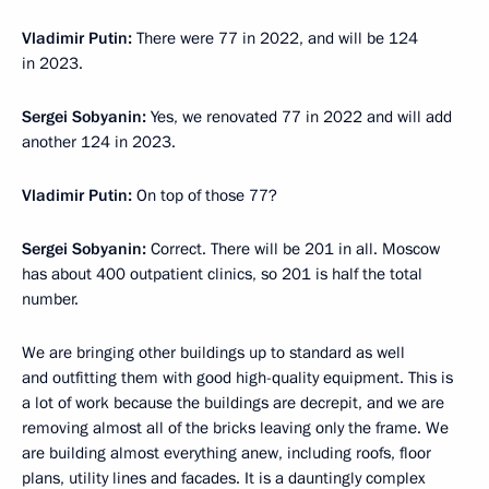
Vladimir Putin:
There were 77 in 2022, and will be 124
in 2023.
Sergei Sobyanin:
Yes, we renovated 77 in 2022 and will add
another 124 in 2023.
Vladimir Putin:
On top of those 77?
Sergei Sobyanin:
Correct. There will be 201 in all. Moscow
has about 400 outpatient clinics, so 201 is half the total
number.
We are bringing other buildings up to standard as well
and outfitting them with good high-quality equipment. This is
a lot of work because the buildings are decrepit, and we are
removing almost all of the bricks leaving only the frame. We
are building almost everything anew, including roofs, floor
plans, utility lines and facades. It is a dauntingly complex