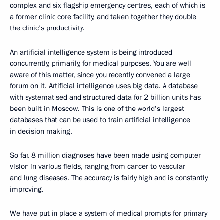
complex and six flagship emergency centres, each of which is
a former clinic core facility, and taken together they double
the clinic’s productivity.
An artificial intelligence system is being introduced
concurrently, primarily, for medical purposes. You are well
aware of this matter, since you recently
convened
a large
forum on it. Artificial intelligence uses big data. A database
with systematised and structured data for 2 billion units has
been built in Moscow. This is one of the world’s largest
databases that can be used to train artificial intelligence
in decision making.
So far, 8 million diagnoses have been made using computer
vision in various fields, ranging from cancer to vascular
and lung diseases. The accuracy is fairly high and is constantly
improving.
We have put in place a system of medical prompts for primary