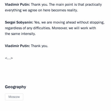
Vladimir Putin:
Thank you. The main point is that practically
everything we agree on here becomes reality.
Sergei Sobyanin:
Yes, we are moving ahead without stopping,
regardless of any difficulties. Moreover, we will work with
the same intensity.
Vladimir Putin:
Thank you.
<…>
Geography
Moscow