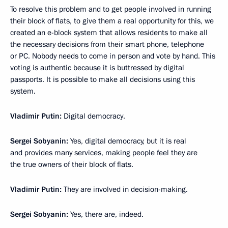
To resolve this problem and to get people involved in running
their block of flats, to give them a real opportunity for this, we
created an e-block system that allows residents to make all
the necessary decisions from their smart phone, telephone
or PC. Nobody needs to come in person and vote by hand. This
voting is authentic because it is buttressed by digital
passports. It is possible to make all decisions using this
system.
Vladimir Putin:
Digital democracy.
Sergei Sobyanin:
Yes, digital democracy, but it is real
and provides many services, making people feel they are
the true owners of their block of flats.
Vladimir Putin:
They are involved in decision-making.
Sergei Sobyanin:
Yes, there are, indeed.