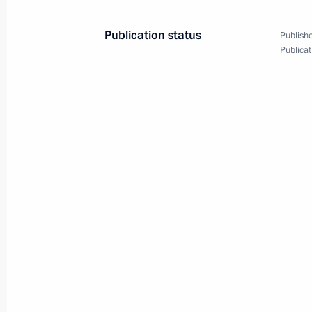
Visit to Rudnevo Industrial Park
Publication status
Publishe
October 2, 2024, 16:50
Publicat
Opening of infrastructure facilities 
September 7, 2024, 13:10
Congratulations on Orthodox Easter
May 5, 2024, 09:00
Meeting on measures being taken afte
at Crocus City Hall