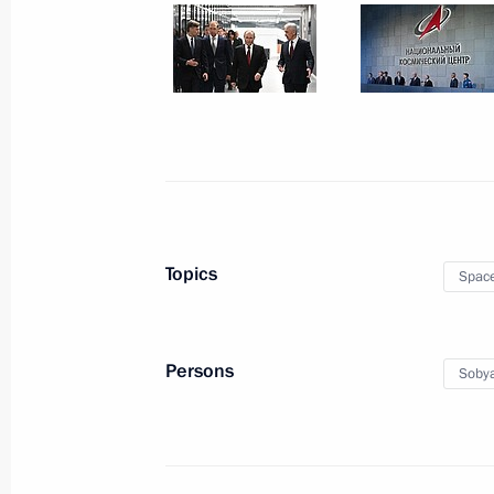
Meeting with Moscow Mayor Sergei 
May 5, 2025, 13:40
Easter greetings
April 20, 2025, 09:00
Topics
Spac
Visit to Unified Support Centre for Pa
Persons
Sobya
Military Operation
March 6, 2025, 17:00