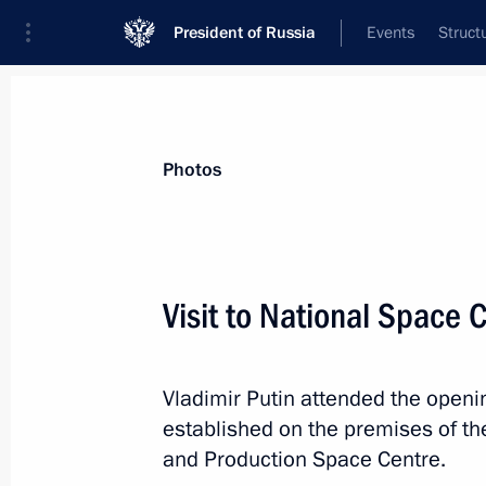
President of Russia
Events
Struct
News about selected person
Photos
Sobyanin
,
Sergei
Moscow Mayor
Visit to National Space 
Vladimir Putin attended the openi
Event feed
established on the premises of t
and Production Space Centre.