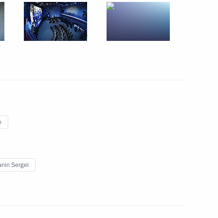
Sobyanin
e
rticipants in the Special
nin Sergei