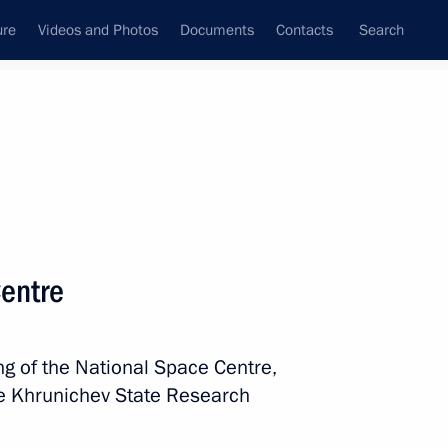
ure
Videos and Photos
Documents
Contacts
Search
All persons
Centre
ng of the National Space Centre,
Subscribe to news feed
he Khrunichev State Research