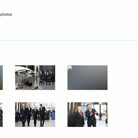
 photos
 Moscow
 residents on City Day