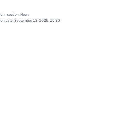
d in section:
News
ion date:
September 13, 2025, 15:30
in Moscow
r the terrorist attack