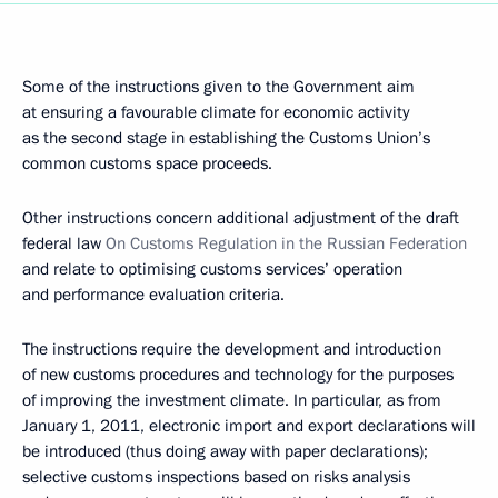
Some of the instructions given to the Government aim
at ensuring a favourable climate for economic activity
as the second stage in establishing the Customs Union’s
common customs space proceeds.
Other instructions concern additional adjustment of the draft
federal law
On Customs Regulation in the Russian Federation
and relate to optimising customs services’ operation
and performance evaluation criteria.
The instructions require the development and introduction
of new customs procedures and technology for the purposes
of improving the investment climate. In particular, as from
January 1, 2011, electronic import and export declarations will
be introduced (thus doing away with paper declarations);
selective customs inspections based on risks analysis