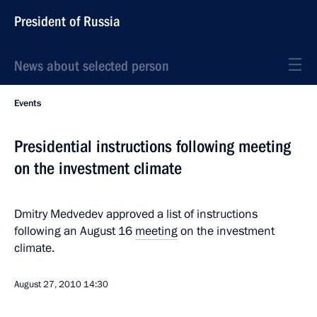
President of Russia
News about selected person
Events
Presidential instructions following meeting
on the investment climate
Dmitry Medvedev approved a list of instructions
following an August 16
meeting
on the investment
climate.
August 27, 2010
14:30