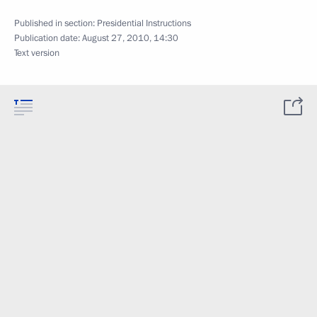
Published in section:
Presidential Instructions
Publication date:
August 27, 2010, 14:30
Text version