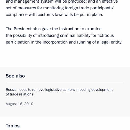
and management system will be practiced; and an effective
set of measures for monitoring foreign trade participants’
compliance with customs laws wills be put in place.
The President also gave the instruction to examine
the possibility of introducing criminal liability for fictitious
participation in the incorporation and running of a legal entity.
See also
Russia needs to remove legislative barriers impeding development
of trade relations
August 16, 2010
Topics