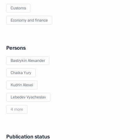
Customs
Economy and finance
Persons
Bastrykin Alexander
Chaika Yury
Kudrin Alexei
Lebedev Vyacheslav
4 more
Publication status