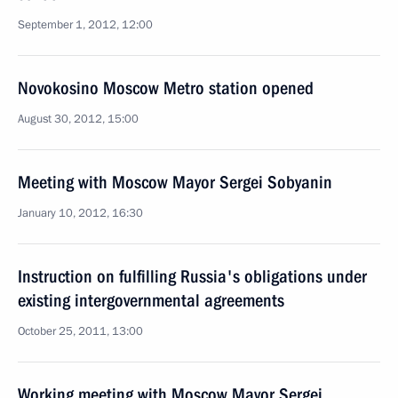
September 1, 2012, 12:00
Novokosino Moscow Metro station opened
August 30, 2012, 15:00
Meeting with Moscow Mayor Sergei Sobyanin
January 10, 2012, 16:30
Instruction on fulfilling Russia's obligations under
existing intergovernmental agreements
October 25, 2011, 13:00
Working meeting with Moscow Mayor Sergei