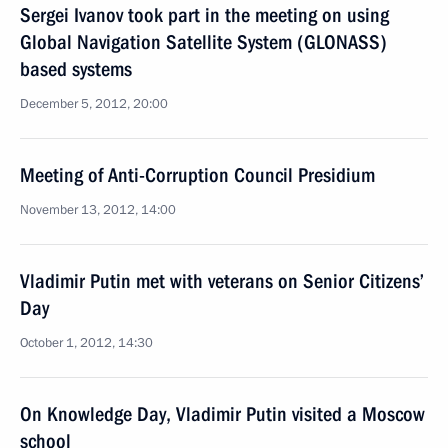
Sergei Ivanov took part in the meeting on using
Global Navigation Satellite System (GLONASS)
based systems
December 5, 2012, 20:00
Meeting of Anti-Corruption Council Presidium
November 13, 2012, 14:00
Vladimir Putin met with veterans on Senior Citizens’
Day
October 1, 2012, 14:30
On Knowledge Day, Vladimir Putin visited a Moscow
school