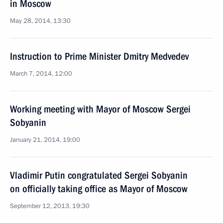
in Moscow
May 28, 2014, 13:30
Instruction to Prime Minister Dmitry Medvedev
March 7, 2014, 12:00
Working meeting with Mayor of Moscow Sergei
Sobyanin
January 21, 2014, 19:00
Vladimir Putin congratulated Sergei Sobyanin
on officially taking office as Mayor of Moscow
September 12, 2013, 19:30