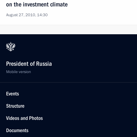
on the investment climate
August 27, 2010, 14:30
President of Russia
Mobile version
Events
Structure
Videos and Photos
Documents