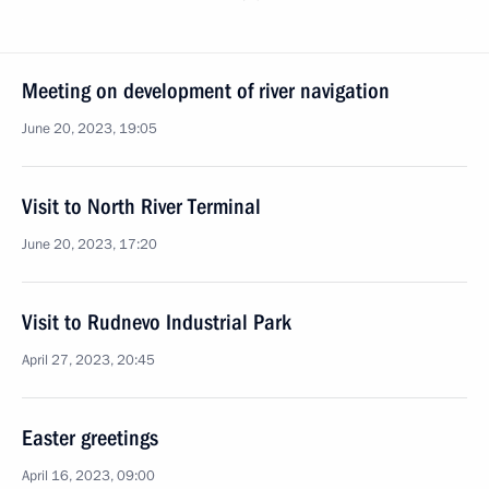
Meeting on development of river navigation
June 20, 2023, 19:05
Visit to North River Terminal
June 20, 2023, 17:20
Visit to Rudnevo Industrial Park
April 27, 2023, 20:45
Easter greetings
April 16, 2023, 09:00