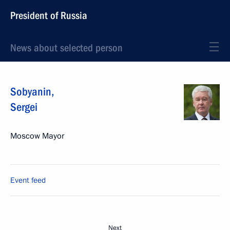
President of Russia
News about selected person
Sobyanin
,
Sergei
Moscow Mayor
Event feed
Next