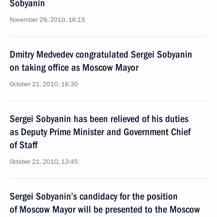
Sobyanin
November 29, 2010, 16:15
Dmitry Medvedev congratulated Sergei Sobyanin
on taking office as Moscow Mayor
October 21, 2010, 16:30
Sergei Sobyanin has been relieved of his duties
as Deputy Prime Minister and Government Chief
of Staff
October 21, 2010, 13:45
Sergei Sobyanin’s candidacy for the position
of Moscow Mayor will be presented to the Moscow