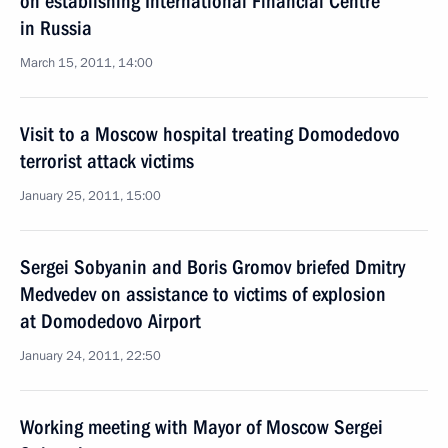
on establishing International Financial Centre
in Russia
March 15, 2011, 14:00
Visit to a Moscow hospital treating Domodedovo
terrorist attack victims
January 25, 2011, 15:00
Sergei Sobyanin and Boris Gromov briefed Dmitry
Medvedev on assistance to victims of explosion
at Domodedovo Airport
January 24, 2011, 22:50
Working meeting with Mayor of Moscow Sergei