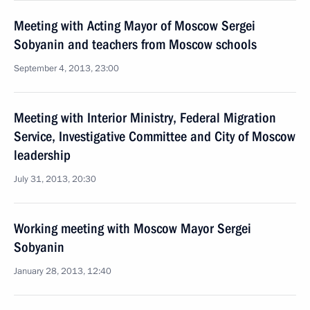
Meeting with Acting Mayor of Moscow Sergei
Sobyanin and teachers from Moscow schools
September 4, 2013, 23:00
Meeting with Interior Ministry, Federal Migration
Service, Investigative Committee and City of Moscow
leadership
July 31, 2013, 20:30
Working meeting with Moscow Mayor Sergei
Sobyanin
January 28, 2013, 12:40