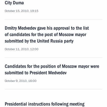
City Duma
October 15, 2010, 19:15
Dmitry Medvedev gave his approval to the list
of candidates for the post of Moscow mayor
submitted by the United Russia party
October 11, 2010, 12:00
Candidates for the position of Moscow mayor were
submitted to President Medvedev
October 9, 2010, 16:00
Presidential instructions following meeting