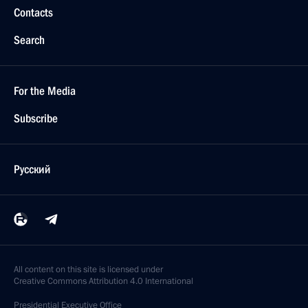
Contacts
Search
For the Media
Subscribe
Русский
All content on this site is licensed under
Creative Commons Attribution 4.0 International
Presidential
Executive Office