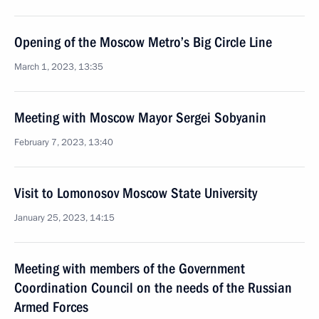
Opening of the Moscow Metro’s Big Circle Line
March 1, 2023, 13:35
Meeting with Moscow Mayor Sergei Sobyanin
February 7, 2023, 13:40
Visit to Lomonosov Moscow State University
January 25, 2023, 14:15
Meeting with members of the Government
Coordination Council on the needs of the Russian
Armed Forces