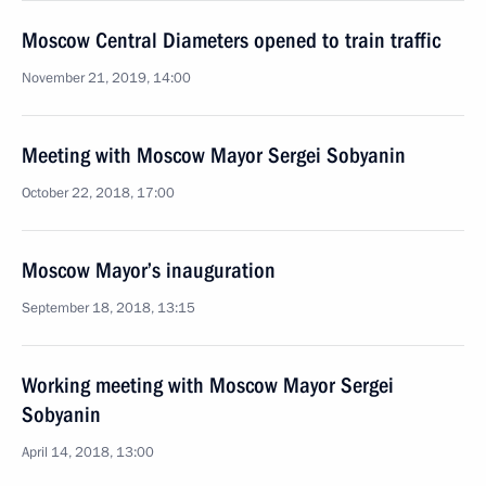
Moscow Central Diameters opened to train traffic
November 21, 2019, 14:00
Meeting with Moscow Mayor Sergei Sobyanin
October 22, 2018, 17:00
Moscow Mayor’s inauguration
September 18, 2018, 13:15
Working meeting with Moscow Mayor Sergei
Sobyanin
April 14, 2018, 13:00