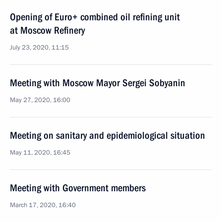
Opening of Euro+ combined oil refining unit
at Moscow Refinery
July 23, 2020, 11:15
Meeting with Moscow Mayor Sergei Sobyanin
May 27, 2020, 16:00
Meeting on sanitary and epidemiological situation
May 11, 2020, 16:45
Meeting with Government members
March 17, 2020, 16:40