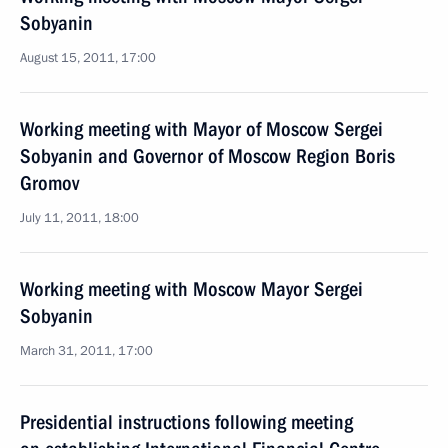
Sobyanin
August 15, 2011, 17:00
Working meeting with Mayor of Moscow Sergei
Sobyanin and Governor of Moscow Region Boris
Gromov
July 11, 2011, 18:00
Working meeting with Moscow Mayor Sergei
Sobyanin
March 31, 2011, 17:00
Presidential instructions following meeting