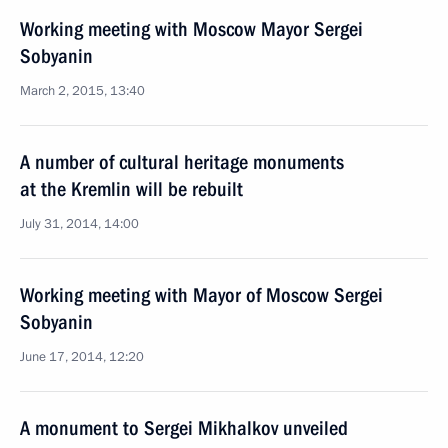
Working meeting with Moscow Mayor Sergei
Sobyanin
March 2, 2015, 13:40
A number of cultural heritage monuments
at the Kremlin will be rebuilt
July 31, 2014, 14:00
Working meeting with Mayor of Moscow Sergei
Sobyanin
June 17, 2014, 12:20
A monument to Sergei Mikhalkov unveiled