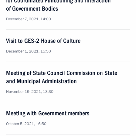
for Coordinated Functioning and Interaction
of Government Bodies
December 7, 2021, 14:00
Visit to GES-2 House of Culture
December 1, 2021, 15:50
Meeting of State Council Commission on State
and Municipal Administration
November 19, 2021, 13:30
Meeting with Government members
October 5, 2021, 16:50