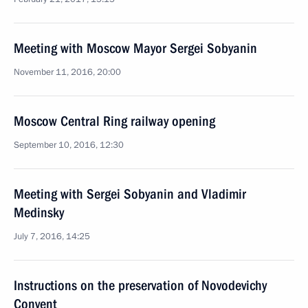
Meeting with Moscow Mayor Sergei Sobyanin
November 11, 2016, 20:00
Moscow Central Ring railway opening
September 10, 2016, 12:30
Meeting with Sergei Sobyanin and Vladimir
Medinsky
July 7, 2016, 14:25
Instructions on the preservation of Novodevichy
Convent