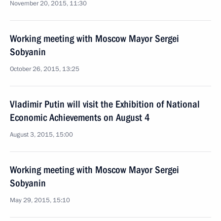
November 20, 2015, 11:30
Working meeting with Moscow Mayor Sergei
Sobyanin
October 26, 2015, 13:25
Vladimir Putin will visit the Exhibition of National
Economic Achievements on August 4
August 3, 2015, 15:00
Working meeting with Moscow Mayor Sergei
Sobyanin
May 29, 2015, 15:10