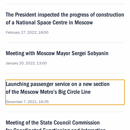
The President inspected the progress of construction
of a National Space Centre in Moscow
February 27, 2022, 18:00
Meeting with Moscow Mayor Sergei Sobyanin
January 20, 2022, 13:00
Launching passenger service on a new section
of the Moscow Metro’s Big Circle Line
December 7, 2021, 16:35
Meeting of the State Council Commission