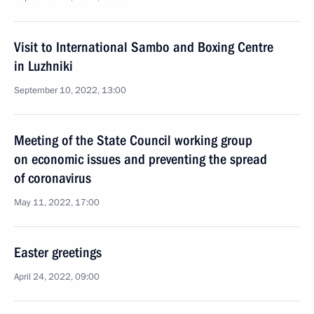
Visit to International Sambo and Boxing Centre
in Luzhniki
September 10, 2022, 13:00
Meeting of the State Council working group
on economic issues and preventing the spread
of coronavirus
May 11, 2022, 17:00
Easter greetings
April 24, 2022, 09:00