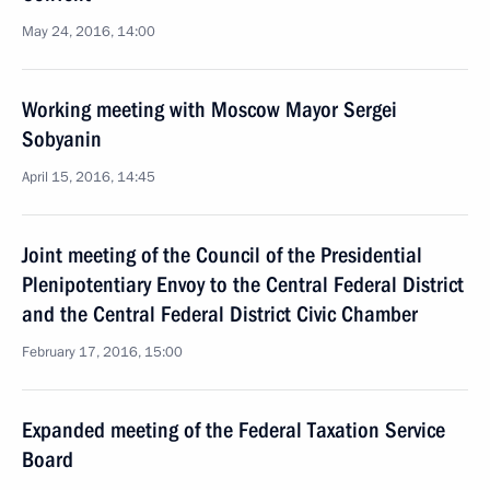
May 24, 2016, 14:00
Working meeting with Moscow Mayor Sergei
Sobyanin
April 15, 2016, 14:45
Joint meeting of the Council of the Presidential
Plenipotentiary Envoy to the Central Federal District
and the Central Federal District Civic Chamber
February 17, 2016, 15:00
Expanded meeting of the Federal Taxation Service
Board