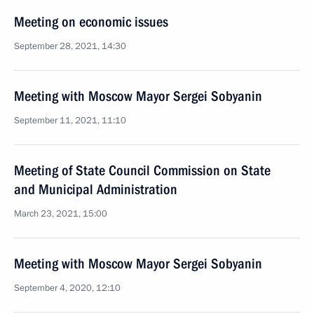
Meeting on economic issues
September 28, 2021, 14:30
Meeting with Moscow Mayor Sergei Sobyanin
September 11, 2021, 11:10
Meeting of State Council Commission on State
and Municipal Administration
March 23, 2021, 15:00
Meeting with Moscow Mayor Sergei Sobyanin
September 4, 2020, 12:10