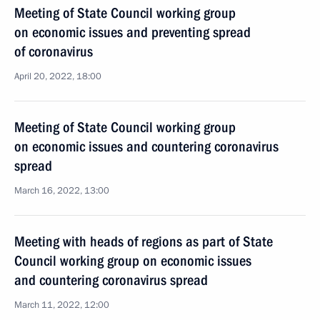
Meeting of State Council working group
on economic issues and preventing spread
of coronavirus
April 20, 2022, 18:00
Meeting of State Council working group
on economic issues and countering coronavirus
spread
March 16, 2022, 13:00
Meeting with heads of regions as part of State
Council working group on economic issues
and countering coronavirus spread
March 11, 2022, 12:00