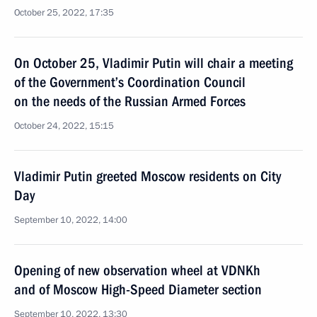
October 25, 2022, 17:35
On October 25, Vladimir Putin will chair a meeting
of the Government’s Coordination Council
on the needs of the Russian Armed Forces
October 24, 2022, 15:15
Vladimir Putin greeted Moscow residents on City
Day
September 10, 2022, 14:00
Opening of new observation wheel at VDNKh
and of Moscow High-Speed Diameter section
September 10, 2022, 13:30