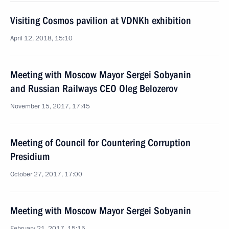
Visiting Cosmos pavilion at VDNKh exhibition
April 12, 2018, 15:10
Meeting with Moscow Mayor Sergei Sobyanin
and Russian Railways CEO Oleg Belozerov
November 15, 2017, 17:45
Meeting of Council for Countering Corruption
Presidium
October 27, 2017, 17:00
Meeting with Moscow Mayor Sergei Sobyanin
February 21, 2017, 15:15