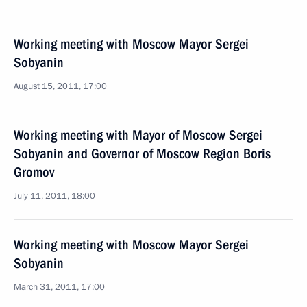
Working meeting with Moscow Mayor Sergei
Sobyanin
August 15, 2011, 17:00
Working meeting with Mayor of Moscow Sergei
Sobyanin and Governor of Moscow Region Boris
Gromov
July 11, 2011, 18:00
Working meeting with Moscow Mayor Sergei
Sobyanin
March 31, 2011, 17:00