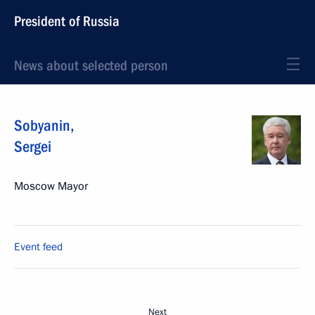
President of Russia
News about selected person
Sobyanin
,
Sergei
Moscow Mayor
Event feed
Next