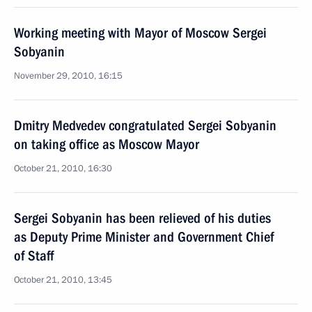
Working meeting with Mayor of Moscow Sergei
Sobyanin
November 29, 2010, 16:15
Dmitry Medvedev congratulated Sergei Sobyanin
on taking office as Moscow Mayor
October 21, 2010, 16:30
Sergei Sobyanin has been relieved of his duties
as Deputy Prime Minister and Government Chief
of Staff
October 21, 2010, 13:45