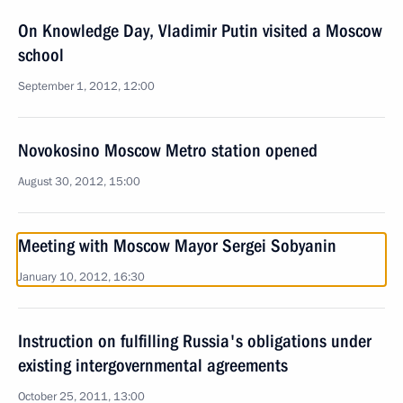
On Knowledge Day, Vladimir Putin visited a Moscow
school
September 1, 2012, 12:00
Novokosino Moscow Metro station opened
August 30, 2012, 15:00
Meeting with Moscow Mayor Sergei Sobyanin
January 10, 2012, 16:30
Instruction on fulfilling Russia's obligations under
existing intergovernmental agreements
October 25, 2011, 13:00