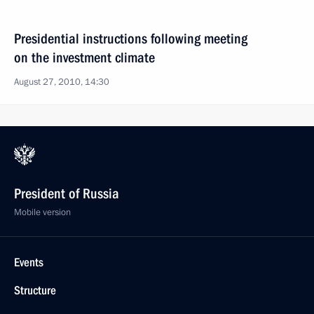
Presidential instructions following meeting
on the investment climate
August 27, 2010, 14:30
President of Russia
Mobile version
Events
Structure