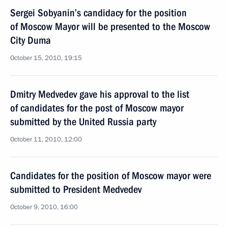
Sergei Sobyanin’s candidacy for the position
of Moscow Mayor will be presented to the Moscow
City Duma
October 15, 2010, 19:15
Dmitry Medvedev gave his approval to the list
of candidates for the post of Moscow mayor
submitted by the United Russia party
October 11, 2010, 12:00
Candidates for the position of Moscow mayor were
submitted to President Medvedev
October 9, 2010, 16:00