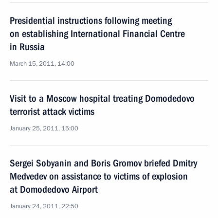
Presidential instructions following meeting
on establishing International Financial Centre
in Russia
March 15, 2011, 14:00
Visit to a Moscow hospital treating Domodedovo
terrorist attack victims
January 25, 2011, 15:00
Sergei Sobyanin and Boris Gromov briefed Dmitry
Medvedev on assistance to victims of explosion
at Domodedovo Airport
January 24, 2011, 22:50