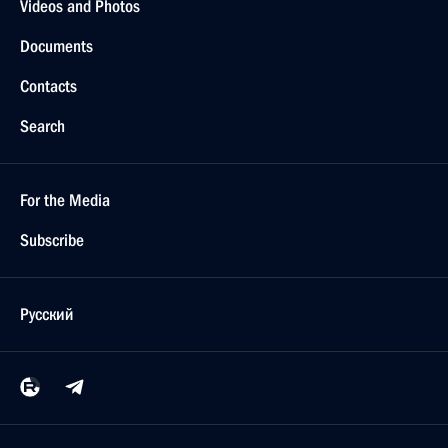
Videos and Photos
Documents
Contacts
Search
For the Media
Subscribe
Русский