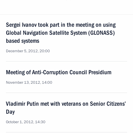
Sergei Ivanov took part in the meeting on using
Global Navigation Satellite System (GLONASS)
based systems
December 5, 2012, 20:00
Meeting of Anti-Corruption Council Presidium
November 13, 2012, 14:00
Vladimir Putin met with veterans on Senior Citizens’
Day
October 1, 2012, 14:30