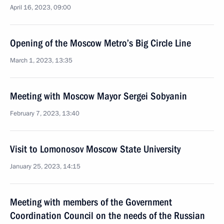
April 16, 2023, 09:00
Opening of the Moscow Metro’s Big Circle Line
March 1, 2023, 13:35
Meeting with Moscow Mayor Sergei Sobyanin
February 7, 2023, 13:40
Visit to Lomonosov Moscow State University
January 25, 2023, 14:15
Meeting with members of the Government
Coordination Council on the needs of the Russian