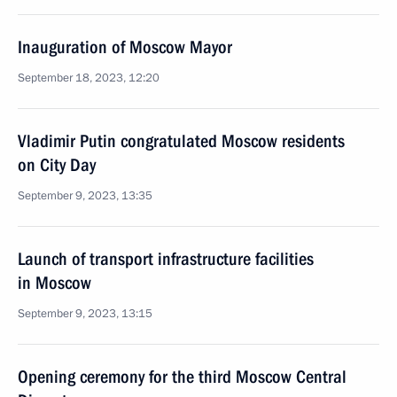
Inauguration of Moscow Mayor
September 18, 2023, 12:20
Vladimir Putin congratulated Moscow residents
on City Day
September 9, 2023, 13:35
Launch of transport infrastructure facilities
in Moscow
September 9, 2023, 13:15
Opening ceremony for the third Moscow Central