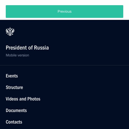
Previous
President of Russia
Mobile version
Events
Structure
Videos and Photos
Documents
Contacts