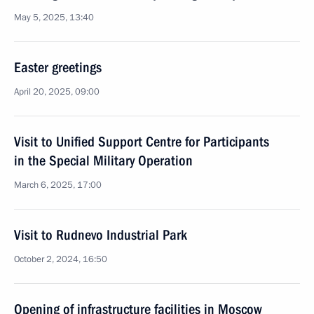
May 5, 2025, 13:40
Easter greetings
April 20, 2025, 09:00
Visit to Unified Support Centre for Participants
in the Special Military Operation
March 6, 2025, 17:00
Visit to Rudnevo Industrial Park
October 2, 2024, 16:50
Opening of infrastructure facilities in Moscow