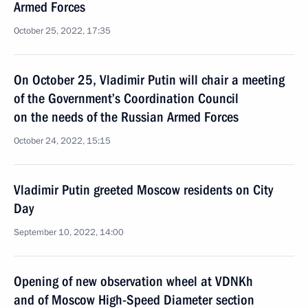
Armed Forces
October 25, 2022, 17:35
On October 25, Vladimir Putin will chair a meeting
of the Government’s Coordination Council
on the needs of the Russian Armed Forces
October 24, 2022, 15:15
Vladimir Putin greeted Moscow residents on City
Day
September 10, 2022, 14:00
Opening of new observation wheel at VDNKh
and of Moscow High-Speed Diameter section