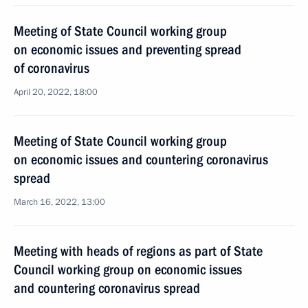
Meeting of State Council working group
on economic issues and preventing spread
of coronavirus
April 20, 2022, 18:00
Meeting of State Council working group
on economic issues and countering coronavirus
spread
March 16, 2022, 13:00
Meeting with heads of regions as part of State
Council working group on economic issues
and countering coronavirus spread