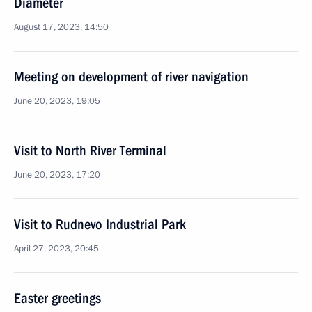
Diameter
August 17, 2023, 14:50
Meeting on development of river navigation
June 20, 2023, 19:05
Visit to North River Terminal
June 20, 2023, 17:20
Visit to Rudnevo Industrial Park
April 27, 2023, 20:45
Easter greetings