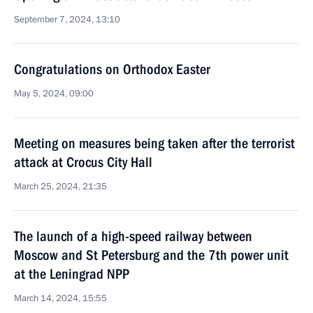
September 7, 2024, 13:10
Congratulations on Orthodox Easter
May 5, 2024, 09:00
Meeting on measures being taken after the terrorist
attack at Crocus City Hall
March 25, 2024, 21:35
The launch of a high-speed railway between
Moscow and St Petersburg and the 7th power unit
at the Leningrad NPP
March 14, 2024, 15:55