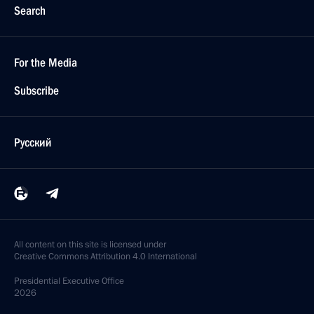
Search
For the Media
Subscribe
Русский
All content on this site is licensed under
Creative Commons Attribution 4.0 International
Presidential
Executive Office
2026