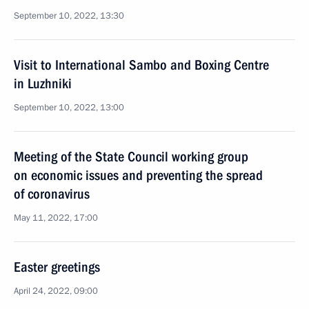
September 10, 2022, 13:30
Visit to International Sambo and Boxing Centre
in Luzhniki
September 10, 2022, 13:00
Meeting of the State Council working group
on economic issues and preventing the spread
of coronavirus
May 11, 2022, 17:00
Easter greetings
April 24, 2022, 09:00