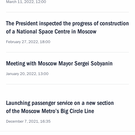
March 11, 2022, 12:00
The President inspected the progress of construction
of a National Space Centre in Moscow
February 27, 2022, 18:00
Meeting with Moscow Mayor Sergei Sobyanin
January 20, 2022, 13:00
Launching passenger service on a new section
of the Moscow Metro’s Big Circle Line
December 7, 2021, 16:35