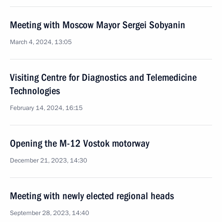
Meeting with Moscow Mayor Sergei Sobyanin
March 4, 2024, 13:05
Visiting Centre for Diagnostics and Telemedicine
Technologies
February 14, 2024, 16:15
Opening the M-12 Vostok motorway
December 21, 2023, 14:30
Meeting with newly elected regional heads
September 28, 2023, 14:40