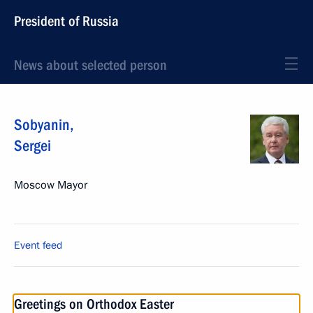
President of Russia
News about selected person
Sobyanin
,
Sergei
Moscow Mayor
Event feed
Greetings on Orthodox Easter