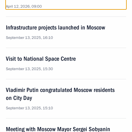
April 12, 2026, 09:00
Infrastructure projects launched in Moscow
September 13, 2025, 16:10
Visit to National Space Centre
September 13, 2025, 15:30
Vladimir Putin congratulated Moscow residents
on City Day
September 13, 2025, 15:10
Meeting with Moscow Mayor Sergei Sobyanin