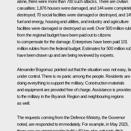
alone, there were more than 700 such attacks. There are civilian
casualties; 1,876 houses were damaged, and 144 were complete
destroyed; 70 social facilities were damaged or destroyed, and 14
fuel and energy, housing and utilities, and industry and agriculture
facilities were damaged or destroyed as well. Over 500 million rub
from the regional budget have been paid out to citizens
to compensate for the damage. Enterprises have been paid 101
million rubles from the federal budget. Estimates for 500 million ru
have been drawn up and are being reviewed by experts.
Alexander Bogomaz
pointed out that the situation was not easy, b
under control. There is no panic among the people. Residents are
doing everything to support the military. Construction materials
and equipment are provided free of charge. Assistance is provide
to the military in the Bryansk Region and neighbouring regions
as well.
The requests coming from the Defence Ministry, the Governor
noted, are responded to immediately. For example, in May 2023,
there was an urgent need to build a 50 km-plus anti-tank ditch.