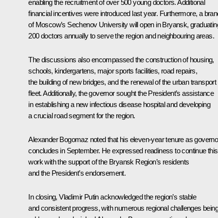
enabling the recruitment of over 500 young doctors. Additional
financial incentives were introduced last year. Furthermore, a bra
of Moscow’s Sechenov University will open in Bryansk, graduatin
200 doctors annually to serve the region and neighbouring areas.
The discussions also encompassed the construction of housing,
schools, kindergartens, major sports facilities, road repairs,
the building of new bridges, and the renewal of the urban transport
fleet. Additionally, the governor sought the President’s assistance
in establishing a new infectious disease hospital and developing
a crucial road segment for the region.
Alexander Bogomaz noted that his eleven-year tenure as governo
concludes in September. He expressed readiness to continue this
work with the support of the Bryansk Region’s residents
and the President’s endorsement.
In closing, Vladimir Putin acknowledged the region’s stable
and consistent progress, with numerous regional challenges bein