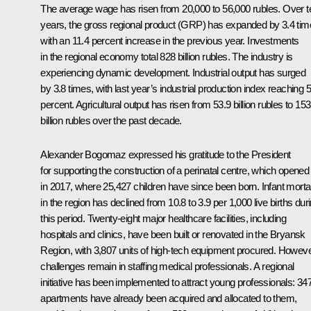
The average wage has risen from 20,000 to 56,000 rubles. Over t
years, the gross regional product (GRP) has expanded by 3.4 tim
with an 11.4 percent increase in the previous year. Investments
in the regional economy total 828 billion rubles. The industry is
experiencing dynamic development. Industrial output has surged
by 3.8 times, with last year’s industrial production index reaching 5
percent. Agricultural output has risen from 53.9 billion rubles to 153
billion rubles over the past decade.
Alexander Bogomaz expressed his gratitude to the President
for supporting the construction of a perinatal centre, which opened
in 2017, where 25,427 children have since been born. Infant mortal
in the region has declined from 10.8 to 3.9 per 1,000 live births dur
this period. Twenty-eight major healthcare facilities, including
hospitals and clinics, have been built or renovated in the Bryansk
Region, with 3,807 units of high-tech equipment procured. Howeve
challenges remain in staffing medical professionals. A regional
initiative has been implemented to attract young professionals: 34
apartments have already been acquired and allocated to them,