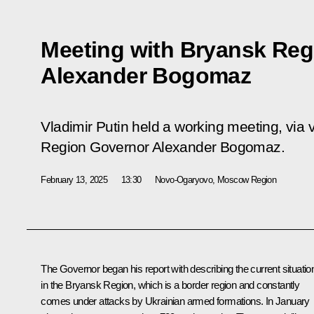
Meeting with Bryansk Reg
Alexander Bogomaz
Vladimir Putin held a working meeting, via
Region Governor Alexander Bogomaz.
February 13, 2025
13:30
Novo-Ogaryovo, Moscow Region
The Governor began his report with describing the current situatio
in the Bryansk Region, which is a border region and constantly
comes under attacks by Ukrainian armed formations. In January