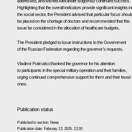
addressed, and wished Alexander Bogomaz continued success.
Highlighting that the overall indicators provide significant insights in
the social sector, the President advised that particular focus shoul
be placed on the shortage of doctors and recommended that this
issue be considered in the allocation of healthcare budgets.
The President pledged to issue instructions to the Government
of the Russian Federation regarding the governor’s requests.
Vladimir Putin also thanked the governor for his attention
to participants in the special military operation and their families,
urging continued comprehensive support for them and their loved
ones.
Publication status
Published in section:
News
Publication date:
February 13, 2025, 13:30