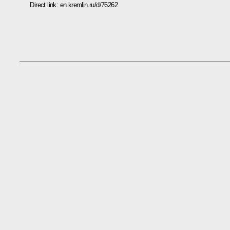
Direct link:
en.kremlin.ru/d/76262