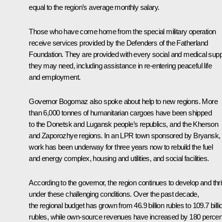
equal to the region’s average monthly salary.
Those who have come home from the special military operation
receive services provided by the Defenders of the Fatherland
Foundation. They are provided with every social and medical supp
they may need, including assistance in re-entering peaceful life
and employment.
Governor Bogomaz also spoke about help to new regions. More
than 6,000 tonnes of humanitarian cargoes have been shipped
to the Donetsk and Lugansk people’s republics, and the Kherson
and Zaporozhye regions. In an LPR town sponsored by Bryansk,
work has been underway for three years now to rebuild the fuel
and energy complex, housing and utilities, and social facilities.
According to the governor, the region continues to develop and thr
under these challenging conditions. Over the past decade,
the regional budget has grown from 46.9 billion rubles to 109.7 billi
rubles, while own-source revenues have increased by 180 percen