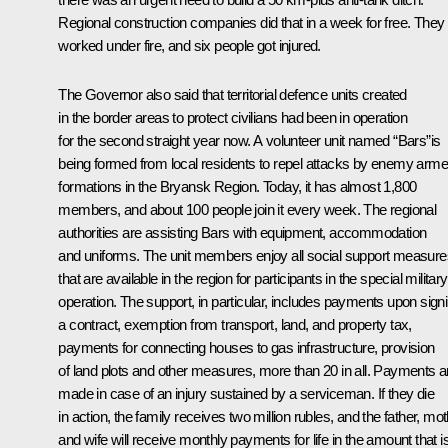
Regional construction companies did that in a week for free. They
worked under fire, and six people got injured.
The Governor also said that territorial defence units created
in the border areas to protect civilians had been in operation
for the second straight year now. A volunteer unit named “Bars”is
being formed from local residents to repel attacks by enemy arm
formations in the Bryansk Region. Today, it has almost 1,800
members, and about 100 people join it every week. The regional
authorities are assisting Bars with equipment, accommodation
and uniforms. The unit members enjoy all social support measure
that are available in the region for participants in the special military
operation. The support, in particular, includes payments upon sign
a contract, exemption from transport, land, and property tax,
payments for connecting houses to gas infrastructure, provision
of land plots and other measures, more than 20 in all. Payments a
made in case of an injury sustained by a serviceman. If they die
in action, the family receives two million rubles, and the father, mo
and wife will receive monthly payments for life in the amount that i