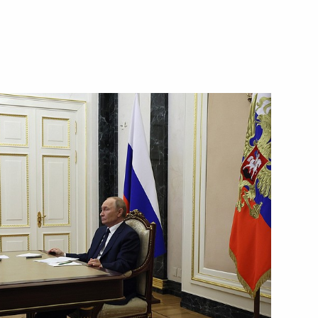
vernor of the Bryansk Region
in the regions