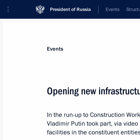
President of Russia
Events
Struct
News about selected person
Events
Bogomaz
,
Alexander
Opening new infrastructur
In the run-up to Construction Wor
Event feed
Vladimir Putin took part, via video
facilities in the constituent entiti