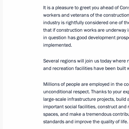
It is a pleasure to greet you ahead of Co
Working meeting with Bryansk Regio
workers and veterans of the construction 
May 26, 2020, 16:30
industry is rightfully considered one of
that if construction works are underway in
in question has good development prospe
Working meeting with Alexander Bo
implemented.
September 9, 2014, 11:40
Several regions will join us today where 
and recreation facilities have been built 
Millions of people are employed in the c
unconditional respect. Thanks to your ex
Meeting with Navy personnel
large-scale infrastructure projects, build
important social facilities, construct an
July 26, 2026
spaces, and make a tremendous contributi
standards and improve the quality of life.