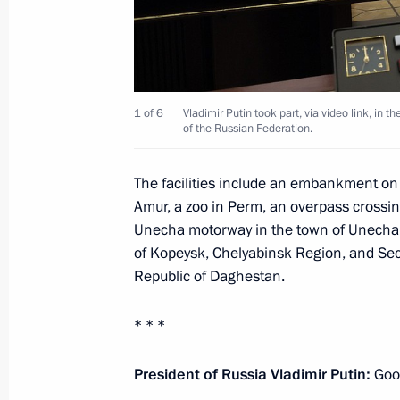
Meeting with Bryansk Region Gover
February 13, 2025, 13:30
1 of 6
Vladimir Putin took part, via video link, in th
of the Russian Federation.
Meeting on the situation in the Belg
The facilities include an embankment o
regions
Amur, a zoo in Perm, an overpass cross
Unecha motorway in the town of Unecha, 
August 22, 2024, 14:50
of Kopeysk, Chelyabinsk Region, and Sec
Republic of Daghestan.
Vladimir Putin held a meeting on cur
* * *
August 12, 2024, 15:20
President of Russia Vladimir Putin:
Goo