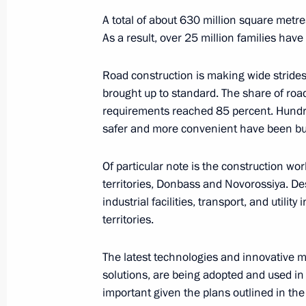
A total of about 630 million square met
As a result, over 25 million families have
President's
President's
website
website
sections
resources
Road construction is making wide strides
brought up to standard. The share of roa
Events
President of Russia
requirements reached 85 percent. Hundr
Current resource
Structure
safer and more convenient have been bui
The Constitution of
Videos and Photos
State Insignia
Documents
Of particular note is the construction wor
Address an appeal 
Contacts
President
territories, Donbass and Novorossiya. De
Search
Vladimir Putin’s Pe
industrial facilities, transport, and utilit
Website
territories.
For the Media
Subscribe
The latest technologies and innovative
Directory
solutions, are being adopted and used in 
important given the plans outlined in the I
Version for People with