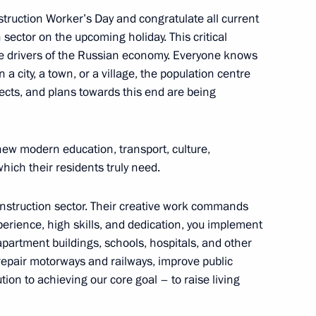
nstruction Worker’s Day and congratulate all current
n Governor Alexander Bogomaz
sector on the upcoming holiday. This critical
 the drivers of the Russian economy. Everyone knows
 a city, a town, or a village, the population centre
cts, and plans towards this end are being
gomaz
new modern education, transport, culture,
which their residents truly need.
onstruction sector. Their creative work commands
perience, high skills, and dedication, you implement
 apartment buildings, schools, hospitals, and other
d repair motorways and railways, improve public
on to achieving our core goal – to raise living