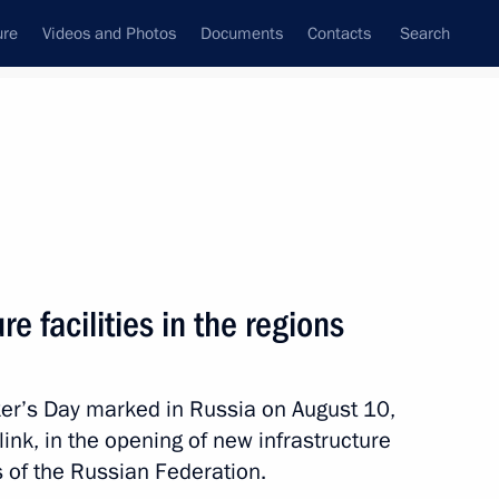
ure
Videos and Photos
Documents
Contacts
Search
All persons
e facilities in the regions
ker’s Day marked in Russia on August 10,
Subscribe to news feed
 link, in the opening of new infrastructure
es of the Russian Federation.