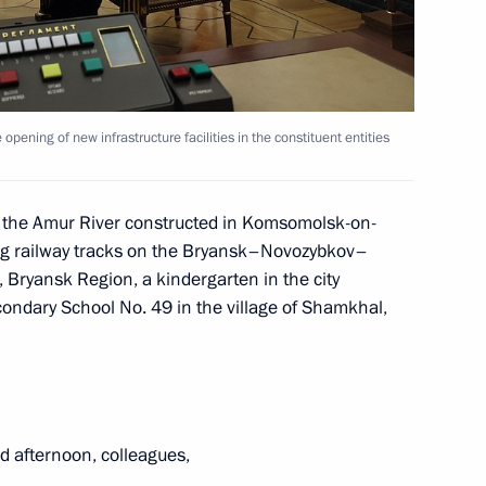
nor Alexander Bogomaz
e opening of new infrastructure facilities in the constituent entities
orod, Bryansk, and Kursk
n the Amur River constructed in Komsomolsk-on-
ing railway tracks on the Bryansk–Novozybkov–
Bryansk Region, a kindergarten in the city
ondary School No. 49 in the village of Shamkhal,
rent issues in Novo-Ogaryovo
d afternoon, colleagues,