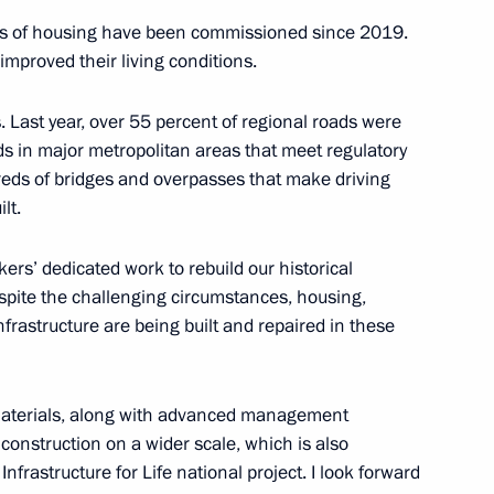
res of housing have been commissioned since 2019.
 improved their living conditions.
Official Internet
Legal
Resources
and technical
of the President of
information
. Last year, over 55 percent of regional roads were
Russia
ds in major metropolitan areas that meet regulatory
About website
eds of bridges and overpasses that make driving
Rutube Channel
Using website content
lt.
 Russia
Telegram Channel
Personal data of website
users
YouTube Channel
kers’ dedicated work to rebuild our historical
to the
Contact website team
spite the challenging circumstances, housing,
rsonal
y infrastructure are being built and repaired in these
 materials, along with advanced management
construction on a wider scale, which is also
nfrastructure for Life national project. I look forward