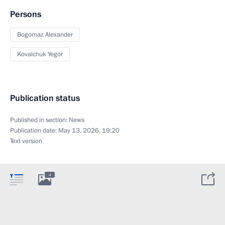
Persons
Bogomaz Alexander
Kovalchuk Yegor
Publication status
Published in section:
News
Publication date:
May 13, 2026, 19:20
Text version
4