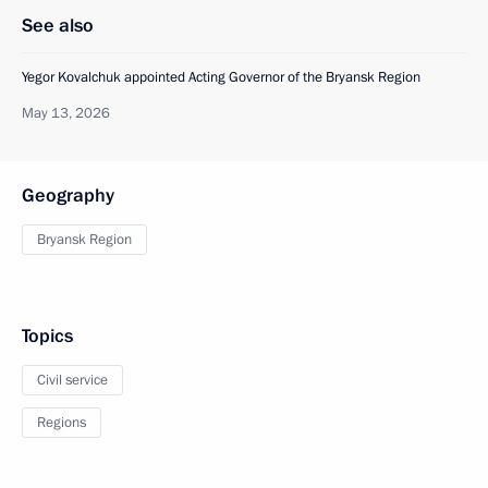
See also
Yegor Kovalchuk appointed Acting Governor of the Bryansk Region
May 13, 2026
Geography
Bryansk Region
Topics
Civil service
Regions