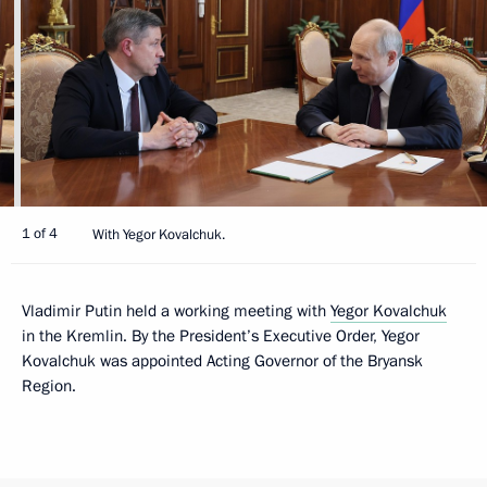
1 of 4
With Yegor Kovalchuk.
Vladimir Putin held a working meeting with
Yegor Kovalchuk
in the Kremlin. By the President’s Executive Order, Yegor
Kovalchuk was appointed Acting Governor of the Bryansk
Region.