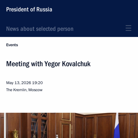
President of Russia
News about selected person
Events
Meeting with Yegor Kovalchuk
May 13, 2026
19:20
The Kremlin, Moscow