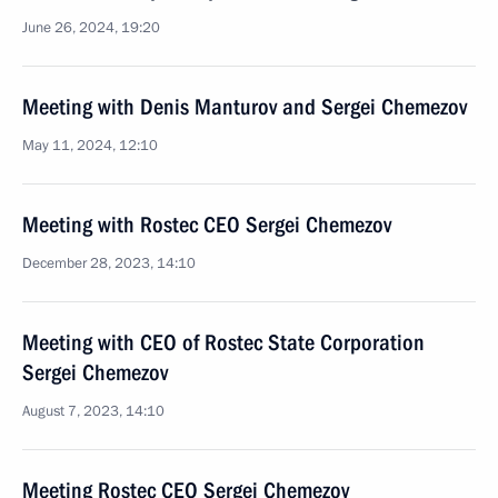
June 26, 2024, 19:20
Meeting with Denis Manturov and Sergei Chemezov
May 11, 2024, 12:10
Meeting with Rostec CEO Sergei Chemezov
December 28, 2023, 14:10
Meeting with CEO of Rostec State Corporation
Sergei Chemezov
August 7, 2023, 14:10
Meeting Rostec CEO Sergei Chemezov