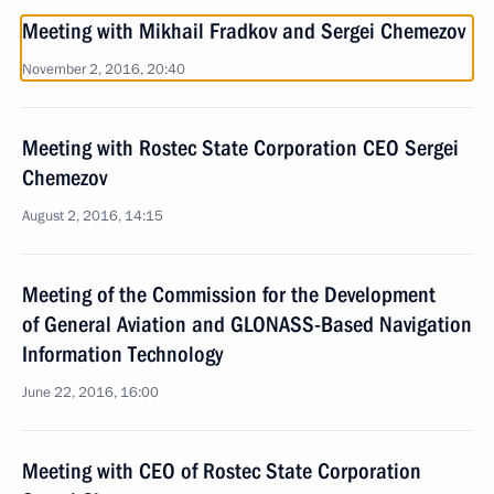
Meeting with Mikhail Fradkov and Sergei Chemezov
November 2, 2016, 20:40
Meeting with Rostec State Corporation CEO Sergei
Chemezov
August 2, 2016, 14:15
Meeting of the Commission for the Development
of General Aviation and GLONASS-Based Navigation
Information Technology
June 22, 2016, 16:00
Meeting with CEO of Rostec State Corporation