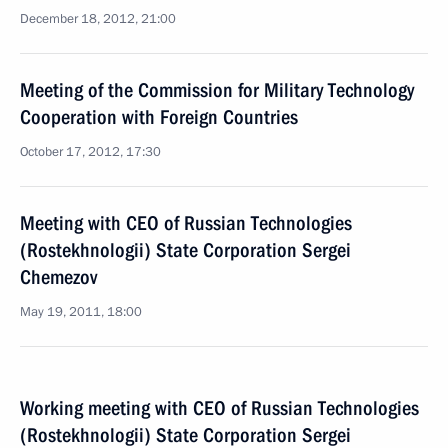
December 18, 2012, 21:00
Meeting of the Commission for Military Technology
Cooperation with Foreign Countries
October 17, 2012, 17:30
Meeting with CEO of Russian Technologies
(Rostekhnologii) State Corporation Sergei
Chemezov
May 19, 2011, 18:00
Working meeting with CEO of Russian Technologies
(Rostekhnologii) State Corporation Sergei