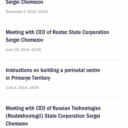
Sergei Chemezov
December 4, 2015, 16:20
Meeting with CEO of Rostec State Corporation
Sergei Chemezov
June 19, 2014, 12:45
Instructions on building a perinatal centre
in Primorye Territory
June 3, 2014, 18:30
Meeting with CEO of Russian Technologies
(Rostekhnologii) State Corporation Sergei
Chemezov