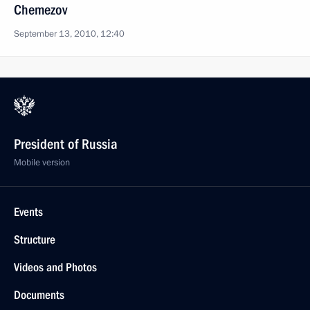
Chemezov
September 13, 2010, 12:40
President of Russia
Mobile version
Events
Structure
Videos and Photos
Documents