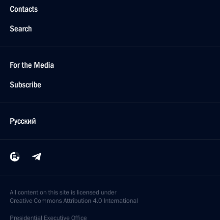
Contacts
Search
For the Media
Subscribe
Русский
All content on this site is licensed under
Creative Commons Attribution 4.0 International
Presidential
Executive Office