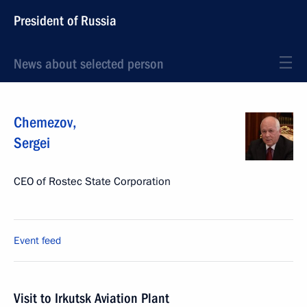
President of Russia
News about selected person
Chemezov
,
Sergei
CEO of Rostec State Corporation
Event feed
Visit to Irkutsk Aviation Plant