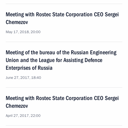
Meeting with Rostec State Corporation CEO Sergei
Chemezov
May 17, 2018, 20:00
Meeting of the bureau of the Russian Engineering
Union and the League for Assisting Defence
Enterprises of Russia
June 27, 2017, 18:40
Meeting with Rostec State Corporation CEO Sergei
Chemezov
April 27, 2017, 22:00