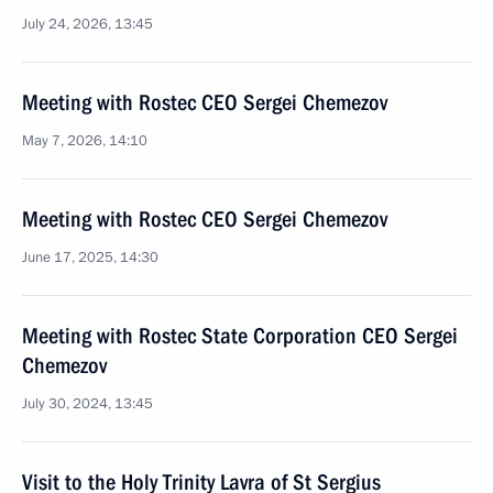
July 24, 2026, 13:45
Meeting with Rostec CEO Sergei Chemezov
May 7, 2026, 14:10
Meeting with Rostec CEO Sergei Chemezov
June 17, 2025, 14:30
Meeting with Rostec State Corporation CEO Sergei
Chemezov
July 30, 2024, 13:45
Visit to the Holy Trinity Lavra of St Sergius