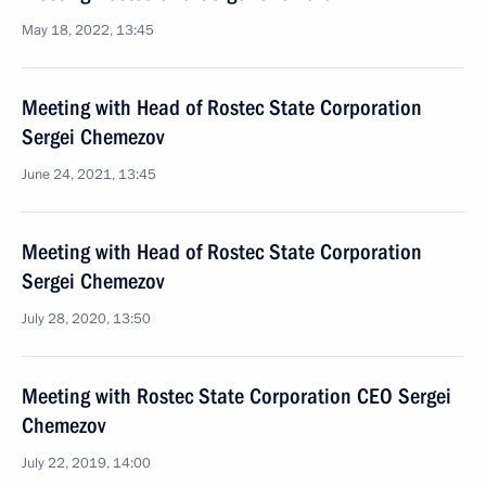
May 18, 2022, 13:45
Meeting with Head of Rostec State Corporation
Sergei Chemezov
June 24, 2021, 13:45
Meeting with Head of Rostec State Corporation
Sergei Chemezov
July 28, 2020, 13:50
Meeting with Rostec State Corporation CEO Sergei
Chemezov
July 22, 2019, 14:00