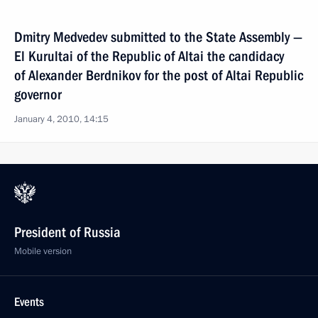
Dmitry Medvedev submitted to the State Assembly —
El Kurultai of the Republic of Altai the candidacy
of Alexander Berdnikov for the post of Altai Republic
governor
January 4, 2010, 14:15
President of Russia
Mobile version
Events