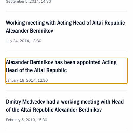
September 5, 2014, 14:30
Working meeting with Acting Head of Altai Republic
Alexander Berdnikov
July 24, 2014, 13:30
Alexander Berdnikov has been appointed Acting
Head of the Altai Republic
January 18, 2014, 12:30
Dmitry Medvedev had a working meeting with Head
of the Altai Republic Alexander Berdnikov
February 5, 2010, 15:30