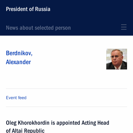
President of Russia
News about selected person
Berdnikov
,
Alexander
Event feed
Oleg Khorokhordin is appointed Acting Head
of Altai Republic