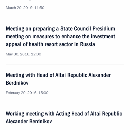
March 20, 2019, 11:50
Meeting on preparing a State Council Presidium
meeting on measures to enhance the investment
appeal of health resort sector in Russia
May 30, 2016, 12:00
Meeting with Head of Altai Republic Alexander
Berdnikov
February 20, 2016, 15:00
Working meeting with Acting Head of Altai Republic
Alexander Berdnikov