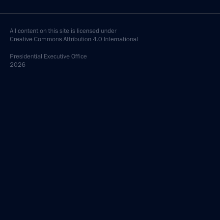
All content on this site is licensed under
Creative Commons Attribution 4.0 International
Presidential
Executive Office
2026