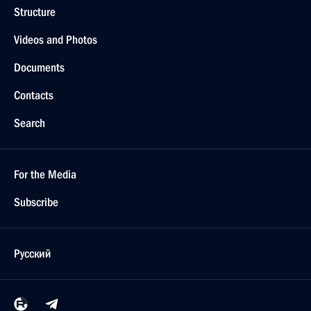
Structure
Videos and Photos
Documents
Contacts
Search
For the Media
Subscribe
Русский