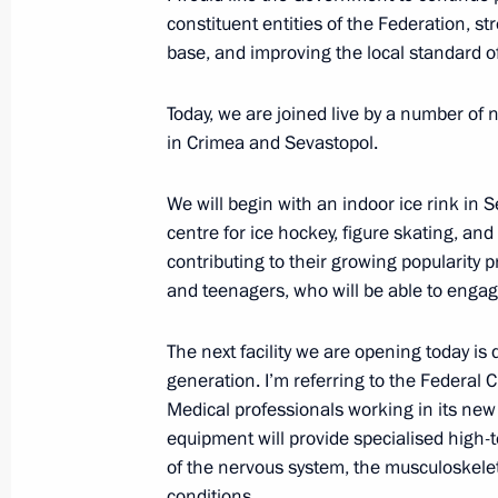
constituent entities of the Federation, s
Krasnodar Territory-Crimea main gas
base, and improving the local standard of
December 27, 2016, 13:15
Today, we are joined live by a number of
in Crimea and Sevastopol.
Meeting with Head of Republic of Cr
We will begin with an indoor ice rink in
November 12, 2016, 16:20
centre for ice hockey, figure skating, and
contributing to their growing popularity 
and teenagers, who will be able to engage 
Meeting with senior officials of the 
The next facility we are opening today is
and Sevastopol
generation. I’m referring to the Federal C
August 19, 2016, 20:40
Medical professionals working in its ne
equipment will provide specialised high-
of the nervous system, the musculoskele
Meeting with Governor of Crimea Ser
conditions.