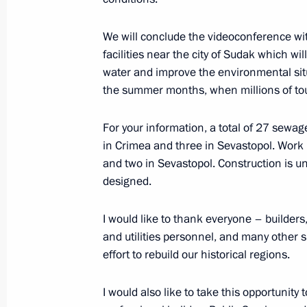
February 20, 2016, 13:45
We will conclude the videoconference w
facilities near the city of Sudak which wi
water and improve the environmental sit
The President launched first stage o
the summer months, when millions of tou
December 2, 2015, 23:20
For your information, a total of 27 sewage
in Crimea and three in Sevastopol. Work 
and two in Sevastopol. Construction is u
Meeting with Head of Crimea Sergei
designed.
August 20, 2015, 18:45
I would like to thank everyone – builders
and utilities personnel, and many other 
effort to rebuild our historical regions.
Meeting on preparations for State C
on developing tourism in Russia
I would also like to take this opportunity
July 16, 2015, 16:15