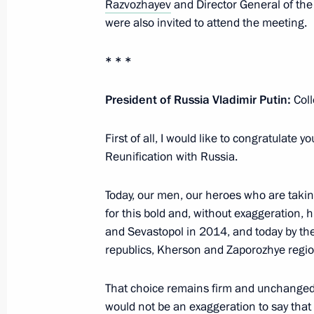
Razvozhayev
and Director General of the 
Meeting on the Crimean Bridge
were also invited to attend the meeting.
July 17, 2023, 20:00
* * *
President of Russia Vladimir Putin:
Coll
Meeting with Government members
July 4, 2023, 16:10
First of all, I would like to congratulate 
Reunification with Russia.
Today, our men, our heroes who are taking
Meeting on socioeconomic developm
for this bold and, without exaggeration, 
March 17, 2023, 18:05
and Sevastopol in 2014, and today by th
republics, Kherson and Zaporozhye regio
Maria Lvova-Belova’s working visit t
That choice remains firm and unchanged. I
entities, Crimea and Sevastopol
would not be an exaggeration to say that i