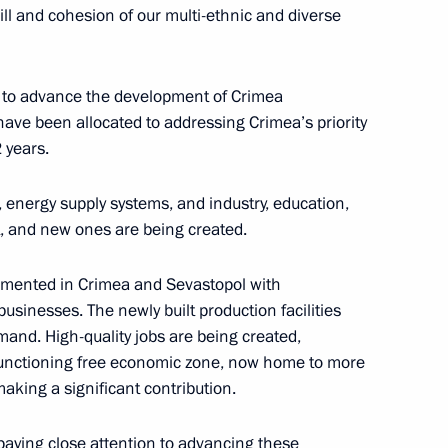
 will and cohesion of our multi-ethnic and diverse
 to advance the development of Crimea
ad Sergei Aksyonov
 have been allocated to addressing Crimea’s priority
 years.
, energy supply systems, and industry, education,
lt, and new ones are being created.
imea Sergei Aksyonov
emented in Crimea and Sevastopol with
 businesses. The newly built production facilities
and. High-quality jobs are being created,
c of Crimea
-functioning free economic zone, now home to more
making a significant contribution.
paying close attention to advancing these