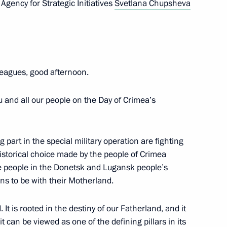
Agency for Strategic Initiatives
Svetlana Chupsheva
eagues, good afternoon.
you and all our people on the Day of Crimea’s
 part in the special military operation are fighting
ent of Crimea and Sevastopol
historical choice made by the people of Crimea
e people in the Donetsk and Lugansk people’s
ns to be with their Motherland.
o Russia’s new constituent
t is rooted in the destiny of our Fatherland, and it
t can be viewed as one of the defining pillars in its