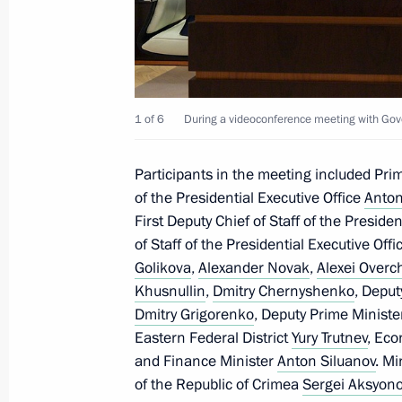
Meeting with the Head of the Republ
April 18, 2024, 17:15
1 of 6
During a videoconference meeting with G
Participants in the meeting included Pri
The President has been informed abou
of the Presidential Executive Office
Anton
regions
First Deputy Chief of Staff of the Preside
November 27, 2023, 14:30
of Staff of the Presidential Executive Off
Golikova
,
Alexander Novak
,
Alexei Overc
Khusnullin
,
Dmitry Chernyshenko
, Deput
Meeting with Government members
Dmitry Grigorenko
, Deputy Prime Ministe
Eastern Federal District
Yury Trutnev
, Ec
July 19, 2023, 20:45
and Finance Minister
Anton Siluanov
. Mi
of the Republic of Crimea
Sergei Aksyon