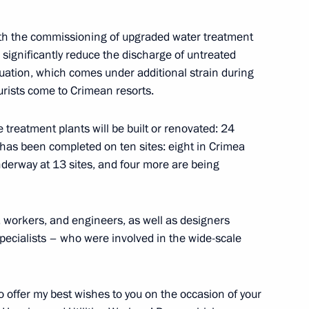
ith the commissioning of upgraded water treatment
ll significantly reduce the discharge of untreated
uation, which comes under additional strain during
f power bridge to Crimea
rists come to Crimean resorts.
 treatment plants will be built or renovated: 24
has been completed on ten sites: eight in Crimea
nderway at 13 sites, and four more are being
 Aksyonov
, workers, and engineers, as well as designers
specialists – who were involved in the wide-scale
ouncil presidium session
 to offer my best wishes to you on the occasion of your