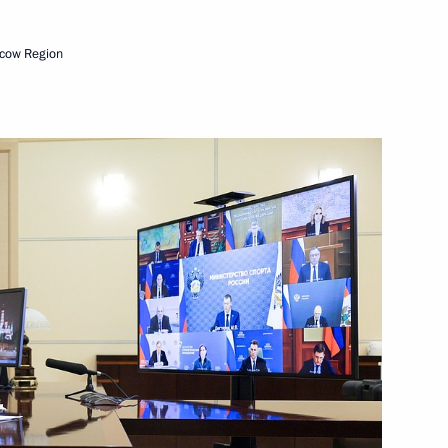
ts in Russian regions
cow Region
f Crimea Sergei Aksyonov
ent of Crimea and Sevastopol