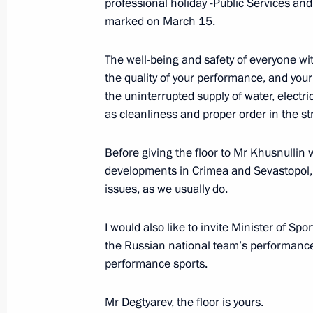
professional holiday -Public Services an
marked on March 15.
Instructions following a meeting on
The well-being and safety of everyone wi
in Crimea and Sevastopol
the quality of your performance, and you
the uninterrupted supply of water, electri
April 8, 2015, 14:00
as cleanliness and proper order in the st
Before giving the floor to Mr Khusnullin w
Meeting of the State Council Presid
developments in Crimea and Sevastopol, I
on developing the tourism, recreatio
issues, as we usually do.
March 19, 2015, 14:20
I would also like to invite Minister of Sp
the Russian national team’s performance 
performance sports.
Conference and seminar on state eth
November 18, 2014, 11:00
Mr Degtyarev, the floor is yours.