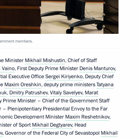
ic of Crimea Sergei Aksyonov
overnment members.
me Minister
Mikhail Mishustin
, Chief of Staff
t natural disasters in various
 Vaino
, First Deputy Prime Minister
Denis Manturov
,
ntial Executive Office
Sergei Kiriyenko
, Deputy Chief
ice
Maxim Oreshkin
, deputy prime ministers
Tatyana
huk
,
Dmitry Patrushev
,
Vitaly Savelyev
,
Marat
y Prime Minister – Chief of the Government Staff
r – Plenipotentiary Presidential Envoy to the Far
onomic Development Minister
Maxim Reshetnikov
,
nister of Sport
Mikhail Degtyarev
, Head
ov
, Governor of the Federal City of Sevastopol
Mikhail