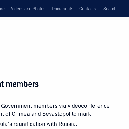
ure
Videos and Photos
Documents
Contacts
Search
All persons
nt members
th Government members via videoconference
Subscribe to news feed
t of Crimea and Sevastopol to mark
la’s reunification with Russia.