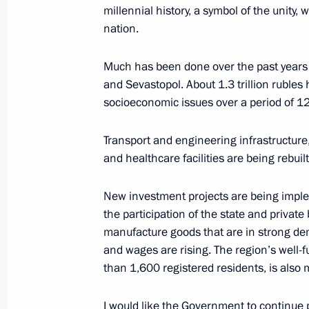
millennial history, a symbol of the unity,
February 6, 2023, 20:00
nation.
Much has been done over the past years
Meeting with Republic of Crimea He
and Sevastopol. About 1.3 trillion rubles
March 19, 2020, 11:00
socioeconomic issues over a period of 12
Transport and engineering infrastructure
and healthcare facilities are being rebui
Meeting with Head of Republic of Cr
August 12, 2019, 13:30
New investment projects are being impl
the participation of the state and private
manufacture goods that are in strong dem
German Klimenko visited the Republi
and wages are rising. The region’s well
than 1,600 registered residents, is also 
January 18, 2018, 20:00
I would like the Government to continue 