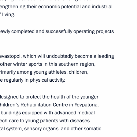
trengthening their economic potential and industrial
 pipeline launched
 living.
 newly completed and successfully operating projects
imea Sergei Aksyonov
 Sevastopol, which will undoubtedly become a leading
 other winter sports in this southern region,
primarily among young athletes, children,
regularly in physical activity.
Republic of Crimea
 designed to protect the health of the younger
hildren’s Rehabilitation Centre in Yevpatoria.
w buildings equipped with advanced medical
tech care to young patients with diseases
tal system, sensory organs, and other somatic
gei Aksyonov