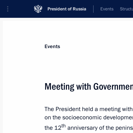
President of Russia
Events
Struct
News about selected person
Events
Aksyonov
,
Sergei
Head of the Republic of Crimea
Meeting with Governme
The President held a meeting wi
Event feed
on the socioeconomic developmen
th
the 12
anniversary of the peninsu