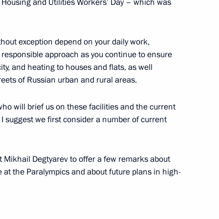
d Housing and Utilities Workers’ Day – which was
 socioeconomic development
thout exception depend on your daily work,
r responsible approach as you continue to ensure
city, and heating to houses and flats, as well
reets of Russian urban and rural areas.
ho will brief us on these facilities and the current
ium working group
 suggest we first consider a number of current
n, sanatorium and resort sector
ort Mikhail Degtyarev to offer a few remarks about
at the Paralympics and about future plans in high-
nic policy