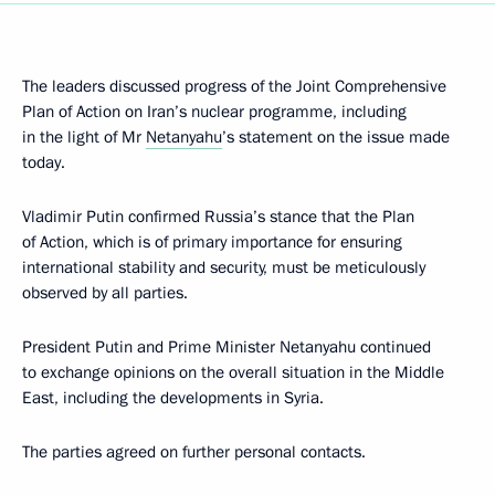
The leaders discussed progress of the Joint Comprehensive
Plan of Action on Iran’s nuclear programme, including
in the light of Mr
Netanyahu
’s statement on the issue made
today.
Vladimir Putin confirmed Russia’s stance that the Plan
of Action, which is of primary importance for ensuring
international stability and security, must be meticulously
observed by all parties.
President Putin and Prime Minister Netanyahu continued
to exchange opinions on the overall situation in the Middle
East, including the developments in Syria.
The parties agreed on further personal contacts.