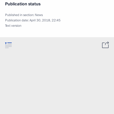
Publication status
Published in section:
News
Publication date:
April 30, 2018, 22:45
Text version