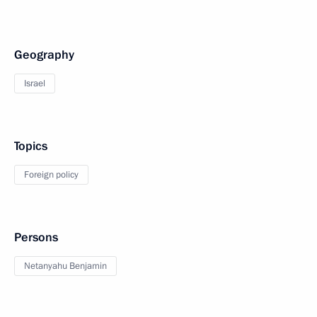
Geography
Israel
Topics
Foreign policy
Persons
Netanyahu Benjamin