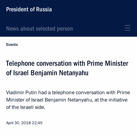
President of Russia
News about selected person
Events
Telephone conversation with Prime Minister
of Israel Benjamin Netanyahu
Vladimir Putin had a telephone conversation with Prime
Minister of Israel Benjamin Netanyahu, at the initiative
of the Israeli side.
April 30, 2018
22:45