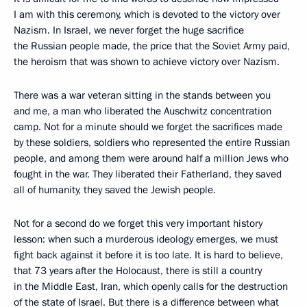
I am with this ceremony, which is devoted to the victory over
Nazism. In Israel, we never forget the huge sacrifice
the Russian people made, the price that the Soviet Army paid,
the heroism that was shown to achieve victory over Nazism.
There was a war veteran sitting in the stands between you
and me, a man who liberated the Auschwitz concentration
camp. Not for a minute should we forget the sacrifices made
by these soldiers, soldiers who represented the entire Russian
people, and among them were around half a million Jews who
fought in the war. They liberated their Fatherland, they saved
all of humanity, they saved the Jewish people.
Not for a second do we forget this very important history
lesson: when such a murderous ideology emerges, we must
fight back against it before it is too late. It is hard to believe,
that 73 years after the Holocaust, there is still a country
in the Middle East, Iran, which openly calls for the destruction
of the state of Israel. But there is a difference between what