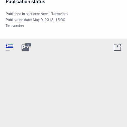
Publication status
Published in sections:
News
,
Transcripts
Publication date:
May 9, 2018, 15:30
Text version
5