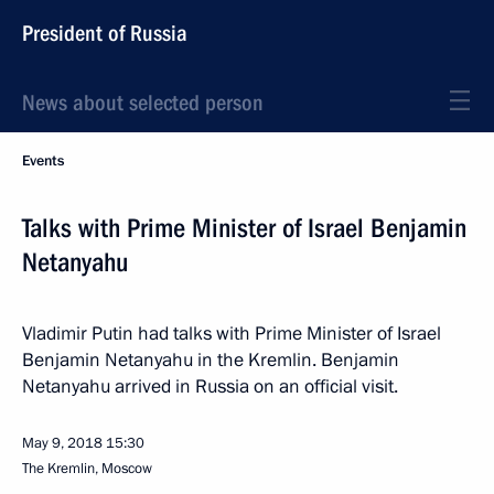
President of Russia
News about selected person
Events
Talks with Prime Minister of Israel Benjamin
Netanyahu
Vladimir Putin had talks with Prime Minister of Israel
Benjamin Netanyahu in the Kremlin. Benjamin
Netanyahu arrived in Russia on an official visit.
May 9, 2018
15:30
The Kremlin, Moscow