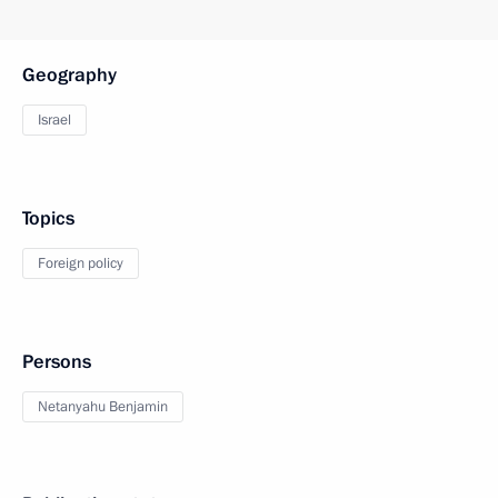
Geography
Israel
Topics
Foreign policy
Persons
Netanyahu Benjamin