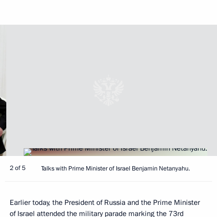
2 of 5
Talks with Prime Minister of Israel Benjamin Netanyahu.
Earlier today, the President of Russia and the Prime Minister
of Israel attended the military parade marking the 73rd