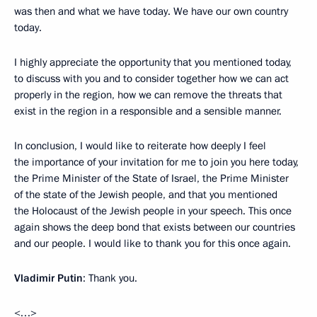
was then and what we have today. We have our own country
today.
I highly appreciate the opportunity that you mentioned today,
to discuss with you and to consider together how we can act
properly in the region, how we can remove the threats that
exist in the region in a responsible and a sensible manner.
In conclusion, I would like to reiterate how deeply I feel
the importance of your invitation for me to join you here today,
the Prime Minister of the State of Israel, the Prime Minister
of the state of the Jewish people, and that you mentioned
the Holocaust of the Jewish people in your speech. This once
again shows the deep bond that exists between our countries
and our people. I would like to thank you for this once again.
Vladimir Putin
: Thank you.
<…>