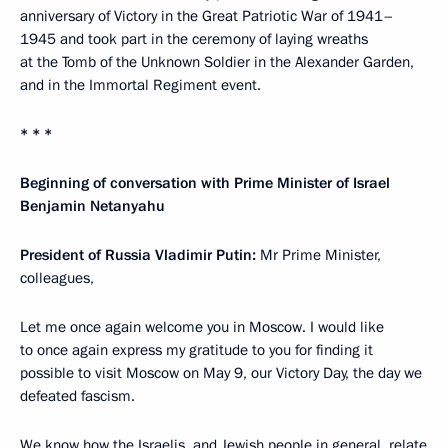
anniversary of Victory in the Great Patriotic War of 1941–
1945 and took part in the ceremony of laying wreaths
at the Tomb of the Unknown Soldier in the Alexander Garden,
and in the Immortal Regiment event.
* * *
Beginning of conversation with Prime Minister of Israel
Benjamin Netanyahu
President of Russia Vladimir Putin:
Mr Prime Minister,
colleagues,
Let me once again welcome you in Moscow. I would like
to once again express my gratitude to you for finding it
possible to visit Moscow on May 9, our Victory Day, the day we
defeated fascism.
We know how the Israelis, and Jewish people in general, relate