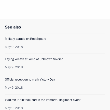
See also
Military parade on Red Square
May 9, 2018
Laying wreath at Tomb of Unknown Soldier
May 9, 2018
Official reception to mark Victory Day
May 9, 2018
Vladimir Putin took part in the Immortal Regiment event
May 9, 2018