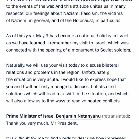
to the events of the war. And this attitude unites us in many
respects: our feelings about Nazism, Fascism, the victims
of Nazism, in general, and of the Holocaust, in particular.
As of this year, May 9 has become a national holiday in Israel,
as we have learned. I remember my visit to Israel, which was
connected with the opening of a monument to Soviet soldiers.
Naturally, we will use your visit today to discuss bilateral
relations and problems in the region. Unfortunately,
the situation is very acute. I would like to express hope that
you and I will not only manage to discuss, but also find
solutions which will lead to a shift in the situation, and which
will also allow us to find ways to resolve heated conflicts.
Prime Minister of Israel
Benjamin Netanyahu
(retranslated)
:
Thank you very much, Mr President.
It is difficult for me to find words to describe how impressed