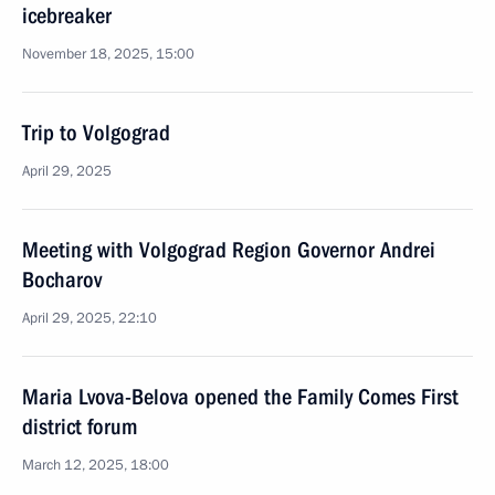
icebreaker
November 18, 2025, 15:00
Trip to Volgograd
April 29, 2025
Meeting with Volgograd Region Governor Andrei
Bocharov
April 29, 2025, 22:10
Maria Lvova-Belova opened the Family Comes First
district forum
March 12, 2025, 18:00