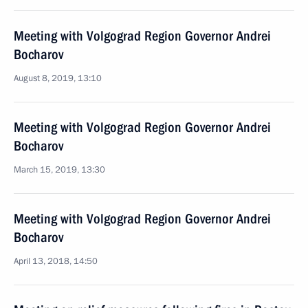
Meeting with Volgograd Region Governor Andrei
Bocharov
August 8, 2019, 13:10
Meeting with Volgograd Region Governor Andrei
Bocharov
March 15, 2019, 13:30
Meeting with Volgograd Region Governor Andrei
Bocharov
April 13, 2018, 14:50