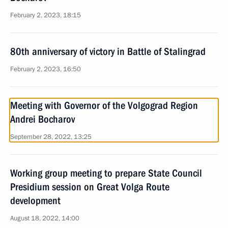
February 2, 2023, 18:15
80th anniversary of victory in Battle of Stalingrad
February 2, 2023, 16:50
Meeting with Governor of the Volgograd Region
Andrei Bocharov
September 28, 2022, 13:25
Working group meeting to prepare State Council
Presidium session on Great Volga Route
development
August 18, 2022, 14:00