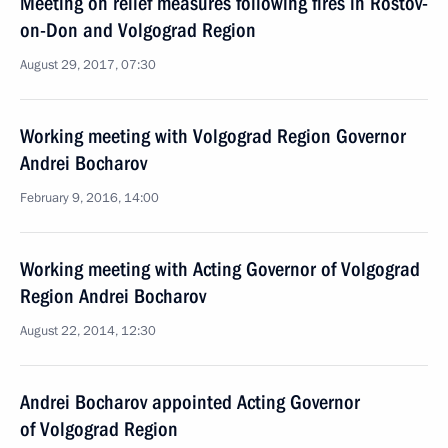
Meeting on relief measures following fires in Rostov-
on-Don and Volgograd Region
August 29, 2017, 07:30
Working meeting with Volgograd Region Governor
Andrei Bocharov
February 9, 2016, 14:00
Working meeting with Acting Governor of Volgograd
Region Andrei Bocharov
August 22, 2014, 12:30
Andrei Bocharov appointed Acting Governor
of Volgograd Region