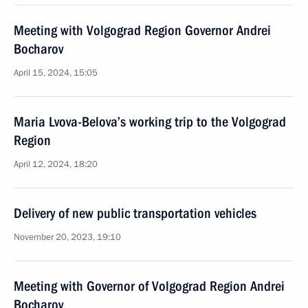
Meeting with Volgograd Region Governor Andrei
Bocharov
April 15, 2024, 15:05
Maria Lvova-Belova’s working trip to the Volgograd
Region
April 12, 2024, 18:20
Delivery of new public transportation vehicles
November 20, 2023, 19:10
Meeting with Governor of Volgograd Region Andrei
Bocharov