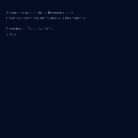
All content on this site is licensed under
Creative Commons Attribution 4.0 International
Presidential
Executive Office
2026