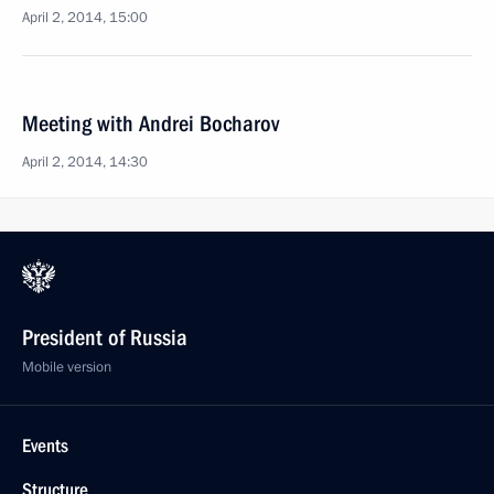
April 2, 2014, 15:00
Meeting with Andrei Bocharov
April 2, 2014, 14:30
President of Russia
Mobile version
Events
Structure