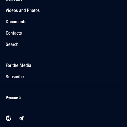
Videos and Photos
Documents
Contacts
Search
For the Media
Subscribe
Русский