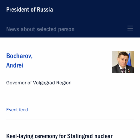
President of Russia
News about selected person
Bocharov
,
Andrei
Governor of Volgograd Region
Event feed
Keel-laying ceremony for Stalingrad nuclear