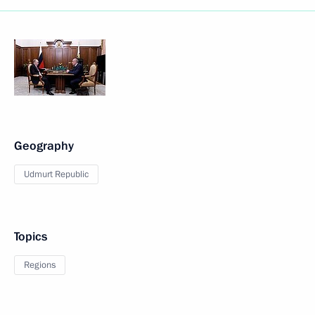
Geography
Udmurt Republic
Topics
Regions