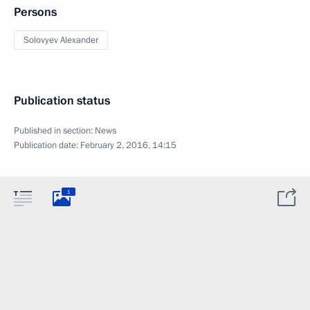
Persons
Solovyev Alexander
Publication status
Published in section:
News
Publication date:
February 2, 2016, 14:15
1