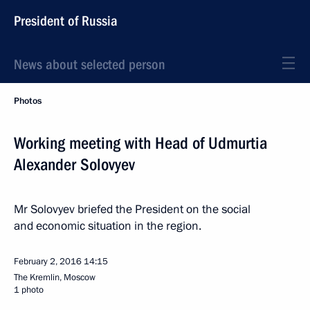
President of Russia
News about selected person
Photos
Working meeting with Head of Udmurtia
Alexander Solovyev
Mr Solovyev briefed the President on the social
and economic situation in the region.
February 2, 2016
14:15
The Kremlin, Moscow
1 photo