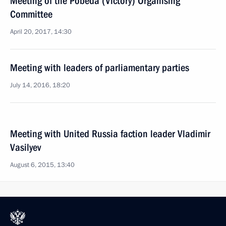
Meeting of the Pobeda (Victory) Organising
Committee
April 20, 2017, 14:30
Meeting with leaders of parliamentary parties
July 14, 2016, 18:20
Meeting with United Russia faction leader Vladimir
Vasilyev
August 6, 2015, 13:40