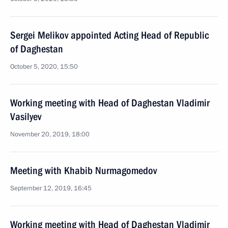
Sergei Melikov appointed Acting Head of Republic
of Daghestan
October 5, 2020, 15:50
Working meeting with Head of Daghestan Vladimir
Vasilyev
November 20, 2019, 18:00
Meeting with Khabib Nurmagomedov
September 12, 2019, 16:45
Working meeting with Head of Daghestan Vladimir