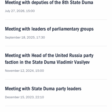
Meeting with deputies of the 8th State Duma
July 27, 2026, 15:00
Meeting with leaders of parliamentary groups
September 18, 2025, 17:30
Meeting with Head of the United Russia party
faction in the State Duma Vladimir Vasilyev
November 12, 2024, 15:00
Meeting with State Duma party leaders
December 15, 2023, 22:10