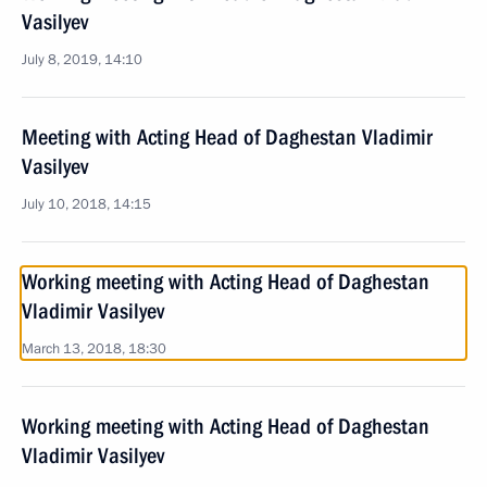
Vasilyev
July 8, 2019, 14:10
Meeting with Acting Head of Daghestan Vladimir
Vasilyev
July 10, 2018, 14:15
Working meeting with Acting Head of Daghestan
Vladimir Vasilyev
March 13, 2018, 18:30
Working meeting with Acting Head of Daghestan
Vladimir Vasilyev