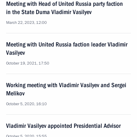
Meeting with Head of United Russia party faction
in the State Duma Vladimir Vasilyev
March 22, 2023, 12:00
Meeting with United Russia faction leader Vladimir
Vasilyev
October 19, 2021, 17:50
Working meeting with Vladimir Vasilyev and Sergei
Melikov
October 5, 2020, 16:10
Vladimir Vasilyev appointed Presidential Advisor
October 5, 2020, 15:55