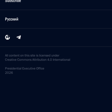
Subscribe
Русский
All content on this site is licensed under
Creative Commons Attribution 4.0 International
Presidential
Executive Office
2026