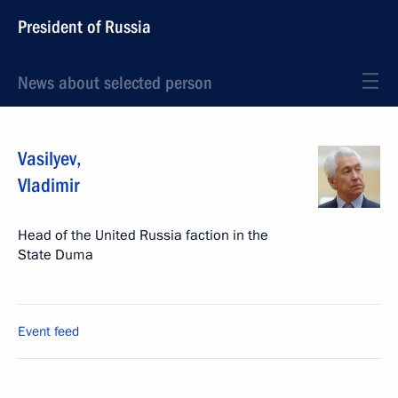
President of Russia
News about selected person
Vasilyev
,
Vladimir
Head of the United Russia faction in the
State Duma
Event feed