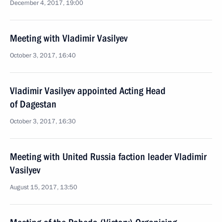
December 4, 2017, 19:00
Meeting with Vladimir Vasilyev
October 3, 2017, 16:40
Vladimir Vasilyev appointed Acting Head
of Dagestan
October 3, 2017, 16:30
Meeting with United Russia faction leader Vladimir
Vasilyev
August 15, 2017, 13:50