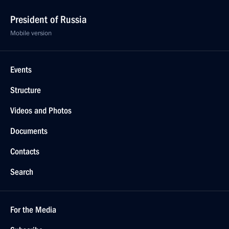
President of Russia
Mobile version
Events
Structure
Videos and Photos
Documents
Contacts
Search
For the Media