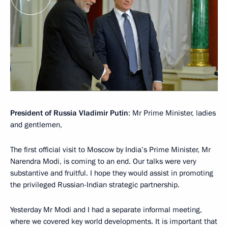
President of Russia Vladimir Putin
: Mr Prime Minister, ladies
and gentlemen,
The first official visit to Moscow by India’s Prime Minister, Mr
Narendra Modi, is coming to an end. Our talks were very
substantive and fruitful. I hope they would assist in promoting
the privileged Russian-Indian strategic partnership.
Yesterday Mr Modi and I had a separate informal meeting,
where we covered key world developments. It is important that