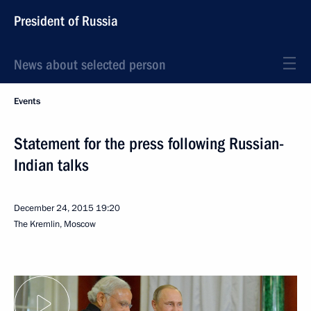
President of Russia
News about selected person
Events
Statement for the press following Russian-
Indian talks
December 24, 2015
19:20
The Kremlin, Moscow