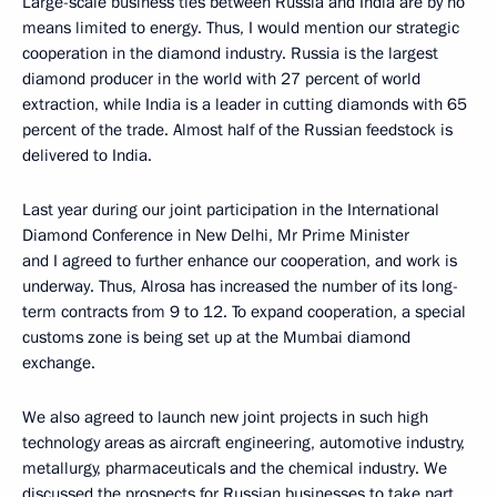
Large-scale business ties between Russia and India are by no
means limited to energy. Thus, I would mention our strategic
cooperation in the diamond industry. Russia is the largest
diamond producer in the world with 27 percent of world
extraction, while India is a leader in cutting diamonds with 65
percent of the trade. Almost half of the Russian feedstock is
delivered to India.
Last year during our joint participation in the International
Diamond Conference in New Delhi, Mr Prime Minister
and I agreed to further enhance our cooperation, and work is
underway. Thus, Alrosa has increased the number of its long-
term contracts from 9 to 12. To expand cooperation, a special
customs zone is being set up at the Mumbai diamond
exchange.
We also agreed to launch new joint projects in such high
technology areas as aircraft engineering, automotive industry,
metallurgy, pharmaceuticals and the chemical industry. We
discussed the prospects for Russian businesses to take part