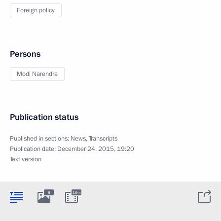
Foreign policy
Persons
Modi Narendra
Publication status
Published in sections:
News
,
Transcripts
Publication date:
December 24, 2015, 19:20
Text version
8
16m