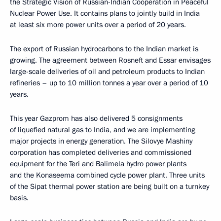
the Strategic Vision of Russian-Indian Cooperation in Peaceful
Nuclear Power Use. It contains plans to jointly build in India
at least six more power units over a period of 20 years.
The export of Russian hydrocarbons to the Indian market is
growing. The agreement between Rosneft and Essar envisages
large-scale deliveries of oil and petroleum products to Indian
refineries – up to 10 million tonnes a year over a period of 10
years.
This year Gazprom has also delivered 5 consignments
of liquefied natural gas to India, and we are implementing
major projects in energy generation. The Silovye Mashiny
corporation has completed deliveries and commissioned
equipment for the Teri and Balimela hydro power plants
and the Konaseema combined cycle power plant. Three units
of the Sipat thermal power station are being built on a turnkey
basis.