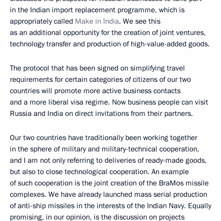
in the Indian import replacement programme, which is
appropriately called
Make in India
. We see this
as an additional opportunity for the creation of joint ventures,
technology transfer and production of high-value-added goods.
The protocol that has been signed on simplifying travel
requirements for certain categories of citizens of our two
countries will promote more active business contacts
and a more liberal visa regime. Now business people can visit
Russia and India on direct invitations from their partners.
Our two countries have traditionally been working together
in the sphere of military and military-technical cooperation,
and I am not only referring to deliveries of ready-made goods,
but also to close technological cooperation. An example
of such cooperation is the joint creation of the BraMos missile
complexes. We have already launched mass serial production
of anti-ship missiles in the interests of the Indian Navy. Equally
promising, in our opinion, is the discussion on projects