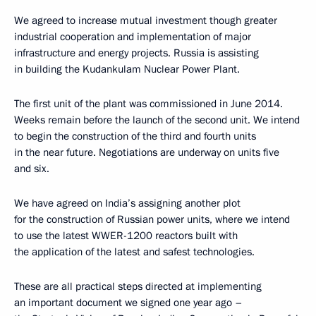
We agreed to increase mutual investment though greater
industrial cooperation and implementation of major
infrastructure and energy projects. Russia is assisting
in building the Kudankulam Nuclear Power Plant.
The first unit of the plant was commissioned in June 2014.
Weeks remain before the launch of the second unit. We intend
to begin the construction of the third and fourth units
in the near future. Negotiations are underway on units five
and six.
We have agreed on India’s assigning another plot
for the construction of Russian power units, where we intend
to use the latest WWER-1200 reactors built with
the application of the latest and safest technologies.
These are all practical steps directed at implementing
an important document we signed one year ago –