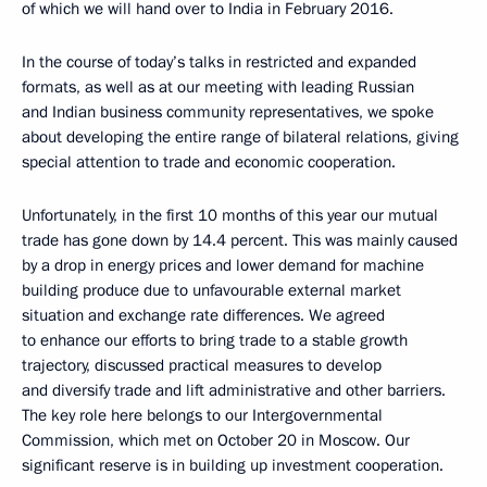
of which we will hand over to India in February 2016.
In the course of today’s talks in restricted and expanded
formats, as well as at our meeting with leading Russian
and Indian business community representatives, we spoke
about developing the entire range of bilateral relations, giving
special attention to trade and economic cooperation.
Unfortunately, in the first 10 months of this year our mutual
trade has gone down by 14.4 percent. This was mainly caused
by a drop in energy prices and lower demand for machine
building produce due to unfavourable external market
situation and exchange rate differences. We agreed
to enhance our efforts to bring trade to a stable growth
trajectory, discussed practical measures to develop
and diversify trade and lift administrative and other barriers.
The key role here belongs to our Intergovernmental
Commission, which met on October 20 in Moscow. Our
significant reserve is in building up investment cooperation.