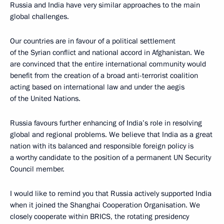
Russia and India have very similar approaches to the main
global challenges.
Our countries are in favour of a political settlement
of the Syrian conflict and national accord in Afghanistan. We
are convinced that the entire international community would
benefit from the creation of a broad anti-terrorist coalition
acting based on international law and under the aegis
of the United Nations.
Russia favours further enhancing of India’s role in resolving
global and regional problems. We believe that India as a great
nation with its balanced and responsible foreign policy is
a worthy candidate to the position of a permanent UN Security
Council member.
I would like to remind you that Russia actively supported India
when it joined the Shanghai Cooperation Organisation. We
closely cooperate within BRICS, the rotating presidency