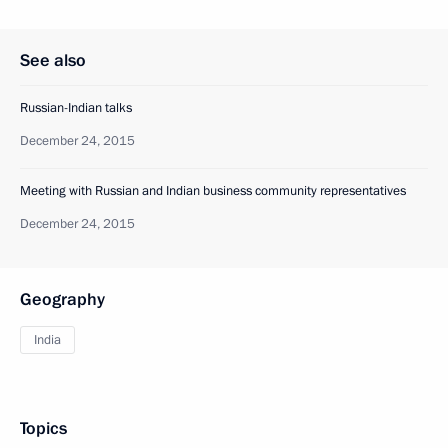
See also
Russian-Indian talks
December 24, 2015
Meeting with Russian and Indian business community representatives
December 24, 2015
Geography
India
Topics