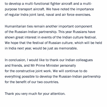
to develop a multi-functional fighter aircraft and a multi-
purpose transport aircraft. We have noted the importance
of regular Indra joint land, naval and air force exercises.
Humanitarian ties remain another important component
of the Russian-Indian partnership. This year Russians have
shown great interest in events of the Indian culture festival.
We hope that the festival of Russian culture, which will be held
in India next year, would be just as memorable.
In conclusion, I would like to thank our Indian colleagues
and friends, and Mr Prime Minister personally
for the constructive joint work. We will continue to do
everything possible to develop the Russian-Indian partnership
for the benefit of our two countries.
Thank you very much for your attention.