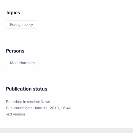
Topics
Foreign policy
Persons
Modi Narendra
Publication status
Published in section:
News
Publication date:
June 11, 2016, 16:40
Text version