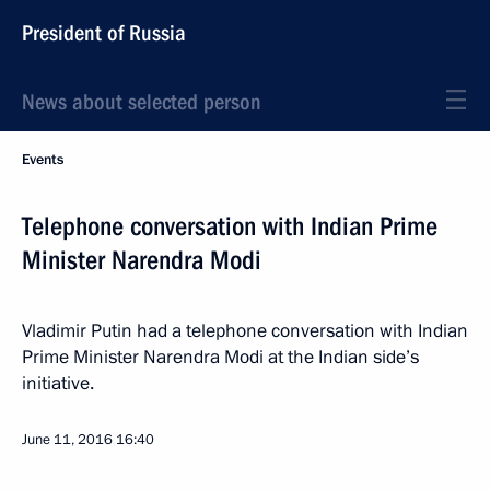
President of Russia
News about selected person
Events
Telephone conversation with Indian Prime
Minister Narendra Modi
Vladimir Putin had a telephone conversation with Indian
Prime Minister Narendra Modi at the Indian side’s
initiative.
June 11, 2016
16:40