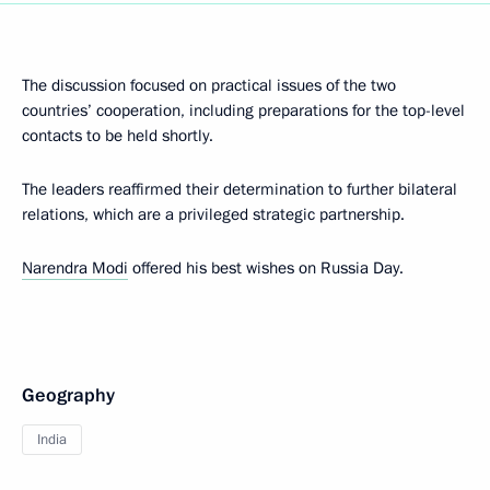
The discussion focused on practical issues of the two
countries’ cooperation, including preparations for the top-level
contacts to be held shortly.
The leaders reaffirmed their determination to further bilateral
relations, which are a privileged strategic partnership.
Narendra Modi
offered his best wishes on Russia Day.
Geography
India