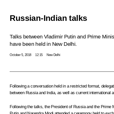
Russian-Indian talks
Talks between Vladimir Putin and Prime Minis
have been held in New Delhi.
October 5, 2018
12:15
New Delhi
Following a conversation held in a restricted format, delega
between Russia and India, as well as current international a
Following the talks, the President of Russia and the Prime 
Putin and Narendra Modi attended a ceremony held to exchan