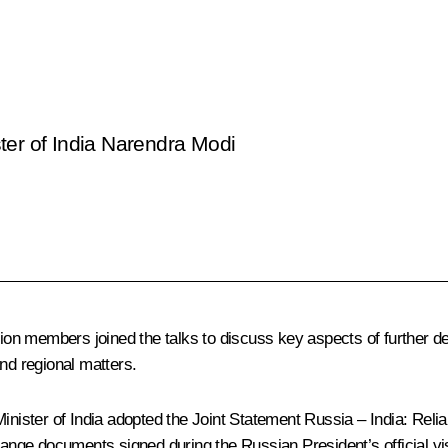
ter of India Narendra Modi
tion members joined the talks to discuss key aspects of further de
nd regional matters.
Minister of India adopted the Joint Statement
Russia – India: Reli
ge documents signed during the Russian President’s official visi