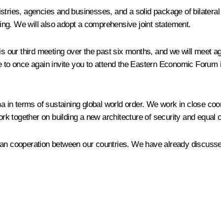
istries, agencies and businesses, and a solid package of bilater
ng. We will also adopt a comprehensive joint statement.
 is our third meeting over the past six months, and we will meet 
ke to once again invite you to attend the Eastern Economic Forum
ena in terms of sustaining global world order. We work in close co
 together on building a new architecture of security and equal c
an cooperation between our countries. We have already discussed 