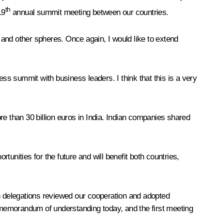
th
19
annual summit meeting between our countries.
and other spheres. Once again, I would like to extend
ess summit with business leaders. I think that this is a very
re than 30 billion euros in India. Indian companies shared
unities for the future and will benefit both countries,
 delegations reviewed our cooperation and adopted
a memorandum of understanding today, and the first meeting