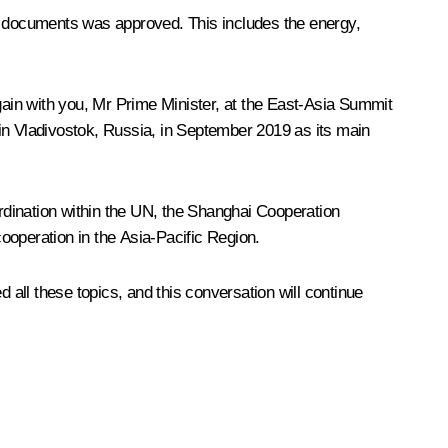
al documents was approved. This includes the energy,
again with you, Mr Prime Minister, at the East-Asia Summit
 in Vladivostok, Russia, in September 2019 as its main
ordination within the UN, the Shanghai Cooperation
ooperation in the Asia-Pacific Region.
all these topics, and this conversation will continue