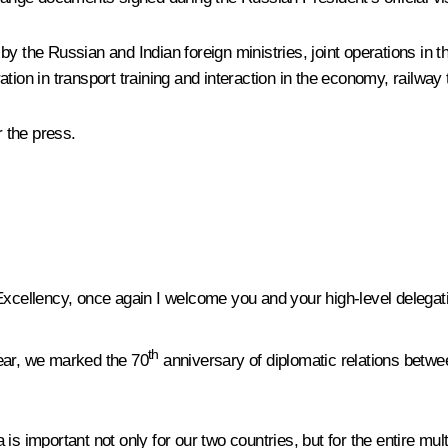
 by the Russian and Indian foreign ministries, joint operations 
eration in transport training and interaction in the economy, railw
 the press.
xcellency, once again I welcome you and your high-level delegat
th
 year, we marked the 70
anniversary of diplomatic relations betwee
is important not only for our two countries, but for the entire mu