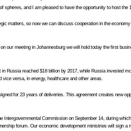
of spheres, and I am pleased to have the opportunity to host the 
ategic matters, so now we can discuss cooperation in the economy 
 on our meeting in Johannesburg we will hold today the first busin
t in Russia reached $18 billion by 2017, while Russia invested mo
 vice versa, in energy, healthcare and other areas.
gned for 23 years of deliveries. This agreement creates new opport
 the Intergovernmental Commission on September 14, during which
partnership forum. Our economic development ministries will sign 