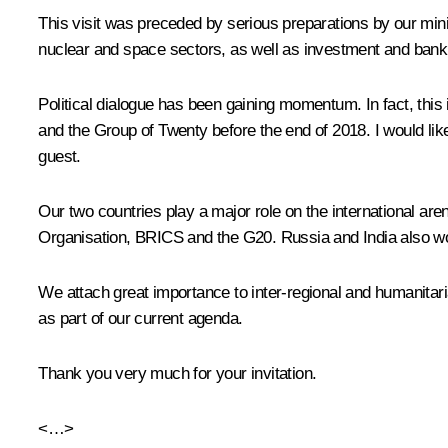
This visit was preceded by serious preparations by our min
nuclear and space sectors, as well as investment and banki
Political dialogue has been gaining momentum. In fact, this
and the Group of Twenty before the end of 2018. I would li
guest.
Our two countries play a major role on the international ar
Organisation, BRICS and the G20. Russia and India also work
We attach great importance to inter-regional and humanitari
as part of our current agenda.
Thank you very much for your invitation.
<…>