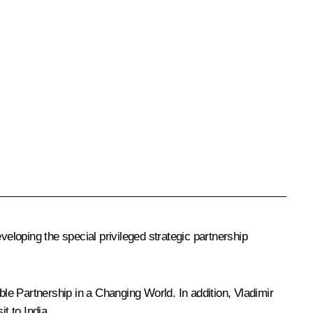
veloping the special privileged strategic partnership
able Partnership in a Changing World
. In addition, Vladimir
t to India.