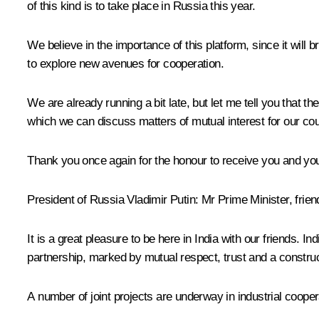
of this kind is to take place in Russia this year.
We believe in the importance of this platform, since it will b
to explore new avenues for cooperation.
We are already running a bit late, but let me tell you that
which we can discuss matters of mutual interest for our cou
Thank you once again for the honour to receive you and you
President of Russia Vladimir Putin:
Mr Prime Minister, frien
It is a great pleasure to be here in India with our friends. In
partnership, marked by mutual respect, trust and a construc
A number of joint projects are underway in industrial coopera