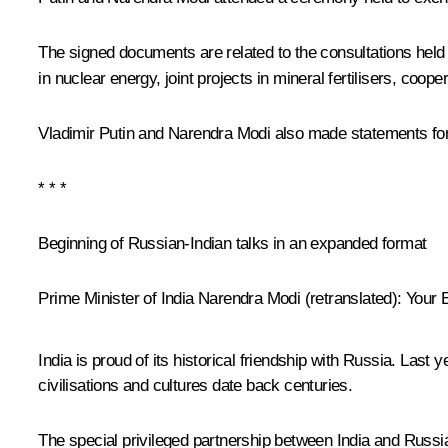
The signed documents are related to the consultations held
in nuclear energy, joint projects in mineral fertilisers, coop
Vladimir Putin and Narendra Modi also made statements for
* * *
Beginning of Russian-Indian talks in an expanded format
Prime Minister of India Narendra Modi
(
retranslated
)
:
Your E
India is proud of its historical friendship with Russia. Last
civilisations and cultures date back centuries.
The special privileged partnership between India and Russia 