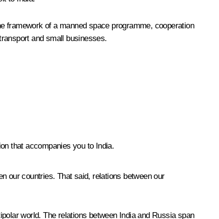
in the framework of a manned space programme, cooperation
ay transport and small businesses.
ion that accompanies you to India.
n our countries. That said, relations between our
ltipolar world. The relations between India and Russia span