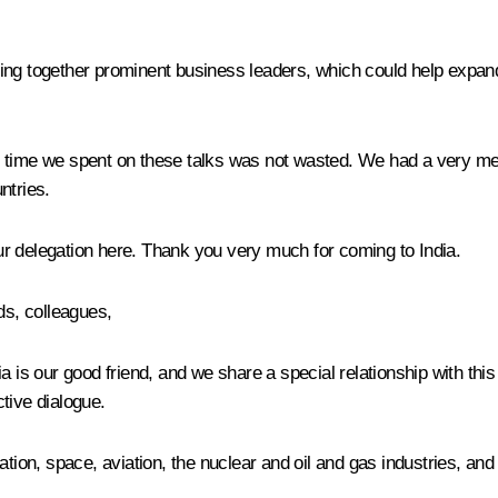
ring together prominent business leaders, which could help expand b
 the time we spent on these talks was not wasted. We had a very 
ntries.
r delegation here. Thank you very much for coming to India.
ds, colleagues,
dia is our good friend, and we share a special relationship with this
tive dialogue.
tion, space, aviation, the nuclear and oil and gas industries, and 