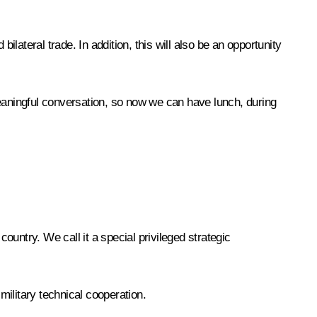
ilateral trade. In addition, this will also be an opportunity
meaningful conversation, so now we can have lunch, during
 country. We call it a special privileged strategic
military technical cooperation.