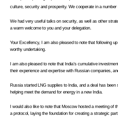
culture, security and prosperity. We cooperate in a number 
We had very useful talks on security, as well as other str
a warm welcome to you and your delegation.
Your Excellency, I am also pleased to note that following up
worthy undertaking.
I am also pleased to note that India’s cumulative investmen
their experience and expertise with Russian companies, and
Russia started LNG supplies to India, and a deal has been si
helping meet the demand for energy in a new India.
I would also like to note that Moscow hosted a meeting of
a protocol, laying the foundation for creating a strategic 