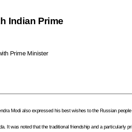
h Indian Prime
ith Prime Minister
ndra Modi
also expressed his best wishes to the Russian people
. It was noted that the traditional friendship and a particularly p