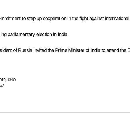
mitment to step up cooperation in the fight against internationa
g parliamentary election in India.
esident of Russia invited the Prime Minister of India to attend 
019, 13:00
643