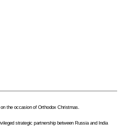
 on the occasion of Orthodox Christmas.
rivileged strategic partnership between Russia and India