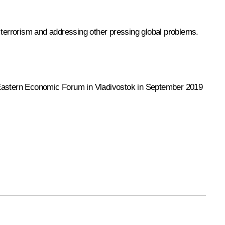
l terrorism and addressing other pressing global problems.
the Eastern Economic Forum in Vladivostok in September 2019