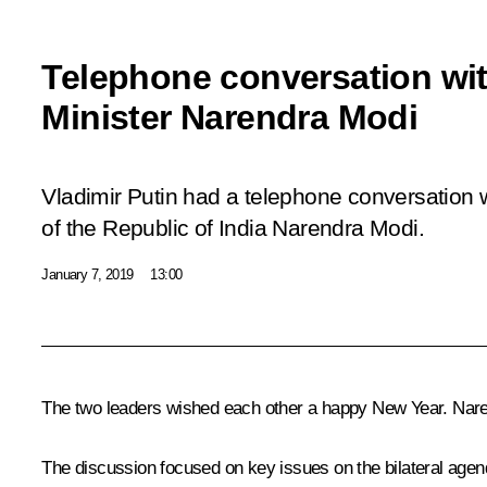
Telephone conversation wit
Minister Narendra Modi
Vladimir Putin had a telephone conversation w
of the Republic of India Narendra Modi.
January 7, 2019
13:00
The two leaders wished each other a happy New Year.
Nare
The discussion focused on key issues on the bilateral agenda