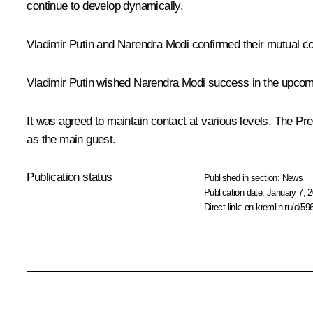
continue to develop dynamically.
Vladimir Putin and Narendra Modi confirmed their mutual com
Vladimir Putin wished Narendra Modi success in the upcomin
It was agreed to maintain contact at various levels. The Pr
as the main guest.
Publication status
Published in section:
News
Publication date:
January 7, 2
Direct link:
en.kremlin.ru/d/59