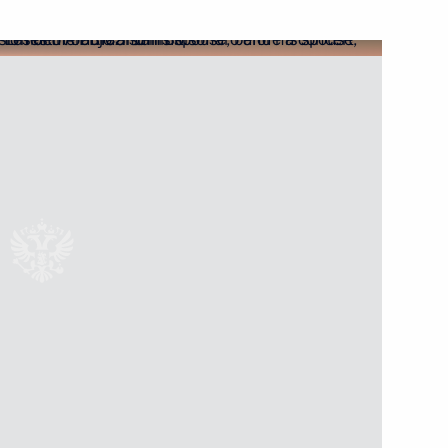
Next
a Narendra Modi
Ram Nath Kovind and Prime
Ram Nath Kovind and Prime