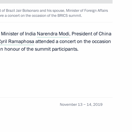
 of Brazil Jair Bolsonaro and his spouse, Minister of Foreign Affairs
fore a concert on the occasion of the BRICS summit.
Ram Nath Kovind and Prime
 Minister of India
Narendra Modi
, President of China
Cyril Ramaphosa
attended a concert on the occasion
n honour of the summit participants.
inister of India Narendra Modi
November 13 − 14, 2019
inister of India Narendra Modi