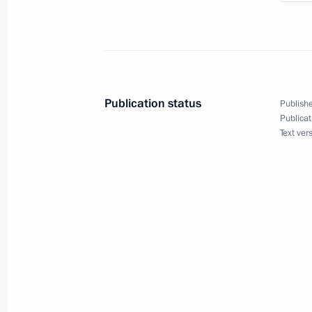
September 4, 2019, 12:10
Talks with Prime Minister of India N
Publication status
Publishe
September 4, 2019, 12:00
Publicat
Text ver
Beginning of Russian-Indian talks
September 4, 2019, 10:20
Congratulations to Indian leadersh
August 15, 2019, 10:00