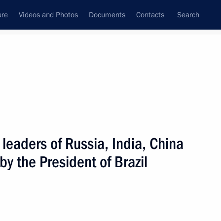
ure
Videos and Photos
Documents
Contacts
Search
All persons
 leaders of Russia, India, China
by the President of Brazil
Subscribe to news feed