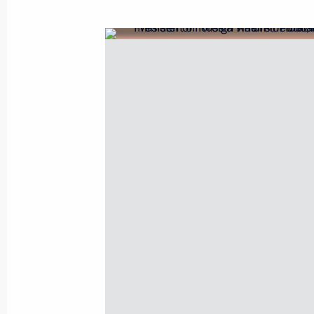
Greetings to Prime Minister of Indi
September 17, 2020, 09:00
Condolences to President of India 
Minister of India Narendra Modi
August 31, 2020, 18:10
Condolences to President of India 
Minister of India Narendra Modi
August 8, 2020, 12:50