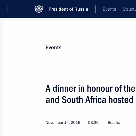
President of Russia
Events
Struct
News about selected person
Events
Modi
,
Narendra
Prime Minister of India
A dinner in honour of the
and South Africa hosted 
Event feed
November 14, 2019
03:30
Brasilia