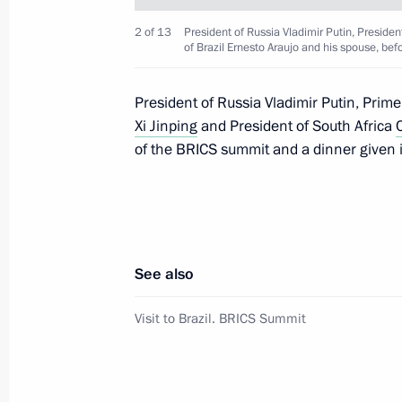
2 of 13
President of Russia Vladimir Putin, President
of Brazil Ernesto Araujo and his spouse, be
Condolences to President of India 
Minister of India Narendra Modi
President of Russia Vladimir Putin, Prime
Xi Jinping
and President of South Africa
July 22, 2020, 11:30
of the BRICS summit and a dinner given i
Telephone conversation with Prime M
July 2, 2020, 12:30
See also
Visit to Brazil. BRICS Summit
Telephone conversation with Prime M
March 25, 2020, 18:20