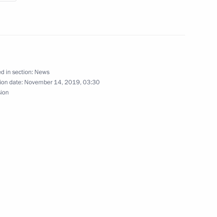
arendra Modi
d in section:
News
ion date:
November 14, 2019, 03:30
sion
ip on Independence Day