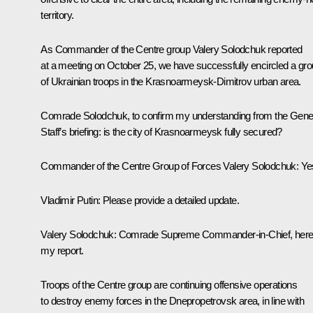
territory.
As Commander of the Centre group Valery Solodchuk reported
at a meeting on October 25, we have successfully encircled a gr
of Ukrainian troops in the Krasnoarmeysk-Dimitrov urban area.
Comrade Solodchuk, to confirm my understanding from the Gene
Staff’s briefing: is the city of Krasnoarmeysk fully secured?
Commander of the Centre Group of Forces Valery Solodchuk
: Ye
Vladimir Putin
: Please provide a detailed update.
Valery Solodchuk
: Comrade Supreme Commander-in-Chief, here
my report.
Troops of the Centre group are continuing offensive operations
to destroy enemy forces in the Dnepropetrovsk area, in line with