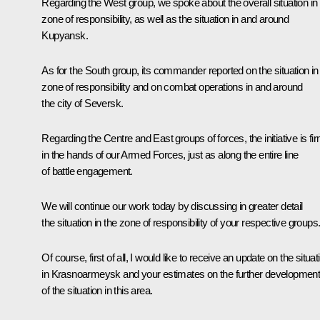
Regarding the West group, we spoke about the overall situation in 
zone of responsibility, as well as the situation in and around
Kupyansk.
As for the South group, its commander reported on the situation in
zone of responsibility and on combat operations in and around
the city of Seversk.
Regarding the Centre and East groups of forces, the initiative is fi
in the hands of our Armed Forces, just as along the entire line
of battle engagement.
We will continue our work today by discussing in greater detail
the situation in the zone of responsibility of your respective groups
Of course, first of all, I would like to receive an update on the situat
in Krasnoarmeysk and your estimates on the further developmen
of the situation in this area.