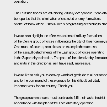
operation.
The Russian troops are advancing virtually everywhere. It can als
be reported that the elimination of encircled enemy formations
on the left bank of the Oskol River is progressing according to plan
I would also highlight the effective actions of military formations
of the Centre group of forces in liberating the city of Krasnoarmeys
One must, of course, also cite as an example the success
of the assault detachments of the East group of forces operating
in the Zaporozhye direction. The pace of the offensive by formatio
and units in this direction is, as I have said, impressive.
I would like to ask you to convey words of gratitude to all personne
and to the command of these groups for this difficult but vitally
important work for our country. Thank you.
The group commanders must continue to fulfil their tasks in strict
accordance with the plan of the special military operation.