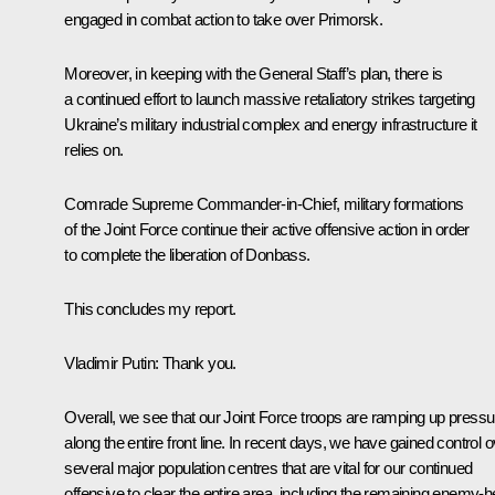
engaged in combat action to take over Primorsk.
Moreover, in keeping with the General Staff’s plan, there is
a continued effort to launch massive retaliatory strikes targeting
Ukraine’s military industrial complex and energy infrastructure it
relies on.
Comrade Supreme Commander-in-Chief, military formations
of the Joint Force continue their active offensive action in order
to complete the liberation of Donbass.
This concludes my report.
Vladimir Putin
: Thank you.
Overall, we see that our Joint Force troops are ramping up pressu
along the entire front line. In recent days, we have gained control 
several major population centres that are vital for our continued
offensive to clear the entire area, including the remaining enemy-h