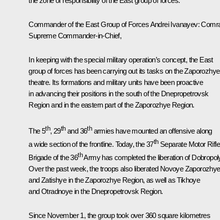
the zone of responsibility of the East group of forces.
Commander of the East Group of Forces Andrei Ivanayev
: Comr
Supreme Commander-in-Chief,
In keeping with the special military operation’s concept, the East
group of forces has been carrying out its tasks on the Zaporozhye
theatre. Its formations and military units have been proactive
in advancing their positions in the south of the Dnepropetrovsk
Region and in the eastern part of the Zaporozhye Region.
th
th
th
The 5
, 29
and 36
armies have mounted an offensive along
th
a wide section of the frontline. Today, the 37
Separate Motor Rifl
th
Brigade of the 36
Army has completed the liberation of Dobropol
Over the past week, the troops also liberated Novoye Zaporozhy
and Zatishye in the Zaporozhye Region, as well as Tikhoye
and Otradnoye in the Dnepropetrovsk Region.
Since November 1, the group took over 360 square kilometres