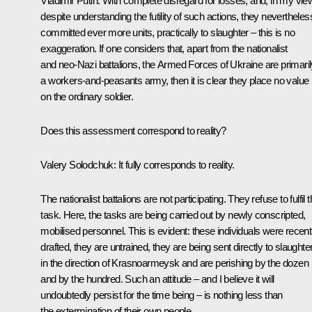
Vladimir Putin
: With complete disregard for losses, and, in my vie
despite understanding the futility of such actions, they nevertheles
committed ever more units, practically to slaughter – this is no
exaggeration. If one considers that, apart from the nationalist
and neo-Nazi battalions, the Armed Forces of Ukraine are primaril
a workers-and-peasants army, then it is clear they place no value
on the ordinary soldier.
Does this assessment correspond to reality?
Valery Solodchuk
: It fully corresponds to reality.
The nationalist battalions are not participating. They refuse to fulfil t
task. Here, the tasks are being carried out by newly conscripted,
mobilised personnel. This is evident: these individuals were recent
drafted, they are untrained, they are being sent directly to slaughte
in the direction of Krasnoarmeysk and are perishing by the dozen
and by the hundred. Such an attitude – and I believe it will
undoubtedly persist for the time being – is nothing less than
the extermination of their own people.