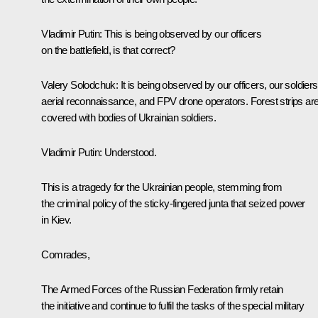
Vladimir Putin
: This is being observed by our officers
on the battlefield, is that correct?
Valery Solodchuk
: It is being observed by our officers, our soldiers
aerial reconnaissance, and FPV drone operators. Forest strips ar
covered with bodies of Ukrainian soldiers.
Vladimir Putin
: Understood.
This is a tragedy for the Ukrainian people, stemming from
the criminal policy of the sticky-fingered junta that seized power
in Kiev.
Comrades,
The Armed Forces of the Russian Federation firmly retain
the initiative and continue to fulfil the tasks of the special military