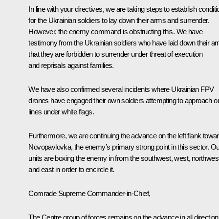
In line with your directives, we are taking steps to establish condit
for the Ukrainian soldiers to lay down their arms and surrender.
However, the enemy command is obstructing this. We have
testimony from the Ukrainian soldiers who have laid down their a
that they are forbidden to surrender under threat of execution
and reprisals against families.
We have also confirmed several incidents where Ukrainian FPV
drones have engaged their own soldiers attempting to approach o
lines under white flags.
Furthermore, we are continuing the advance on the left flank towa
Novopavlovka, the enemy’s primary strong point in this sector. Ou
units are boxing the enemy in from the southwest, west, northwest
and east in order to encircle it.
Comrade Supreme Commander-in-Chief,
The Centre group of forces remains on the advance in all direction