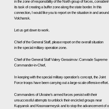
in the zone of responsibility of the North group of forces, consideri
its task of creating a buffer zone along the state border. In this
connection, I would like you to report on the situation in and around
Volchansk.
Let us get down to work.
Chief of the General Staff, please report on the overall situation
in the special military operation zone.
Chief of the General Staff Valery Gerasimov
: Comrade Supreme
Commander-in-Chief,
In keeping with the special military operation’s concept, the Joint
Force troops have been carrying out a large-scale offensive effort.
Commanders of Ukraine’s armed forces persist with their
unsuccessful attempts to unblock their encircled groups near
Kupyansk and Krasnoarmeysk and to stop the advancement of o