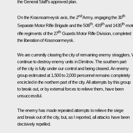
the General Staff’s approved plan.
nd
th
On the Krasnoarmeysk axis, the 2
Army, engaging the 30
th
th
th
Separate Motor Rifle Brigade and the 506
, 439
and 1435
mot
th
rifle regiments of the 27
Guards Motor Rifle Division, completed
the liberation of Krasnoarmeysk.
We are currently clearing the city of remaining enemy stragglers.
continue to destroy enemy units in Dimitrov. The southern part
of the city is fully under our control and being cleared. An enemy
group estimated at 1,500 to 2,000 personnel remains completely
encircled in the northern part of the city. All attempts by this group
to break out, or by external forces to relieve them, have been
unsuccessful.
The enemy has made repeated attempts to relieve the siege
and break out of the city, but, as I reported, all attacks have been
decisively repelled.