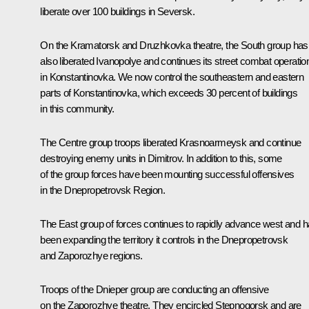
liberate over 100 buildings in Seversk.
On the Kramatorsk and Druzhkovka theatre, the South group has
also liberated Ivanopolye and continues its street combat operatio
in Konstantinovka. We now control the southeastern and eastern
parts of Konstantinovka, which exceeds 30 percent of buildings
in this community.
The Centre group troops liberated Krasnoarmeysk and continue
destroying enemy units in Dimitrov. In addition to this, some
of the group forces have been mounting successful offensives
in the Dnepropetrovsk Region.
The East group of forces continues to rapidly advance west and 
been expanding the territory it controls in the Dnepropetrovsk
and Zaporozhye regions.
Troops of the Dnieper group are conducting an offensive
on the Zaporozhye theatre. They encircled Stepnogorsk and are