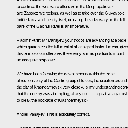
to continue the westward offensive in the Dnepropetrovsk
and Zaporozhye regions, as well as to take over the Gulyaypole
fortified area and the city itself, defeating the adversary on the left
bank of the Gaichur River is an imperative.
Vladimir Putin
: Mr Ivanayev, your troops are advancing at a pace
which guarantees the fulfilment of all assigned tasks. I mean, give
this tempo of our offensive, the enemy is in no position to mount
an adequate response.
We have been following the developments within the zone
of responsibility of the Centre group of forces, the situation around
the city of Krasnoarmeysk very closely. Is my understanding corr
that the enemy was attempting, at any cost – I repeat, at any cost
to break the blockade of Krasnoarmeysk?
Andrei Ivanayev
: That is absolutely correct.