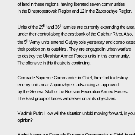
of land in these regions, having liberated seven communities
in the Dnepropetrovsk Region and 12 in the Zaporozhye Region.
th
th
Units of the 29
and 36
armies are currently expanding the area
under their control along the east bank of the Gaichur River. Also,
th
the 5
Army units entered Gulyaypole yesterday and consolidate
their position on its outskirts. They are engaged in urban warfare
to destroy the Ukrainian Armed Forces units in this community.
The offensive in this theatre is continuing.
Comrade Supreme Commander-in-Chief, the effort to destroy
enemy units near Zaporozhye is advancing as approved
by the General Staff of the Russian Federation Armed Forces.
The East group of forces will deliver on all its objectives.
Vladimir Putin
: How will the situation unfold moving forward, in you
opinion?
Andrei Ivanayev
: Comrade Supreme Commander-in-Chief, in ord