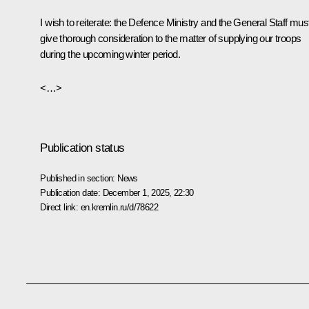
I wish to reiterate: the Defence Ministry and the General Staff mus
give thorough consideration to the matter of supplying our troops
during the upcoming winter period.
<…>
Publication status
Published in section:
News
Publication date:
December 1, 2025, 22:30
Direct link:
en.kremlin.ru/d/78622