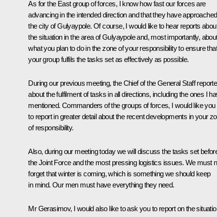
As for the East group of forces, I know how fast our forces are
advancing in the intended direction and that they have approache
the city of Gulyaypole. Of course, I would like to hear reports abou
the situation in the area of Gulyaypole and, most importantly, abou
what you plan to do in the zone of your responsibility to ensure tha
your group fulfils the tasks set as effectively as possible.
During our previous meeting, the Chief of the General Staff report
about the fulfilment of tasks in all directions, including the ones I h
mentioned. Commanders of the groups of forces, I would like you
to report in greater detail about the recent developments in your z
of responsibility.
Also, during our meeting today we will discuss the tasks set befor
the Joint Force and the most pressing logistics issues. We must n
forget that winter is coming, which is something we should keep
in mind. Our men must have everything they need.
Mr Gerasimov, I would also like to ask you to report on the situati