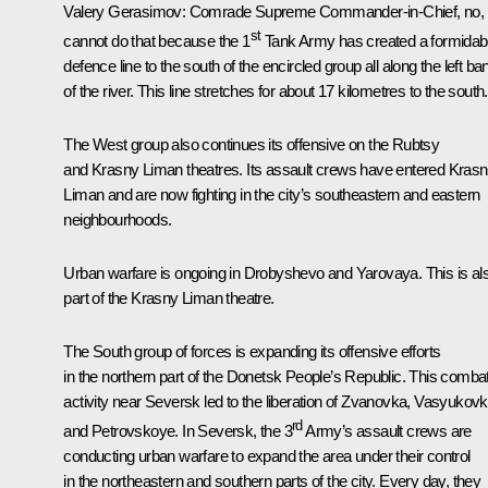
Valery Gerasimov
: Comrade Supreme Commander-in-Chief, no, i
st
cannot do that because the 1
Tank Army has created a formidab
defence line to the south of the encircled group all along the left ba
of the river. This line stretches for about 17 kilometres to the south.
The West group also continues its offensive on the Rubtsy
and Krasny Liman theatres. Its assault crews have entered Kras
Liman and are now fighting in the city’s southeastern and eastern
neighbourhoods.
Urban warfare is ongoing in Drobyshevo and Yarovaya. This is al
part of the Krasny Liman theatre.
The South group of forces is expanding its offensive efforts
in the northern part of the Donetsk People’s Republic. This comba
activity near Seversk led to the liberation of Zvanovka, Vasyukov
rd
and Petrovskoye. In Seversk, the 3
Army’s assault crews are
conducting urban warfare to expand the area under their control
in the northeastern and southern parts of the city. Every day, they