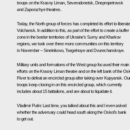
troops on the Krasny Liman, Severodonetsk, Dnepropetrovsk
and Zaporozhye theatres.
Today, the North group of forces has completed its effort to liberate
Volchansk. In addition to this, as part of the effort to create a buffer
zone in the border territories of Ukraine’s Sumy and Kharkov
regions, we took over three more communities on this territory
in November – Sinelnikovo, Tsegelnoye and Dvurechanskoye.
Military units and formations of the West group focused their main
efforts on the Krasny Liman theatre and on the left bank of the Os
River to defeat an encircled group after taking over Kupyansk. Ou
troops keep closing in on this encircled group, which currently
includes about 15 battalions, and are about to liquidate it.
Vladimir Putin
: Last time, you talked about this and I even asked
whether the adversary could head south along the Oskol’s bank
to get out.