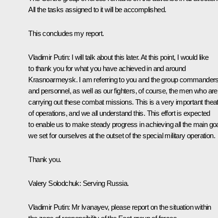
All the tasks assigned to it will be accomplished.
This concludes my report.
Vladimir Putin
: I will talk about this later. At this point, I would like
to thank you for what you have achieved in and around
Krasnoarmeysk. I am referring to you and the group commander
and personnel, as well as our fighters, of course, the men who are
carrying out these combat missions. This is a very important thea
of operations, and we all understand this. This effort is expected
to enable us to make steady progress in achieving all the main go
we set for ourselves at the outset of the special military operation.
Thank you.
Valery Solodchuk
: Serving Russia.
Vladimir Putin
: Mr Ivanayev, please report on the situation within