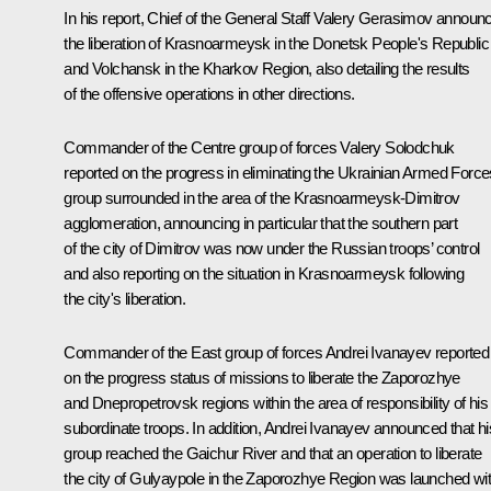
In his report, Chief of the General Staff Valery Gerasimov announ
the liberation of Krasnoarmeysk in the Donetsk People's Republic
and Volchansk in the Kharkov Region, also detailing the results
of the offensive operations in other directions.
Commander of the Centre group of forces Valery Solodchuk
reported on the progress in eliminating the Ukrainian Armed Force
group surrounded in the area of the Krasnoarmeysk-Dimitrov
agglomeration, announcing in particular that the southern part
of the city of Dimitrov was now under the Russian troops’ control
and also reporting on the situation in Krasnoarmeysk following
the city's liberation.
Commander of the East group of forces Andrei Ivanayev reported
on the progress status of missions to liberate the Zaporozhye
and Dnepropetrovsk regions within the area of responsibility of his
subordinate troops. In addition, Andrei Ivanayev announced that hi
group reached the Gaichur River and that an operation to liberate
the city of Gulyaypole in the Zaporozhye Region was launched wi