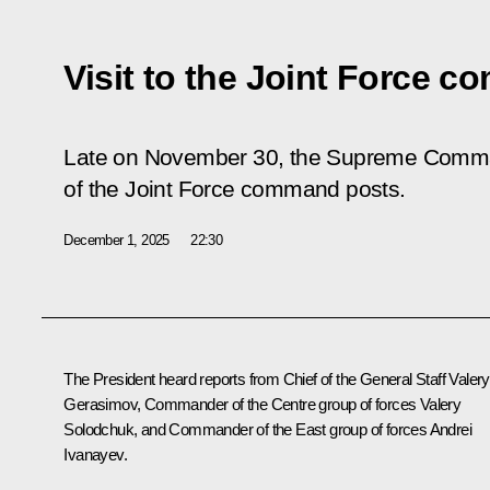
Visit to the Joint Force 
Late on November 30, the Supreme Comman
of the Joint Force command posts.
December 1, 2025
22:30
The President heard reports from Chief of the General Staff
Valery
Gerasimov
, Commander of the Centre group of forces Valery
Solodchuk, and Commander of the East group of forces Andrei
Ivanayev.