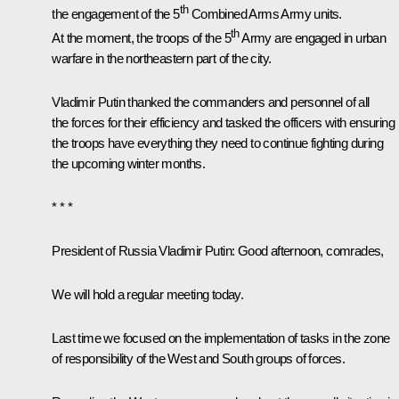
th
the engagement of the 5
Combined Arms Army units.
th
At the moment, the troops of the 5
Army are engaged in urban
warfare in the northeastern part of the city.
Vladimir Putin thanked the commanders and personnel of all
the forces for their efficiency and tasked the officers with ensuring
the troops have everything they need to continue fighting during
the upcoming winter months.
* * *
President of Russia Vladimir Putin
: Good afternoon, comrades,
We will hold a regular meeting today.
Last time we focused on the implementation of tasks in the zone
of responsibility of the West and South groups of forces.