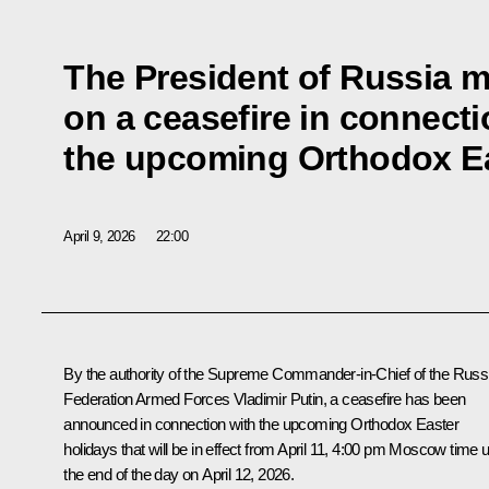
The President of Russia m
on a ceasefire in connecti
the upcoming Orthodox Ea
April 9, 2026
22:00
By the authority of the Supreme Commander-in-Chief of the Russ
Federation Armed Forces Vladimir Putin, a ceasefire has been
announced in connection with the upcoming Orthodox Easter
holidays that will be in effect from April 11, 4:00 pm Moscow time un
the end of the day on April 12, 2026.