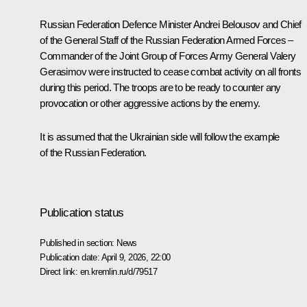
Russian Federation Defence Minister
Andrei Belousov
and Chief
of the General Staff of the Russian Federation Armed Forces –
Commander of the Joint Group of Forces Army General
Valery
Gerasimov
were instructed to cease combat activity on all fronts
during this period. The troops are to be ready to counter any
provocation or other aggressive actions by the enemy.
It is assumed that the Ukrainian side will follow the example
of the Russian Federation.
Publication status
Published in section:
News
Publication date:
April 9, 2026, 22:00
Direct link:
en.kremlin.ru/d/79517