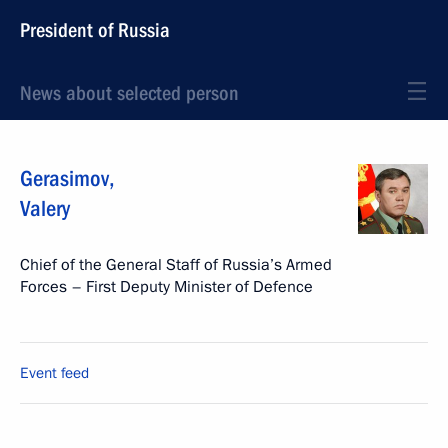
President of Russia
News about selected person
Gerasimov
,
Valery
Chief of the General Staff of Russia’s Armed
Forces – First Deputy Minister of Defence
Event feed