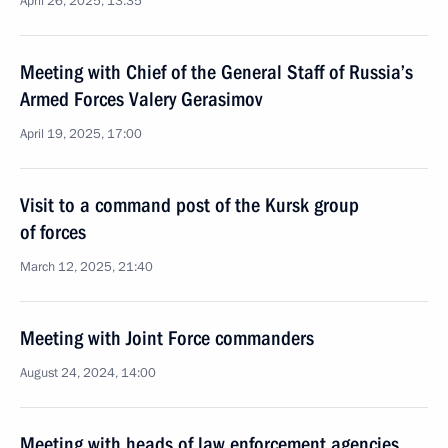
April 26, 2025, 13:35
Meeting with Chief of the General Staff of Russia’s
Armed Forces Valery Gerasimov
April 19, 2025, 17:00
Visit to a command post of the Kursk group
of forces
March 12, 2025, 21:40
Meeting with Joint Force commanders
August 24, 2024, 14:00
Meeting with heads of law enforcement agencies