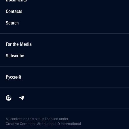
Contacts
Search
For the Media
Subscribe
Русский
All content on this site is licensed under
Creative Commons Attribution 4.0 International