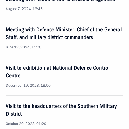
August 7, 2024, 16:45
Meeting with Defence Minister, Chief of the General
Staff, and military district commanders
June 12, 2024, 11:00
Visit to exhibition at National Defence Control
Centre
December 19, 2023, 18:00
Visit to the headquarters of the Southern Military
District
October 20, 2023, 01:20