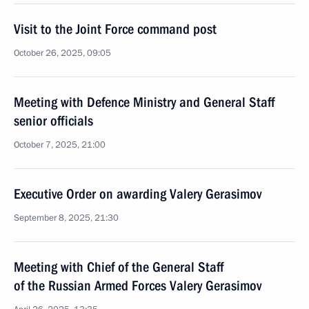
Visit to the Joint Force command post
October 26, 2025, 09:05
Meeting with Defence Ministry and General Staff
senior officials
October 7, 2025, 21:00
Executive Order on awarding Valery Gerasimov
September 8, 2025, 21:30
Meeting with Chief of the General Staff
of the Russian Armed Forces Valery Gerasimov