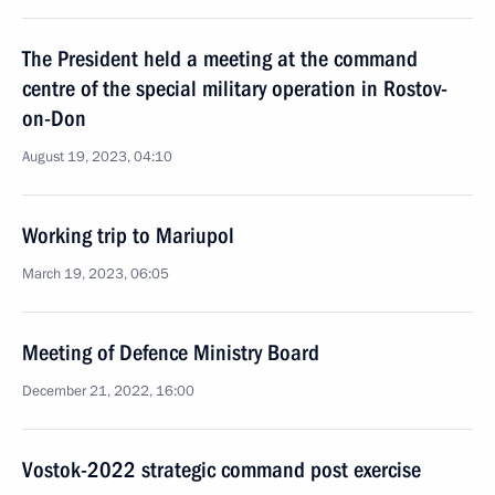
The President held a meeting at the command
centre of the special military operation in Rostov-
on-Don
August 19, 2023, 04:10
Working trip to Mariupol
March 19, 2023, 06:05
Meeting of Defence Ministry Board
December 21, 2022, 16:00
Vostok-2022 strategic command post exercise