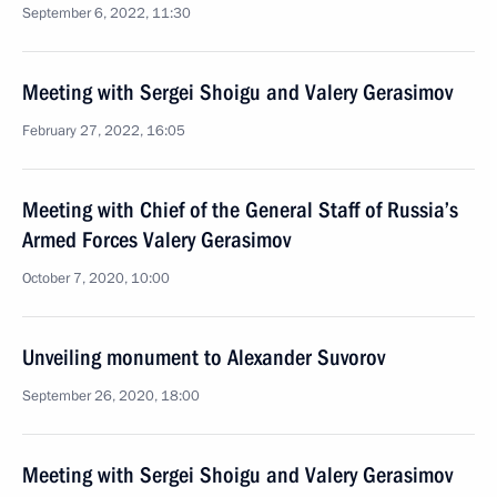
September 6, 2022, 11:30
Meeting with Sergei Shoigu and Valery Gerasimov
February 27, 2022, 16:05
Meeting with Chief of the General Staff of Russia’s
Armed Forces Valery Gerasimov
October 7, 2020, 10:00
Unveiling monument to Alexander Suvorov
September 26, 2020, 18:00
Meeting with Sergei Shoigu and Valery Gerasimov