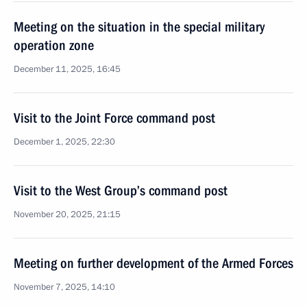
Meeting on the situation in the special military
operation zone
December 11, 2025, 16:45
Visit to the Joint Force command post
December 1, 2025, 22:30
Visit to the West Group’s command post
November 20, 2025, 21:15
Meeting on further development of the Armed Forces
November 7, 2025, 14:10