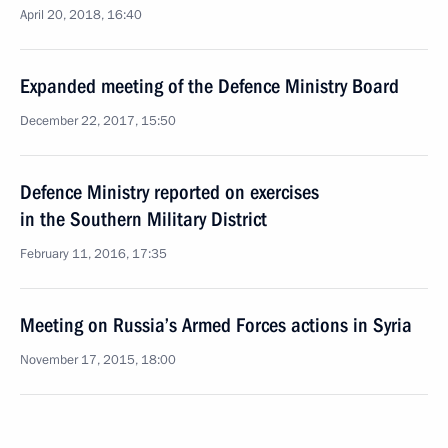
April 20, 2018, 16:40
Expanded meeting of the Defence Ministry Board
December 22, 2017, 15:50
Defence Ministry reported on exercises
in the Southern Military District
February 11, 2016, 17:35
Meeting on Russia’s Armed Forces actions in Syria
November 17, 2015, 18:00