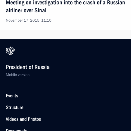
Meeting on investigation into the crash of a Russian
airliner over Sinai
November 17, 2015, 11:10
President of Russia
Mobile version
Events
Structure
Videos and Photos
Documents