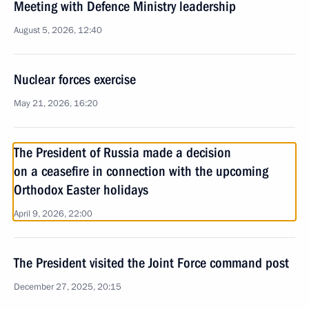
Meeting with Defence Ministry leadership
August 5, 2026, 12:40
Nuclear forces exercise
May 21, 2026, 16:20
The President of Russia made a decision
on a ceasefire in connection with the upcoming
Orthodox Easter holidays
April 9, 2026, 22:00
The President visited the Joint Force command post
December 27, 2025, 20:15