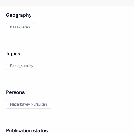
Geography
Kazakhstan
Topics
Foreign policy
Persons
Nazarbayev Nursultan
Publication status