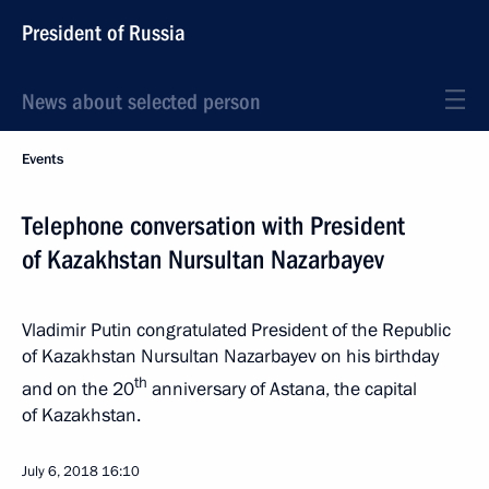
President of Russia
News about selected person
Events
Telephone conversation with President
of Kazakhstan Nursultan Nazarbayev
Vladimir Putin congratulated President of the Republic
of Kazakhstan Nursultan Nazarbayev on his birthday
th
and on the 20
anniversary of Astana, the capital
of Kazakhstan.
July 6, 2018
16:10