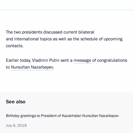
The two presidents discussed current bilateral
and international topics as well as the schedule of upcoming
contacts.
Earlier today, Vladimir Putin sent a
message
of congratulations
to
Nursultan Nazarbayev
.
See also
Birthday greetings to President of Kazakhstan Nursultan Nazarbayev
July 6, 2018