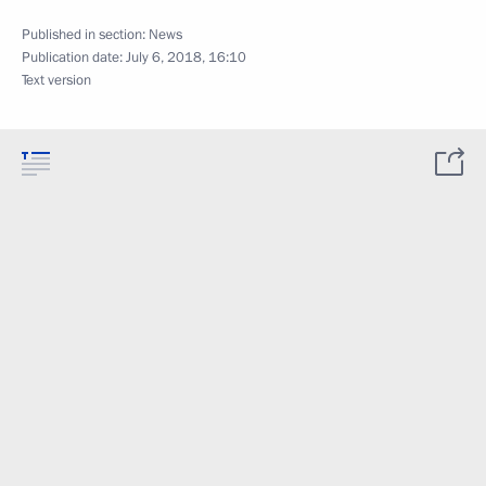
Published in section:
News
Publication date:
July 6, 2018, 16:10
Text version