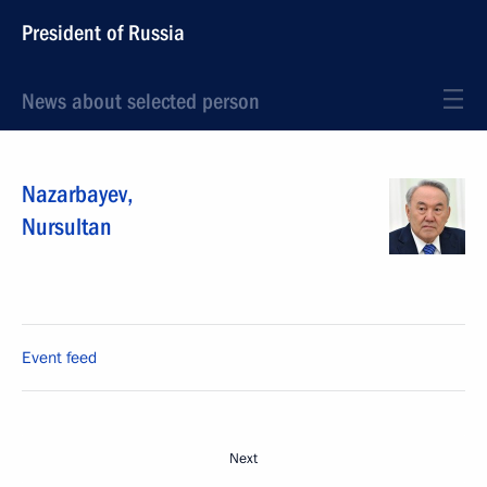
President of Russia
News about selected person
Nazarbayev
,
Nursultan
Event feed
Next