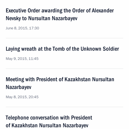
Executive Order awarding the Order of Alexander
Nevsky to Nursultan Nazarbayev
June 8, 2015, 17:30
Laying wreath at the Tomb of the Unknown Soldier
May 9, 2015, 11:45
Meeting with President of Kazakhstan Nursultan
Nazarbayev
May 8, 2015, 20:45
Telephone conversation with President
of Kazakhstan Nursultan Nazarbayev