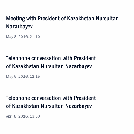
Meeting with President of Kazakhstan Nursultan
Nazarbayev
May 8, 2016, 21:10
Telephone conversation with President
of Kazakhstan Nursultan Nazarbayev
May 6, 2016, 12:15
Telephone conversation with President
of Kazakhstan Nursultan Nazarbayev
April 8, 2016, 13:50