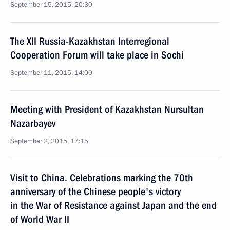
September 15, 2015, 20:30
The XII Russia-Kazakhstan Interregional
Cooperation Forum will take place in Sochi
September 11, 2015, 14:00
Meeting with President of Kazakhstan Nursultan
Nazarbayev
September 2, 2015, 17:15
Visit to China. Celebrations marking the 70th
anniversary of the Chinese people's victory
in the War of Resistance against Japan and the end
of World War II