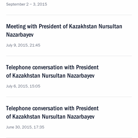
September 2 − 3, 2015
Meeting with President of Kazakhstan Nursultan
Nazarbayev
July 9, 2015, 21:45
Telephone conversation with President
of Kazakhstan Nursultan Nazarbayev
July 6, 2015, 15:05
Telephone conversation with President
of Kazakhstan Nursultan Nazarbayev
June 30, 2015, 17:35