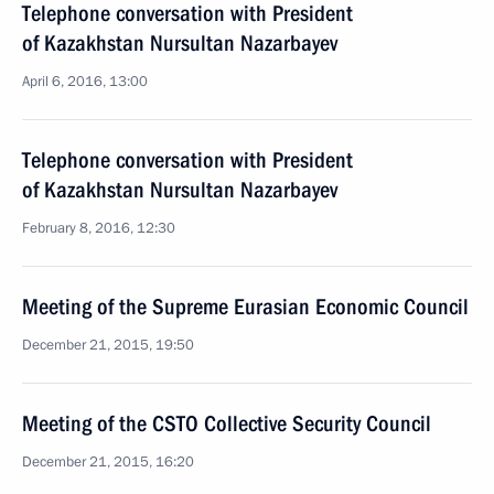
Telephone conversation with President
of Kazakhstan Nursultan Nazarbayev
April 6, 2016, 13:00
Telephone conversation with President
of Kazakhstan Nursultan Nazarbayev
February 8, 2016, 12:30
Meeting of the Supreme Eurasian Economic Council
December 21, 2015, 19:50
Meeting of the CSTO Collective Security Council
December 21, 2015, 16:20