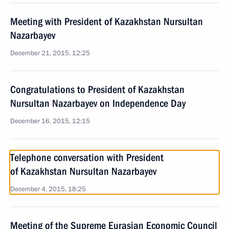
Meeting with President of Kazakhstan Nursultan
Nazarbayev
December 21, 2015, 12:25
Congratulations to President of Kazakhstan
Nursultan Nazarbayev on Independence Day
December 16, 2015, 12:15
Telephone conversation with President
of Kazakhstan Nursultan Nazarbayev
December 4, 2015, 18:25
Meeting of the Supreme Eurasian Economic Council