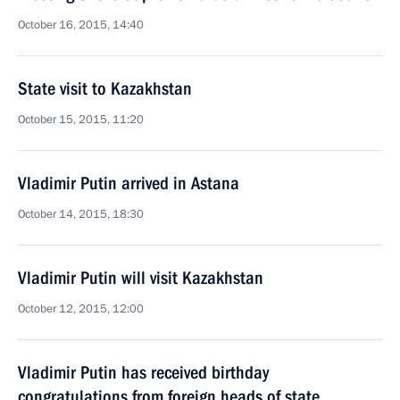
October 16, 2015, 14:40
State visit to Kazakhstan
October 15, 2015, 11:20
Vladimir Putin arrived in Astana
October 14, 2015, 18:30
Vladimir Putin will visit Kazakhstan
October 12, 2015, 12:00
Vladimir Putin has received birthday
congratulations from foreign heads of state