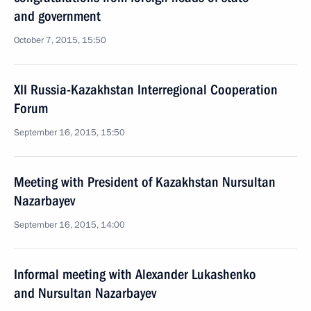
and government
October 7, 2015, 15:50
XII Russia-Kazakhstan Interregional Cooperation
Forum
September 16, 2015, 15:50
Meeting with President of Kazakhstan Nursultan
Nazarbayev
September 16, 2015, 14:00
Informal meeting with Alexander Lukashenko
and Nursultan Nazarbayev