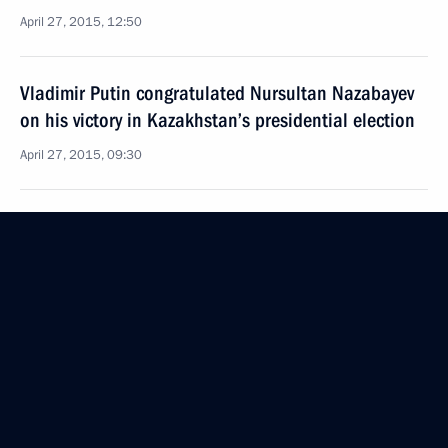
April 27, 2015, 12:50
Vladimir Putin congratulated Nursultan Nazabayev
on his victory in Kazakhstan’s presidential election
April 27, 2015, 09:30
Meeting of the presidents of Russia, Belarus
and Kazakhstan
March 20, 2015, 13:10
Beginning of meeting between the presidents
of Russia, Belarus and Kazakhstan
March 20, 2015, 12:00