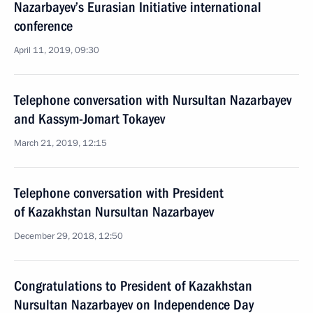
Nazarbayev’s Eurasian Initiative international
conference
April 11, 2019, 09:30
Telephone conversation with Nursultan Nazarbayev
and Kassym-Jomart Tokayev
March 21, 2019, 12:15
Telephone conversation with President
of Kazakhstan Nursultan Nazarbayev
December 29, 2018, 12:50
Congratulations to President of Kazakhstan
Nursultan Nazarbayev on Independence Day