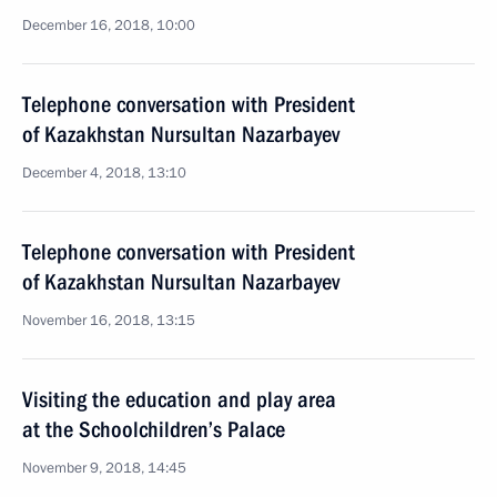
December 16, 2018, 10:00
Telephone conversation with President
of Kazakhstan Nursultan Nazarbayev
December 4, 2018, 13:10
Telephone conversation with President
of Kazakhstan Nursultan Nazarbayev
November 16, 2018, 13:15
Visiting the education and play area
at the Schoolchildren’s Palace
November 9, 2018, 14:45