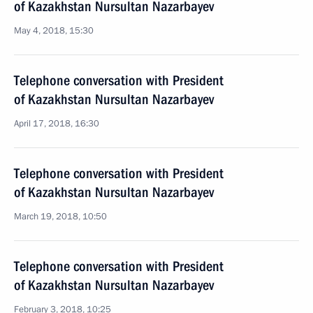
of Kazakhstan Nursultan Nazarbayev
May 4, 2018, 15:30
Telephone conversation with President
of Kazakhstan Nursultan Nazarbayev
April 17, 2018, 16:30
Telephone conversation with President
of Kazakhstan Nursultan Nazarbayev
March 19, 2018, 10:50
Telephone conversation with President
of Kazakhstan Nursultan Nazarbayev
February 3, 2018, 10:25