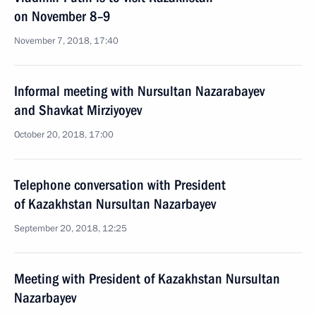
on November 8–9
November 7, 2018, 17:40
Informal meeting with Nursultan Nazarabayev
and Shavkat Mirziyoyev
October 20, 2018, 17:00
Telephone conversation with President
of Kazakhstan Nursultan Nazarbayev
September 20, 2018, 12:25
Meeting with President of Kazakhstan Nursultan
Nazarbayev