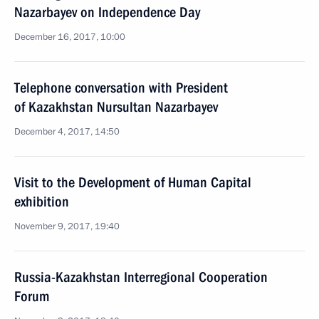
Nazarbayev on Independence Day
December 16, 2017, 10:00
Telephone conversation with President
of Kazakhstan Nursultan Nazarbayev
December 4, 2017, 14:50
Visit to the Development of Human Capital
exhibition
November 9, 2017, 19:40
Russia-Kazakhstan Interregional Cooperation
Forum