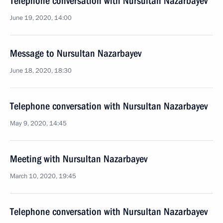
Telephone conversation with Nursultan Nazarbayev
June 19, 2020, 14:00
Message to Nursultan Nazarbayev
June 18, 2020, 18:30
Telephone conversation with Nursultan Nazarbayev
May 9, 2020, 14:45
Meeting with Nursultan Nazarbayev
March 10, 2020, 19:45
Telephone conversation with Nursultan Nazarbayev