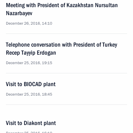
Meeting with President of Kazakhstan Nursultan
Nazarbayev
December 26, 2016, 14:10
Telephone conversation with President of Turkey
Recep Tayyip Erdogan
December 25, 2016, 19:15
Visit to BIOCAD plant
December 25, 2016, 18:45
Visit to Diakont plant