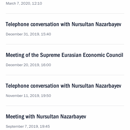
March 7, 2020, 12:10
Telephone conversation with Nursultan Nazarbayev
December 31, 2019, 15:40
Meeting of the Supreme Eurasian Economic Council
December 20, 2019, 16:00
Telephone conversation with Nursultan Nazarbayev
November 11, 2019, 19:50
Meeting with Nursultan Nazarbayev
September 7, 2019, 19:45