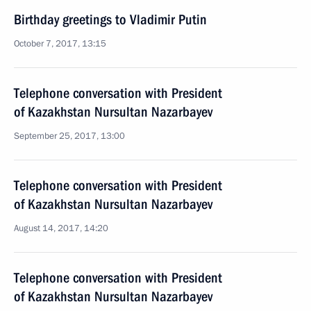
Birthday greetings to Vladimir Putin
October 7, 2017, 13:15
Telephone conversation with President
of Kazakhstan Nursultan Nazarbayev
September 25, 2017, 13:00
Telephone conversation with President
of Kazakhstan Nursultan Nazarbayev
August 14, 2017, 14:20
Telephone conversation with President
of Kazakhstan Nursultan Nazarbayev