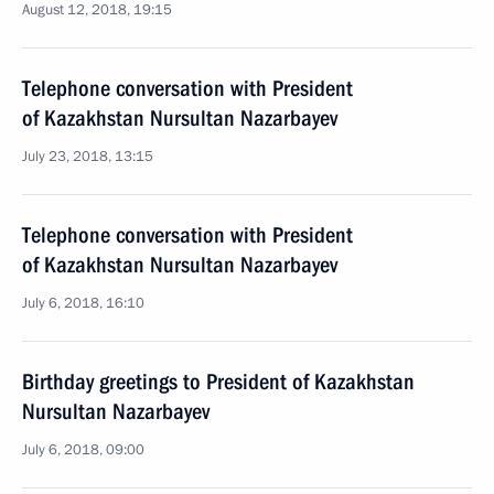
August 12, 2018, 19:15
Telephone conversation with President
of Kazakhstan Nursultan Nazarbayev
July 23, 2018, 13:15
Telephone conversation with President
of Kazakhstan Nursultan Nazarbayev
July 6, 2018, 16:10
Birthday greetings to President of Kazakhstan
Nursultan Nazarbayev
July 6, 2018, 09:00