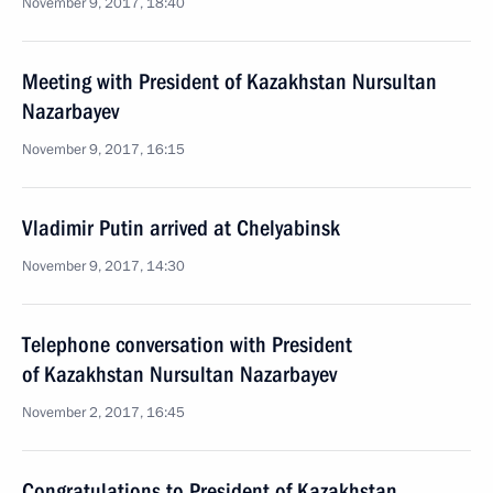
November 9, 2017, 18:40
Meeting with President of Kazakhstan Nursultan
Nazarbayev
November 9, 2017, 16:15
Vladimir Putin arrived at Chelyabinsk
November 9, 2017, 14:30
Telephone conversation with President
of Kazakhstan Nursultan Nazarbayev
November 2, 2017, 16:45
Congratulations to President of Kazakhstan