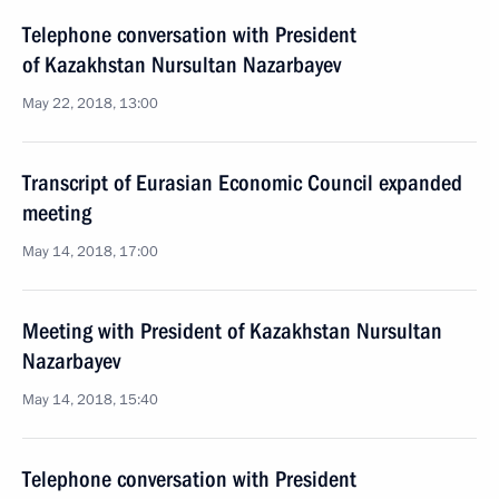
Telephone conversation with President
of Kazakhstan Nursultan Nazarbayev
May 22, 2018, 13:00
Transcript of Eurasian Economic Council expanded
meeting
May 14, 2018, 17:00
Meeting with President of Kazakhstan Nursultan
Nazarbayev
May 14, 2018, 15:40
Telephone conversation with President