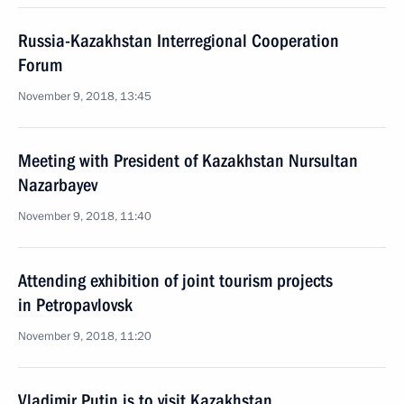
Russia-Kazakhstan Interregional Cooperation
Forum
November 9, 2018, 13:45
Meeting with President of Kazakhstan Nursultan
Nazarbayev
November 9, 2018, 11:40
Attending exhibition of joint tourism projects
in Petropavlovsk
November 9, 2018, 11:20
Vladimir Putin is to visit Kazakhstan