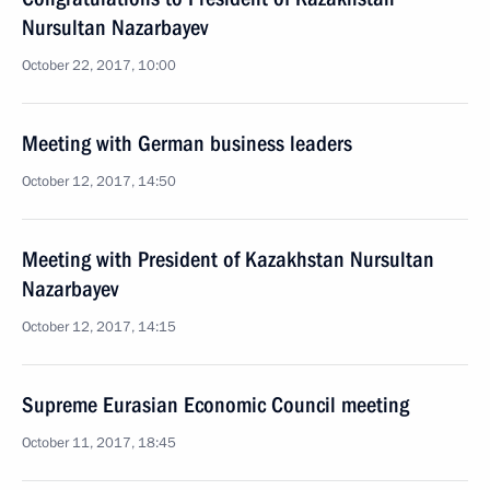
Nursultan Nazarbayev
October 22, 2017, 10:00
Meeting with German business leaders
October 12, 2017, 14:50
Meeting with President of Kazakhstan Nursultan
Nazarbayev
October 12, 2017, 14:15
Supreme Eurasian Economic Council meeting
October 11, 2017, 18:45