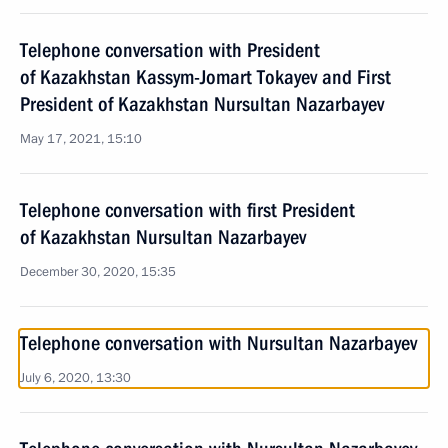
Telephone conversation with President
of Kazakhstan Kassym-Jomart Tokayev and First
President of Kazakhstan Nursultan Nazarbayev
May 17, 2021, 15:10
Telephone conversation with first President
of Kazakhstan Nursultan Nazarbayev
December 30, 2020, 15:35
Telephone conversation with Nursultan Nazarbayev
July 6, 2020, 13:30