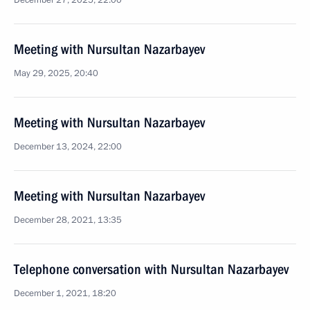
December 27, 2025, 22:00
Meeting with Nursultan Nazarbayev
May 29, 2025, 20:40
Meeting with Nursultan Nazarbayev
December 13, 2024, 22:00
Meeting with Nursultan Nazarbayev
December 28, 2021, 13:35
Telephone conversation with Nursultan Nazarbayev
December 1, 2021, 18:20