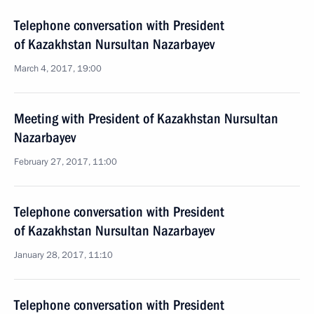
Telephone conversation with President
of Kazakhstan Nursultan Nazarbayev
March 4, 2017, 19:00
Meeting with President of Kazakhstan Nursultan
Nazarbayev
February 27, 2017, 11:00
Telephone conversation with President
of Kazakhstan Nursultan Nazarbayev
January 28, 2017, 11:10
Telephone conversation with President