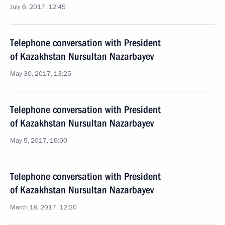
July 6, 2017, 12:45
Telephone conversation with President
of Kazakhstan Nursultan Nazarbayev
May 30, 2017, 13:25
Telephone conversation with President
of Kazakhstan Nursultan Nazarbayev
May 5, 2017, 16:00
Telephone conversation with President
of Kazakhstan Nursultan Nazarbayev
March 18, 2017, 12:20