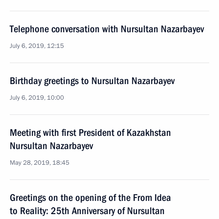
Telephone conversation with Nursultan Nazarbayev
July 6, 2019, 12:15
Birthday greetings to Nursultan Nazarbayev
July 6, 2019, 10:00
Meeting with first President of Kazakhstan
Nursultan Nazarbayev
May 28, 2019, 18:45
Greetings on the opening of the From Idea
to Reality: 25th Anniversary of Nursultan