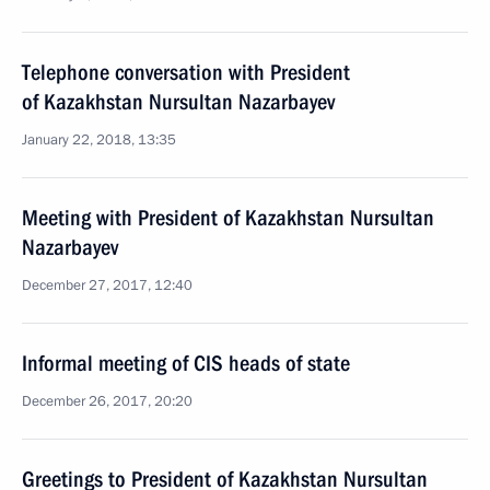
Telephone conversation with President
of Kazakhstan Nursultan Nazarbayev
January 22, 2018, 13:35
Meeting with President of Kazakhstan Nursultan
Nazarbayev
December 27, 2017, 12:40
Informal meeting of CIS heads of state
December 26, 2017, 20:20
Greetings to President of Kazakhstan Nursultan