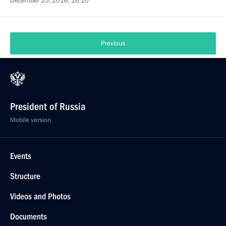
December 25, 2016, 16:10
Previous
President of Russia
Mobile version
Events
Structure
Videos and Photos
Documents