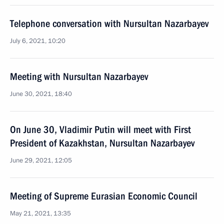
Telephone conversation with Nursultan Nazarbayev
July 6, 2021, 10:20
Meeting with Nursultan Nazarbayev
June 30, 2021, 18:40
On June 30, Vladimir Putin will meet with First
President of Kazakhstan, Nursultan Nazarbayev
June 29, 2021, 12:05
Meeting of Supreme Eurasian Economic Council
May 21, 2021, 13:35