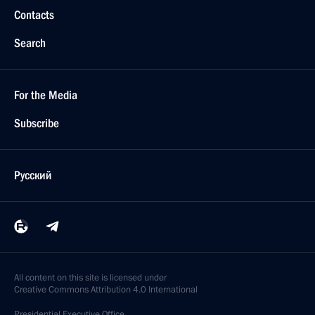
Contacts
Search
For the Media
Subscribe
Русский
All content on this site is licensed under
Creative Commons Attribution 4.0 International
Presidential
Executive Office