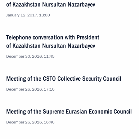
of Kazakhstan Nursultan Nazarbayev
January 12, 2017, 13:00
Telephone conversation with President
of Kazakhstan Nursultan Nazarbayev
December 30, 2016, 11:45
Meeting of the CSTO Collective Security Council
December 26, 2016, 17:10
Meeting of the Supreme Eurasian Economic Council
December 26, 2016, 16:40