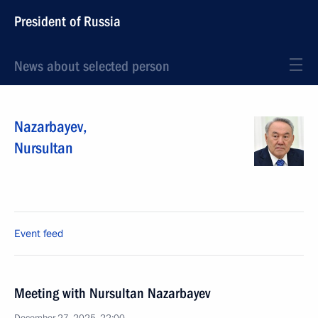
President of Russia
News about selected person
Nazarbayev
,
Nursultan
Event feed
Meeting with Nursultan Nazarbayev