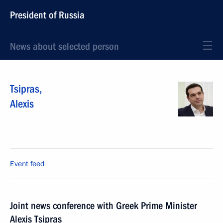
President of Russia
News about selected person
Tsipras
,
Alexis
Event feed
Joint news conference with Greek Prime Minister
Alexis Tsipras