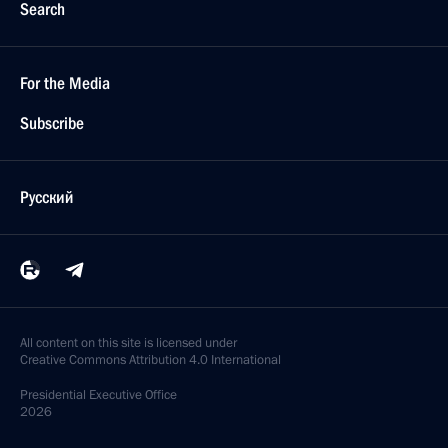
Search
For the Media
Subscribe
Русский
All content on this site is licensed under
Creative Commons Attribution 4.0 International
Presidential
Executive Office
2026