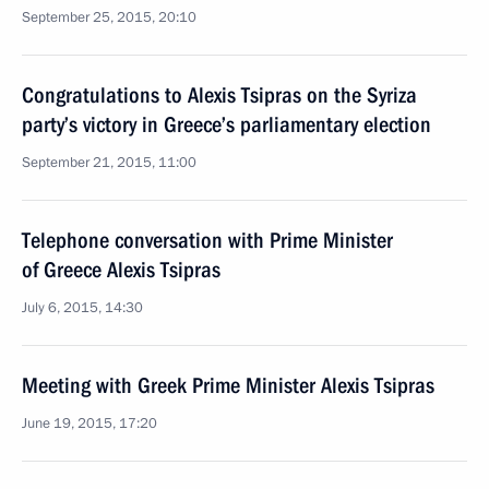
September 25, 2015, 20:10
Congratulations to Alexis Tsipras on the Syriza
party’s victory in Greece’s parliamentary election
September 21, 2015, 11:00
Telephone conversation with Prime Minister
of Greece Alexis Tsipras
July 6, 2015, 14:30
Meeting with Greek Prime Minister Alexis Tsipras
June 19, 2015, 17:20