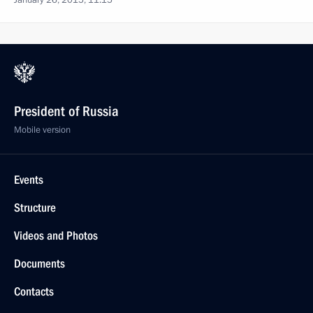
January 26, 2015, 11:15
President of Russia
Mobile version
Events
Structure
Videos and Photos
Documents
Contacts