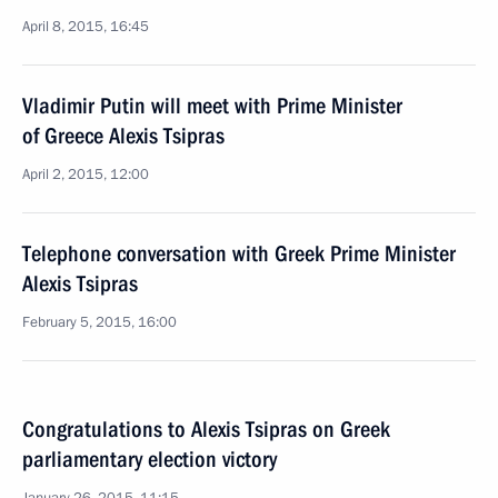
April 8, 2015, 16:45
Vladimir Putin will meet with Prime Minister
of Greece Alexis Tsipras
April 2, 2015, 12:00
Telephone conversation with Greek Prime Minister
Alexis Tsipras
February 5, 2015, 16:00
Congratulations to Alexis Tsipras on Greek
parliamentary election victory