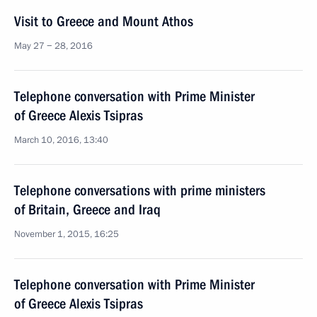
Visit to Greece and Mount Athos
May 27 − 28, 2016
Telephone conversation with Prime Minister
of Greece Alexis Tsipras
March 10, 2016, 13:40
Telephone conversations with prime ministers
of Britain, Greece and Iraq
November 1, 2015, 16:25
Telephone conversation with Prime Minister
of Greece Alexis Tsipras