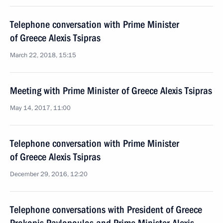
Telephone conversation with Prime Minister
of Greece Alexis Tsipras
March 22, 2018, 15:15
Meeting with Prime Minister of Greece Alexis Tsipras
May 14, 2017, 11:00
Telephone conversation with Prime Minister
of Greece Alexis Tsipras
December 29, 2016, 12:20
Telephone conversations with President of Greece