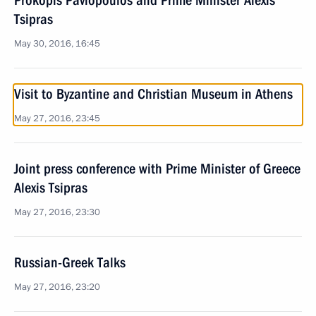
Prokopis Pavlopoulos and Prime Minister Alexis
Tsipras
May 30, 2016, 16:45
Visit to Byzantine and Christian Museum in Athens
May 27, 2016, 23:45
Joint press conference with Prime Minister of Greece
Alexis Tsipras
May 27, 2016, 23:30
Russian-Greek Talks
May 27, 2016, 23:20