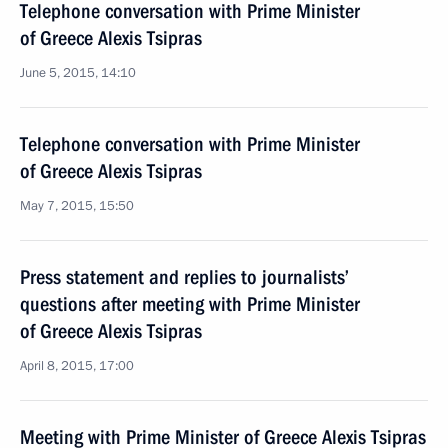
Telephone conversation with Prime Minister
of Greece Alexis Tsipras
June 5, 2015, 14:10
Telephone conversation with Prime Minister
of Greece Alexis Tsipras
May 7, 2015, 15:50
Press statement and replies to journalists’
questions after meeting with Prime Minister
of Greece Alexis Tsipras
April 8, 2015, 17:00
Meeting with Prime Minister of Greece Alexis Tsipras