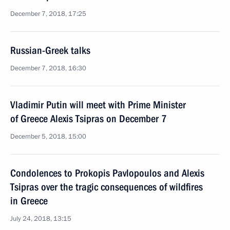
December 7, 2018, 17:25
Russian-Greek talks
December 7, 2018, 16:30
Vladimir Putin will meet with Prime Minister
of Greece Alexis Tsipras on December 7
December 5, 2018, 15:00
Condolences to Prokopis Pavlopoulos and Alexis
Tsipras over the tragic consequences of wildfires
in Greece
July 24, 2018, 13:15