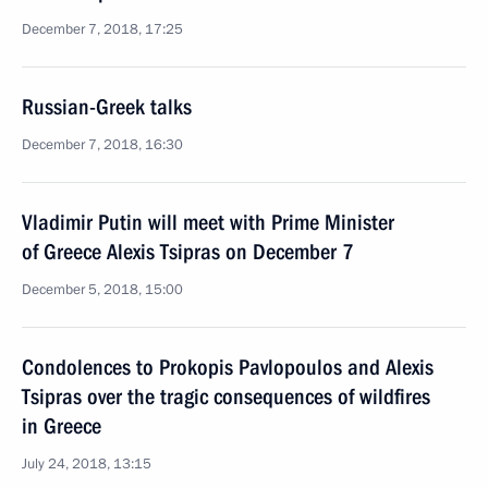
December 7, 2018, 17:25
Russian-Greek talks
December 7, 2018, 16:30
Vladimir Putin will meet with Prime Minister
of Greece Alexis Tsipras on December 7
December 5, 2018, 15:00
Condolences to Prokopis Pavlopoulos and Alexis
Tsipras over the tragic consequences of wildfires
in Greece
July 24, 2018, 13:15