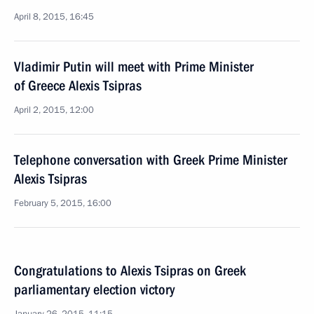
April 8, 2015, 16:45
Vladimir Putin will meet with Prime Minister
of Greece Alexis Tsipras
April 2, 2015, 12:00
Telephone conversation with Greek Prime Minister
Alexis Tsipras
February 5, 2015, 16:00
Congratulations to Alexis Tsipras on Greek
parliamentary election victory