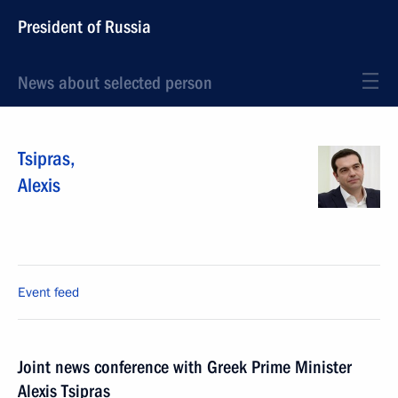
President of Russia
News about selected person
Tsipras
,
Alexis
Event feed
Joint news conference with Greek Prime Minister
Alexis Tsipras