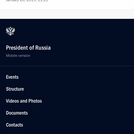
January 26, 2015, 11:15
President of Russia
Mobile version
Events
Structure
Videos and Photos
Documents
Contacts