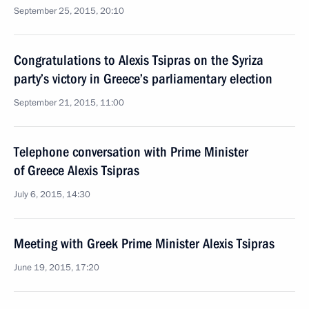
September 25, 2015, 20:10
Congratulations to Alexis Tsipras on the Syriza
party’s victory in Greece’s parliamentary election
September 21, 2015, 11:00
Telephone conversation with Prime Minister
of Greece Alexis Tsipras
July 6, 2015, 14:30
Meeting with Greek Prime Minister Alexis Tsipras
June 19, 2015, 17:20