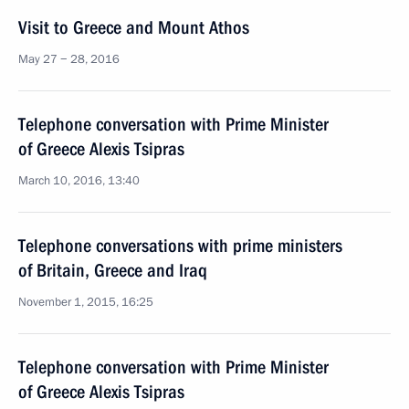
Visit to Greece and Mount Athos
May 27 − 28, 2016
Telephone conversation with Prime Minister
of Greece Alexis Tsipras
March 10, 2016, 13:40
Telephone conversations with prime ministers
of Britain, Greece and Iraq
November 1, 2015, 16:25
Telephone conversation with Prime Minister
of Greece Alexis Tsipras