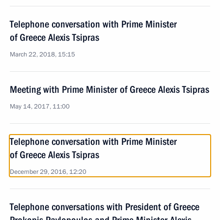
Telephone conversation with Prime Minister
of Greece Alexis Tsipras
March 22, 2018, 15:15
Meeting with Prime Minister of Greece Alexis Tsipras
May 14, 2017, 11:00
Telephone conversation with Prime Minister
of Greece Alexis Tsipras
December 29, 2016, 12:20
Telephone conversations with President of Greece