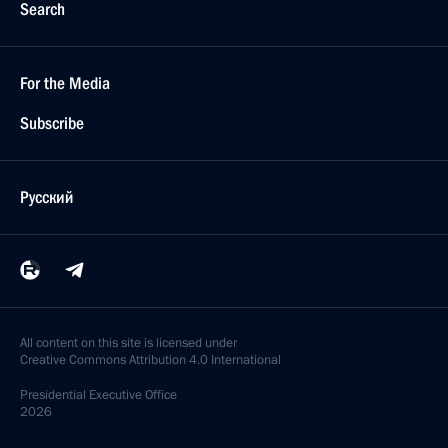
Search
For the Media
Subscribe
Русский
All content on this site is licensed under
Creative Commons Attribution 4.0 International
Presidential
Executive Office
2026