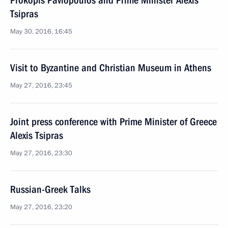
Prokopis Pavlopoulos and Prime Minister Alexis
Tsipras
May 30, 2016, 16:45
Visit to Byzantine and Christian Museum in Athens
May 27, 2016, 23:45
Joint press conference with Prime Minister of Greece
Alexis Tsipras
May 27, 2016, 23:30
Russian-Greek Talks
May 27, 2016, 23:20