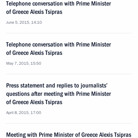
Telephone conversation with Prime Minister
of Greece Alexis Tsipras
June 5, 2015, 14:10
Telephone conversation with Prime Minister
of Greece Alexis Tsipras
May 7, 2015, 15:50
Press statement and replies to journalists’
questions after meeting with Prime Minister
of Greece Alexis Tsipras
April 8, 2015, 17:00
Meeting with Prime Minister of Greece Alexis Tsipras