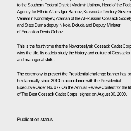
to the Southern Federal District
Vladimir Ustinov
, Head of the Fede
Agency for Ethnic Affairs Igor Barinov, Krasnodar Territory Govern
Veniamin Kondratyev
, Ataman of the All-Russian Cossack Societ
and State Duma deputy Nikolai Doluda and Deputy Minister
of Education Denis Gribov.
This is the fourth time that the Novorossiysk Cossack Cadet Cor
wins the title. Its cadets study the history and culture of Cossacks
and managerial skills.
The ceremony to present the Presidential challenge banner has b
held annually since 2010 in accordance with the Presidential
Executive Order No. 977
On the Annual Review Contest for the tit
of The Best Cossack Cadet Corps, signed on August 30, 2009
.
Publication status