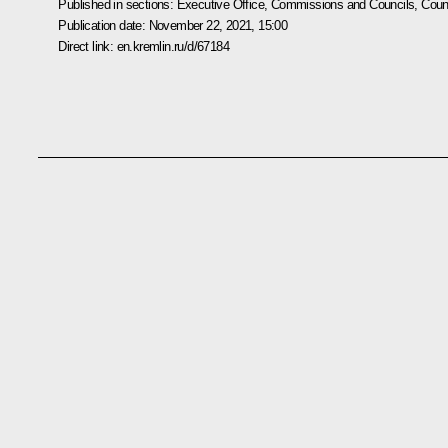
Published in sections:
Executive Office
,
Commissions and Councils
,
Counc
Publication date:
November 22, 2021, 15:00
Direct link:
en.kremlin.ru/d/67184