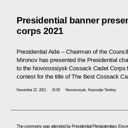
Presidential banner prese
corps 2021
Presidential Aide – Chairman of the Council
Mironov has presented the Presidential ch
to the Novorossiysk Cossack Cadet Corps f
contest for the title of The Best Cossack C
November 22, 2021
15:00
Novorossiysk, Krasnodar Territory
The ceremony was attended by Presidential Plenipotentiary Envo