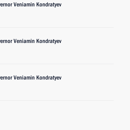
vernor Veniamin Kondratyev
vernor Veniamin Kondratyev
vernor Veniamin Kondratyev