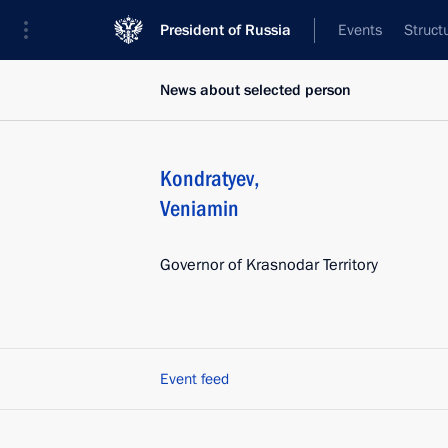
President of Russia
Events
Struct
News about selected person
Kondratyev
,
Veniamin
Governor of Krasnodar Territory
Event feed