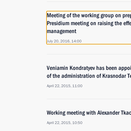
Meeting of the working group on pre
Presidium meeting on raising the effe
management
July 20, 2016, 14:00
Veniamin Kondratyev has been appoi
of the administration of Krasnodar Te
April 22, 2015, 11:00
Working meeting with Alexander Tka
April 22, 2015, 10:50