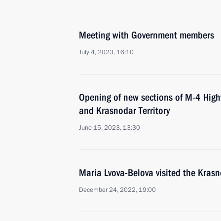
Meeting with Government members
July 4, 2023, 16:10
Opening of new sections of M-4 High
and Krasnodar Territory
June 15, 2023, 13:30
Maria Lvova-Belova visited the Krasn
December 24, 2022, 19:00