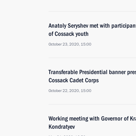
Anatoly Seryshev met with participan
of Cossack youth
October 23, 2020, 15:00
Transferable Presidential banner pre
Cossack Cadet Corps
October 22, 2020, 15:00
Working meeting with Governor of Kr
Kondratyev