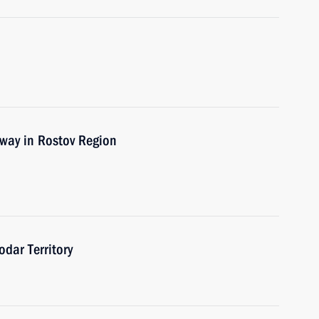
way in Rostov Region
odar Territory