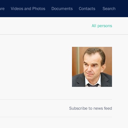
ure
Videos and Photos
Documents
Contacts
Search
All persons
Subscribe to news feed