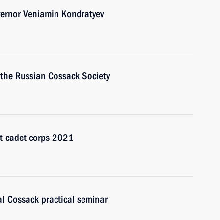
vernor Veniamin Kondratyev
f the Russian Cossack Society
st cadet corps 2021
al Cossack practical seminar