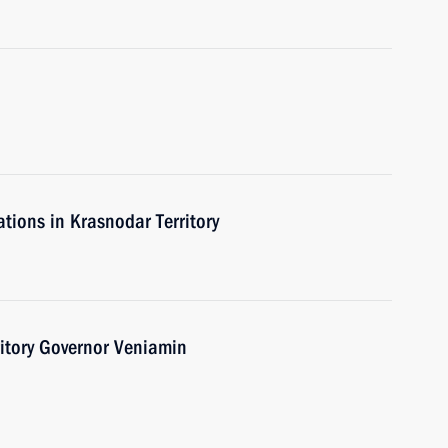
ations in Krasnodar Territory
itory Governor Veniamin