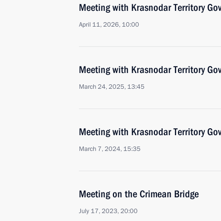
Meeting with Krasnodar Territory Go
April 11, 2026, 10:00
Meeting with Krasnodar Territory Go
March 24, 2025, 13:45
Meeting with Krasnodar Territory Go
March 7, 2024, 15:35
Meeting on the Crimean Bridge
July 17, 2023, 20:00