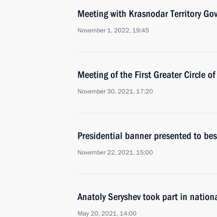
Meeting with Krasnodar Territory Go
November 1, 2022, 19:45
Meeting of the First Greater Circle o
November 30, 2021, 17:20
Presidential banner presented to be
November 22, 2021, 15:00
Anatoly Seryshev took part in nation
May 20, 2021, 14:00