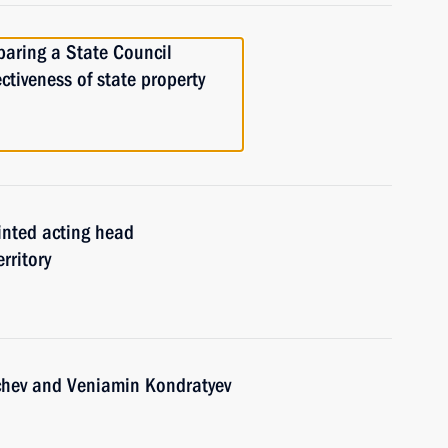
paring a State Council
ctiveness of state property
nted acting head
rritory
chev and Veniamin Kondratyev