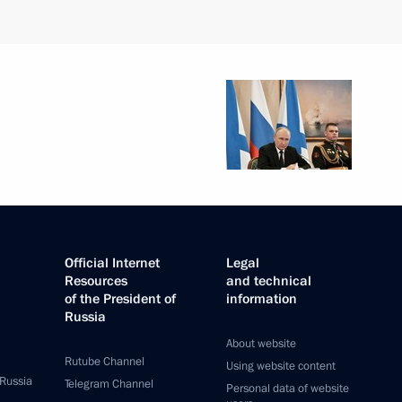
Official Internet
Legal
Resources
and technical
of the President of
information
Russia
About website
Rutube Channel
Using website content
 Russia
Telegram Channel
Personal data of website