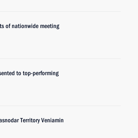
ts of nationwide meeting
sented to top-performing
asnodar Territory Veniamin