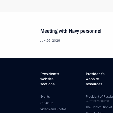
Meeting with Navy personnel
July 26, 2026
President's
President's
website
website
sections
resources
Events
President of Russia
Current resource
Structure
The Constitution of
Videos and Photos