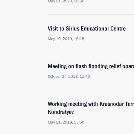
May 21, 2020, 16:50
Visit to Sirius Educational Centre
May 10, 2019, 16:15
Meeting on flash flooding relief oper
October 27, 2018, 11:40
Working meeting with Krasnodar Terr
Kondratyev
May 11, 2018, 13:50