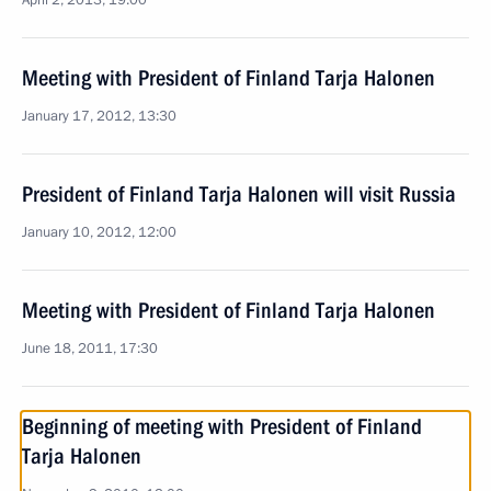
April 2, 2013, 19:00
Meeting with President of Finland Tarja Halonen
January 17, 2012, 13:30
President of Finland Tarja Halonen will visit Russia
January 10, 2012, 12:00
Meeting with President of Finland Tarja Halonen
June 18, 2011, 17:30
Beginning of meeting with President of Finland
Tarja Halonen