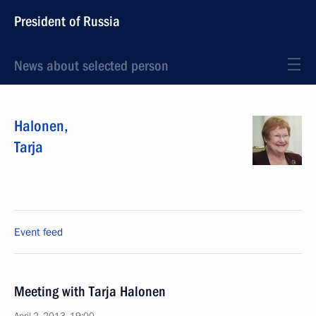
President of Russia
News about selected person
Halonen
,
Tarja
Event feed
Meeting with Tarja Halonen