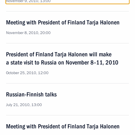
November 9, 2010, 13:00
Meeting with President of Finland Tarja Halonen
November 8, 2010, 20:00
President of Finland Tarja Halonen will make
a state visit to Russia on November 8–11, 2010
October 25, 2010, 12:00
Russian-Finnish talks
July 21, 2010, 13:00
Meeting with President of Finland Tarja Halonen