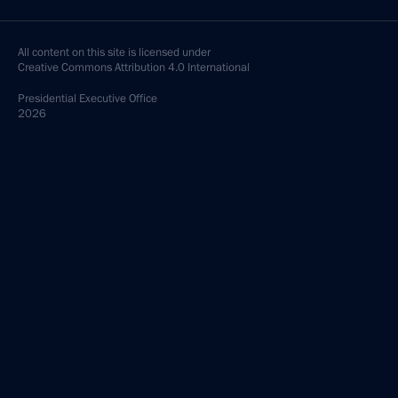
All content on this site is licensed under
Creative Commons Attribution 4.0 International
Presidential
Executive Office
2026