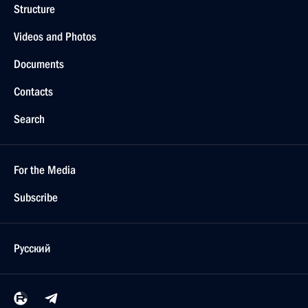
Structure
Videos and Photos
Documents
Contacts
Search
For the Media
Subscribe
Русский