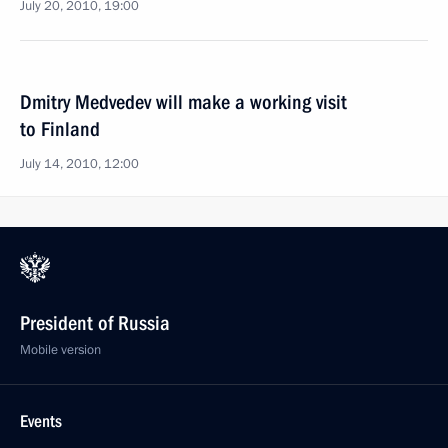
July 20, 2010, 19:00
Dmitry Medvedev will make a working visit
to Finland
July 14, 2010, 12:00
President of Russia
Mobile version
Events