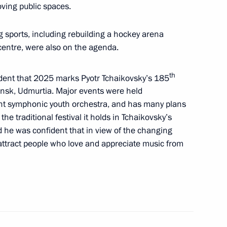
oving public spaces.
sports, including rebuilding a hockey arena
 centre, were also on the agenda.
Official Internet
Legal
th
dent that 2025 marks Pyotr Tchaikovsky’s 185
Resources
and technical
nsk, Udmurtia. Major events were held
of the President of
information
nent symphonic youth orchestra, and has many plans
Russia
the traditional festival it holds in Tchaikovsky’s
About website
Rutube Channel
 he was confident that in view of the changing
Using website content
 Russia
Telegram Channel
 attract people who love and appreciate music from
Personal data of website
users
YouTube Channel
to the
Contact website team
rsonal