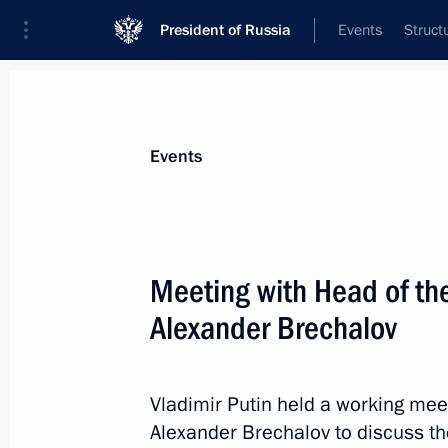
President of Russia
Events
Struct
News about selected person
Events
Brechalov
,
Alexander
Meeting with Head of th
Alexander Brechalov
Event feed
Vladimir Putin held a working mee
Alexander Brechalov to discuss th