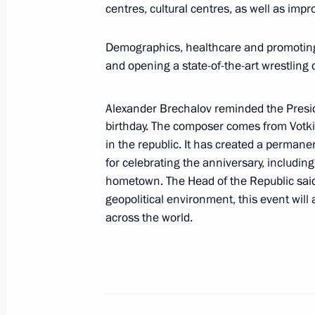
centres, cultural centres, as well as impr
July 26, 2026
Demographics, healthcare and promoting 
and opening a state-of-the-art wrestling
President's
President's
Alexander Brechalov reminded the Presi
website
website
birthday. The composer comes from Votki
sections
resources
in the republic. It has created a perma
for celebrating the anniversary, including 
Events
President of Russia
Current resource
hometown. The Head of the Republic said
Structure
The Constitution of
geopolitical environment, this event will
Videos and Photos
State Insignia
across the world.
Documents
Address an appeal 
Contacts
President
Search
Vladimir Putin’s Pe
Website
For the Media