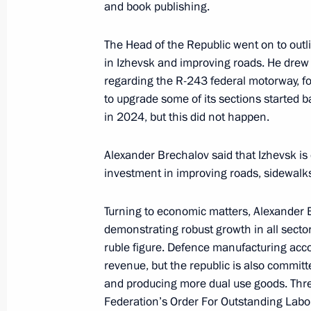
Working meeting with Head of Udmur
and book publishing.
January 14, 2021, 13:40
The Head of the Republic went on to outli
in Izhevsk and improving roads. He drew 
regarding the R-243 federal motorway, f
Working meeting with Head of Udmur
to upgrade some of its sections started
January 14, 2019, 15:40
in 2024, but this did not happen.
Alexander Brechalov said that Izhevsk is e
investment in improving roads, sidewalks
Meeting of the State Council on pro
April 5, 2018, 14:50
Turning to economic matters, Alexander 
demonstrating robust growth in all sector
ruble figure. Defence manufacturing acco
Working meeting with Acting Head of
revenue, but the republic is also commit
and producing more dual use goods. Thre
June 27, 2017, 19:40
Federation’s Order For Outstanding Labou