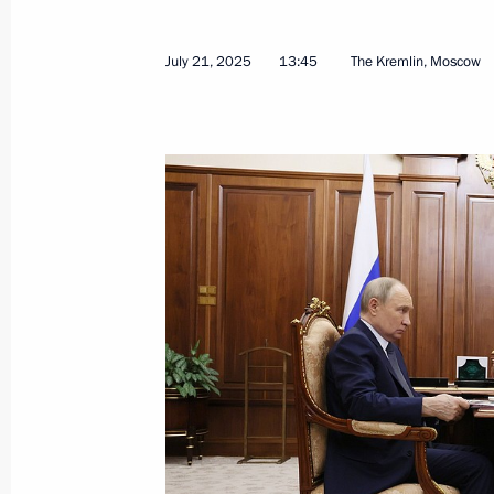
Olga Abramova appointed Acting Hea
July 29, 2026, 12:00
July 21, 2025
13:45
The Kremlin, Moscow
Meeting with Olga Abramova
July 29, 2026, 11:55
Meeting with Head of Udmurtia Alex
March 16, 2026, 13:40
Meeting with Head of the Udmurtian 
July 21, 2025, 13:45