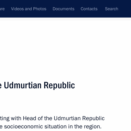
ure
Videos and Photos
Documents
Contacts
Search
All persons
e Udmurtian Republic
Subscribe to news feed
ting with Head of the Udmurtian Republic
e socioeconomic situation in the region.