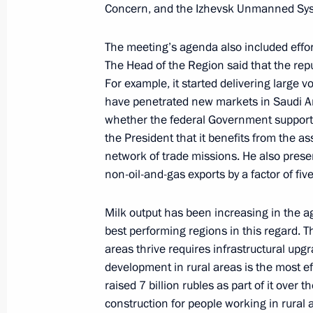
Concern, and the Izhevsk Unmanned Sy
The President signed Executive Orde
The meeting’s agenda also included effor
of the Republic of Udmurtia
The Head of the Region said that the rep
For example, it started delivering large 
April 4, 2017, 15:40
have penetrated new markets in Saudi A
whether the federal Government supported
the President that it benefits from the as
The President appointed Alexander B
network of trade missions. He also pres
of Republic of Udmurtia
non-oil-and-gas exports by a factor of fiv
April 4, 2017, 15:30
Milk output has been increasing in the ag
best performing regions in this regard. 
areas thrive requires infrastructural u
development in rural areas is the most e
raised 7 billion rubles as part of it over
Meeting with Navy personnel
construction for people working in rural ar