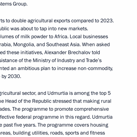
stems Group.
r On Acting Head
ts to double agricultural exports compared to 2023.
ublic was about to tap into new markets.
volumes of milk powder to Africa. Local businesses
rabia, Mongolia, and Southeast Asia. When asked
 these initiatives, Alexander Brechalov told
sistance of the Ministry of Industry and Trade’s
rechalov Acting Head
ented an ambitious plan to increase non-commodity,
e by 2030.
ricultural sector, and Udmurtia is among the top 5
The Head of the Republic stressed that making rural
pgrades. The programme to promote comprehensive
ffective federal programme in this regard. Udmurtia
 the past five years. The programme covers housing
eas, building utilities, roads, sports and fitness