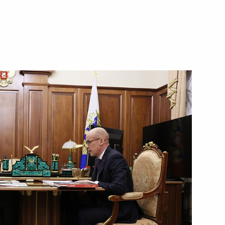
d of Udmurtia
ander Brechalov
Republic Alexander Brechalov