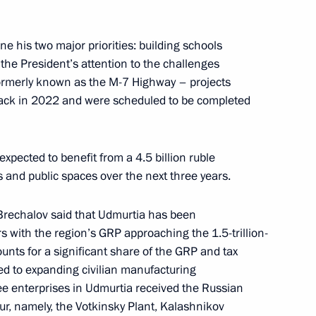
tia Alexander Brechalov
ne his two major priorities: building schools
the President’s attention to the challenges
ormerly known as the M-7 Highway – projects
tia Alexander Brechalov
 back in 2022 and were scheduled to be completed
xpected to benefit from a 4.5 billion ruble
 and public spaces over the next three years.
moting competition
Brechalov said that Udmurtia has been
s with the region’s GRP approaching the 1.5-trillion-
unts for a significant share of the GRP and tax
 Udmurtia Alexander Brechalov
ted to expanding civilian manufacturing
e enterprises in Udmurtia received the Russian
r, namely, the Votkinsky Plant, Kalashnikov