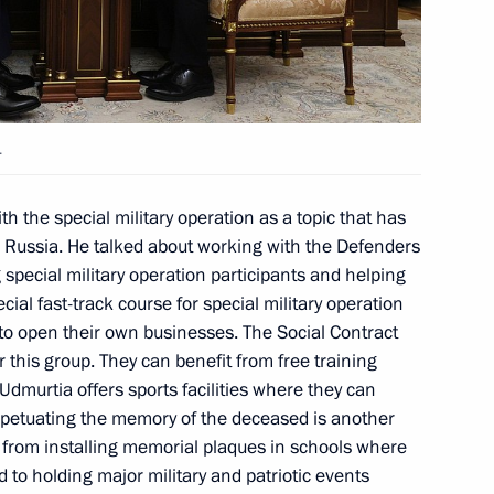
ander Brechalov
.
ander Brechalov
th the special military operation as a topic that has
n Russia. He talked about working with the Defenders
special military operation participants and helping
cial fast-track course for special military operation
 to open their own businesses. The Social Contract
ander Brechalov
or this group. They can benefit from free training
n Udmurtia offers sports facilities where they can
erpetuating the memory of the deceased is another
 from installing memorial plaques in schools where
d to holding major military and patriotic events