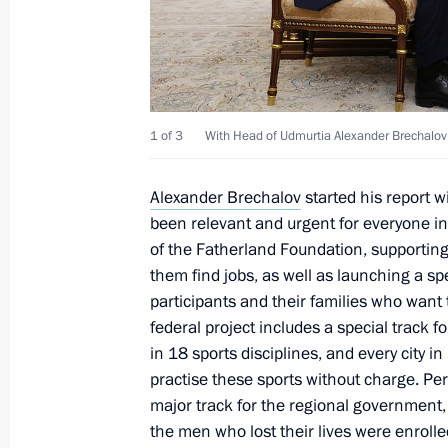
Meeting with Head of Udmurtia Alex
September 19, 2023, 23:00
1 of 3
With Head of Udmurtia Alexander Brechalov
Meeting with Head of Udmurtia Alex
Alexander Brechalov
started his report wi
been relevant and urgent for everyone i
July 10, 2023, 13:20
of the Fatherland Foundation, supporting 
them find jobs, as well as launching a spe
participants and their families who want
Meeting with Head of Udmurtia Alex
federal project includes a special track f
in 18 sports disciplines, and every city i
May 31, 2022, 11:05
practise these sports without charge. P
major track for the regional government,
the men who lost their lives were enrolle