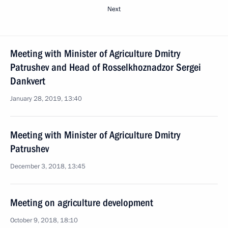
Next
Meeting with Minister of Agriculture Dmitry
Patrushev and Head of Rosselkhoznadzor Sergei
Dankvert
January 28, 2019, 13:40
Meeting with Minister of Agriculture Dmitry
Patrushev
December 3, 2018, 13:45
Meeting on agriculture development
October 9, 2018, 18:10