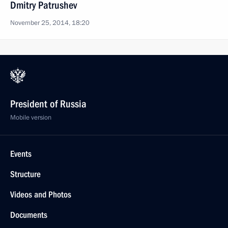
Dmitry Patrushev
November 25, 2014, 18:20
President of Russia
Mobile version
Events
Structure
Videos and Photos
Documents