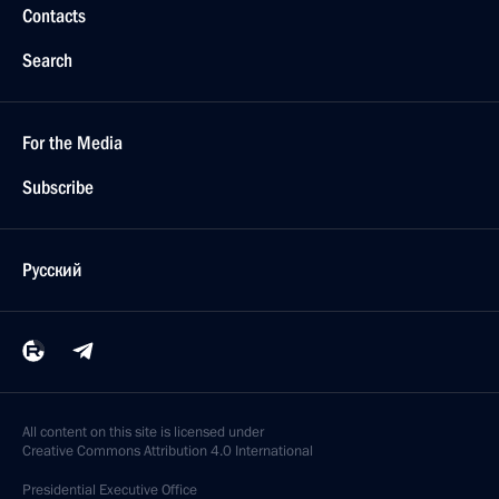
Contacts
Search
For the Media
Subscribe
Русский
All content on this site is licensed under
Creative Commons Attribution 4.0 International
Presidential
Executive Office