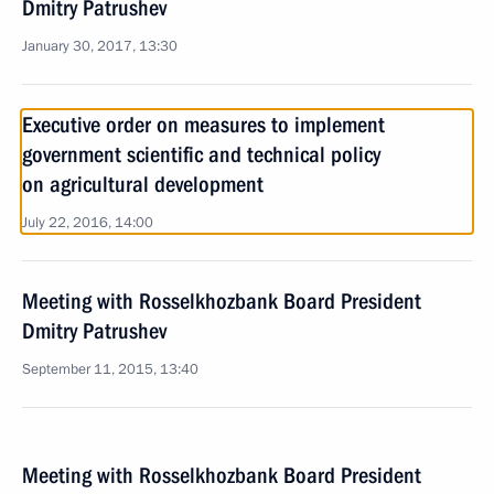
Dmitry Patrushev
January 30, 2017, 13:30
Executive order on measures to implement
government scientific and technical policy
on agricultural development
July 22, 2016, 14:00
Meeting with Rosselkhozbank Board President
Dmitry Patrushev
September 11, 2015, 13:40
Meeting with Rosselkhozbank Board President