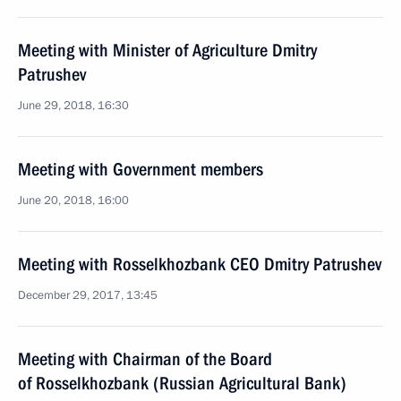
Meeting with Minister of Agriculture Dmitry
Patrushev
June 29, 2018, 16:30
Meeting with Government members
June 20, 2018, 16:00
Meeting with Rosselkhozbank CEO Dmitry Patrushev
December 29, 2017, 13:45
Meeting with Chairman of the Board
of Rosselkhozbank (Russian Agricultural Bank)