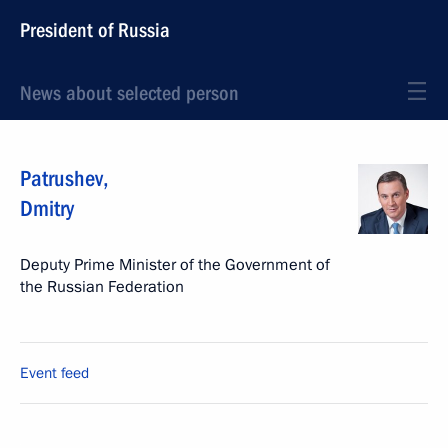
President of Russia
News about selected person
Patrushev
,
Dmitry
Deputy Prime Minister of the Government of
the Russian Federation
Event feed