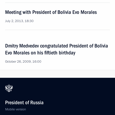
Meeting with President of Bolivia Evo Morales
July 2, 2013, 18:30
Dmitry Medvedev congratulated President of Bolivia
Evo Morales on his fiftieth birthday
October 26, 2009, 16:00
President of Russia
Mobile version