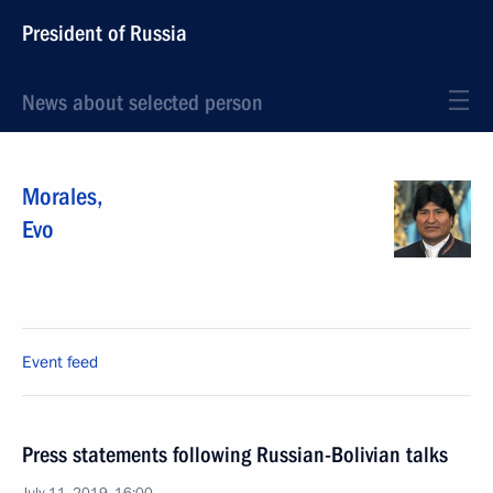
President of Russia
News about selected person
Morales
,
Evo
Event feed
Press statements following Russian-Bolivian talks