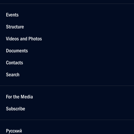
Events
Structure
Videos and Photos
Documents
Contacts
Search
For the Media
Subscribe
Русский