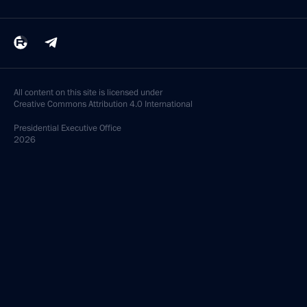
All content on this site is licensed under
Creative Commons Attribution 4.0 International
Presidential
Executive Office
2026