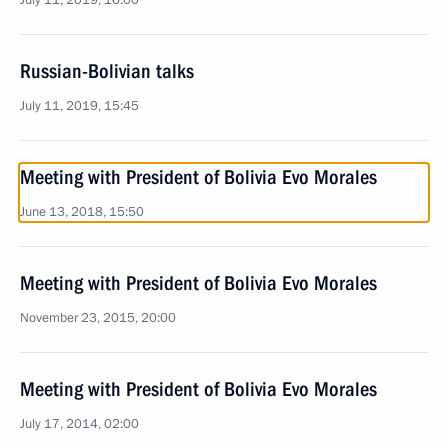
July 11, 2019, 16:00
Russian-Bolivian talks
July 11, 2019, 15:45
Meeting with President of Bolivia Evo Morales
June 13, 2018, 15:50
Meeting with President of Bolivia Evo Morales
November 23, 2015, 20:00
Meeting with President of Bolivia Evo Morales
July 17, 2014, 02:00