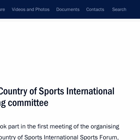
ure
Videos and Photos
Documents
Contacts
Search
All persons
Country of Sports International
ng committee
Subscribe to news feed
k part in the first meeting of the organising
untry of Sports International Sports Forum,