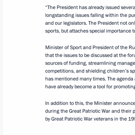
“The President has already issued several
Expanded meeting of State Council
longstanding issues falling within the pu
Resources
and our legislators. The President not on
December 10, 2025, 18:40
sports, but attaches special importance to
Minister of Sport and President of the 
that the issues to be discussed at the fo
Meeting on further development of t
sources of funding, streamlining managem
November 7, 2025, 14:10
competitions, and shielding children’s sp
has mentioned many times. The agenda al
have already become a tool for promoting s
Expanded meeting of the State Coun
In addition to this, the Minister announce
Combat Veterans – Participants in th
during the Great Patriotic War and their 
and their Family Members
by Great Patriotic War veterans in the 
September 29, 2025, 15:00