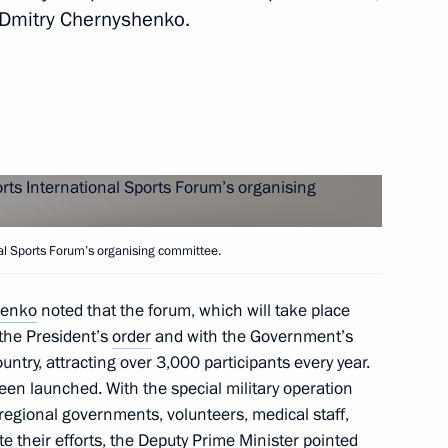
g of the State Council
 Dmitry Chernyshenko.
ystem
g of the State Council
nal Sports Forum’s organising committee.
henko
noted that the forum, which will take place
ssion for Supporting Combat
the President’s
order
and with the Government’s
l Military Operation and their
ountry, attracting over 3,000 participants every year.
een launched. With the special military operation
d regional governments, volunteers, medical staff,
te their efforts, the Deputy Prime Minister pointed