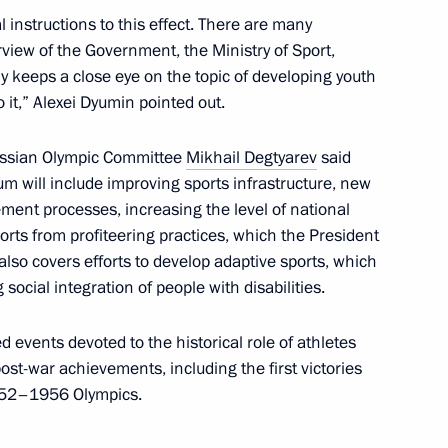
 instructions to this effect. There are many
 Commission on Human
rview of the Government, the Ministry of Sport,
ly keeps a close eye on the topic of developing youth
 it,” Alexei Dyumin pointed out.
Russian Olympic Committee
Mikhail Degtyarev
said
rum will include improving sports infrastructure, new
he Armed Forces
ent processes, increasing the level of national
orts from profiteering practices, which the President
so covers efforts to develop adaptive sports, which
ocial integration of people with disabilities.
cil Commission for Supporting
d events devoted to the historical role of athletes
e Special Military Operation
post-war achievements, including the first victories
1952–1956 Olympics.