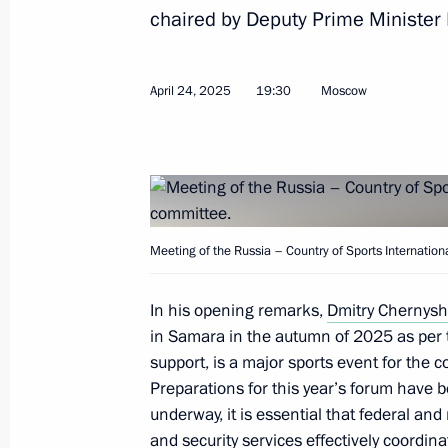
Alexei Dyumin takes part in a meetin
chaired by Deputy Prime Minister
Commission on Effective Transport S
June 26, 2026, 19:00
April 24, 2025
19:30
Moscow
Alexei Dyumin takes part in a meetin
Commission on Data Economy
June 24, 2026, 18:00
Meeting of the Russia – Country of Sports Internatio
In his opening remarks,
Dmitry Chernys
Meeting of the State Council Commi
in Samara in the autumn of 2025 as per 
Veterans – Participants in the Specia
support, is a major sports event for the c
Family Members
Preparations for this year’s forum have b
May 29, 2026, 17:30
underway, it is essential that federal an
and security services effectively coordina