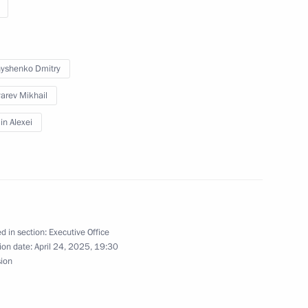
ission on Human Resources
yshenko Dmitry
arev Mikhail
n Alexei
n on International Cooperation
d in section:
Executive Office
ion date:
April 24, 2025, 19:30
are a meeting of the Council
sion
ure and Sport