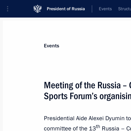
President of Russia
Events
Struct
News about selected person
Events
Dyumin
,
Alexei
Aide to the President
Meeting of the Russia – 
Sports Forum’s organisi
Biography
Event feed
Presidential Aide Alexei Dyumin too
th
committee of the 13
Russia – Co