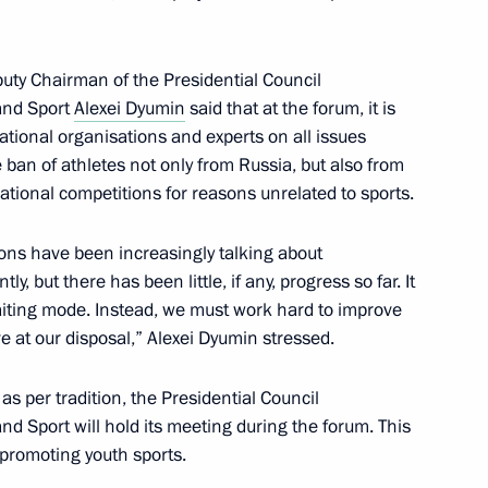
meeting of the State Council
puty Chairman of the Presidential Council
al Spiritual and Moral Values
 and Sport
Alexei Dyumin
said that at the forum, it is
ational organisations and experts on all issues
he ban of athletes not only from Russia, but also from
national competitions for reasons unrelated to sports.
l Energy Commission meeting
ions have been increasingly talking about
y, but there has been little, if any, progress so far. It
waiting mode. Instead, we must work hard to improve
ve at our disposal,” Alexei Dyumin stressed.
of State Council Commission
as per tradition, the Presidential Council
nd Sport will hold its meeting during the forum. This
– promoting youth sports.