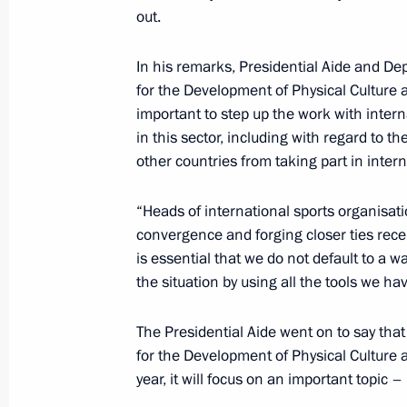
out.
Alexei Dyumin attended an expanded 
In his remarks, Presidential Aide and De
Commission on Culture and Tradition
for the Development of Physical Culture
April 22, 2026, 19:00
important to step up the work with intern
in this sector, including with regard to t
other countries from taking part in inter
Alexei Dyumin attends State Counci
“Heads of international sports organisat
April 2, 2026, 19:00
convergence and forging closer ties recentl
is essential that we do not default to a 
the situation by using all the tools we ha
Alexei Dyumin took part in meeting 
on Data Economy
The Presidential Aide went on to say that 
for the Development of Physical Culture a
February 6, 2026, 17:00
year, it will focus on an important topic 