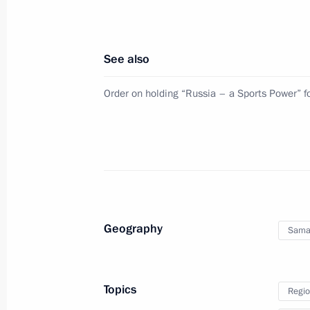
Joint meeting of State Council Comm
and Coordinating Councils on Indust
See also
August 8, 2025, 20:00
Order on holding “Russia – a Sports Power” 
Alexei Dyumin took part in a meeting
Commission for Supporting Combat V
in the Special Military Operation an
July 8, 2025, 17:00
Geography
Sama
Alexei Dyumin took part in the first 
Council Commission on Family
Topics
Regio
June 27, 2025, 18:00