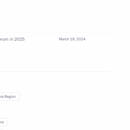
ission on Industry
ry and Chemistry
forum in 2025
March 19, 2024
 of the State Council
eterans – Participants
d their Family Members
ra Region
meeting of the reshuffled State
ns