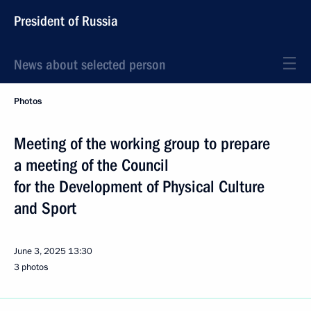
President of Russia
News about selected person
Photos
Meeting of the working group to prepare
a meeting of the Council
for the Development of Physical Culture
and Sport
June 3, 2025
13:30
3 photos