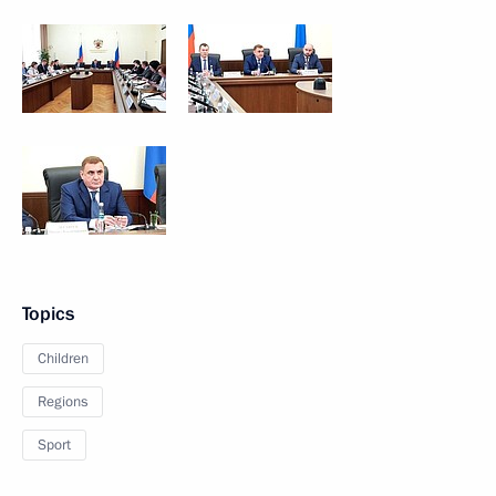
Topics
Children
Regions
Sport