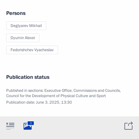
Persons
Degtyarev Mikhail
Dyumin Alexei
Fedorishchev Vyacheslav
Publication status
Published in sections:
Executive Office
,
Commissions and Councils
,
Council for the Development of Physical Culture and Sport
Publication date:
June 3, 2025, 13:30
3