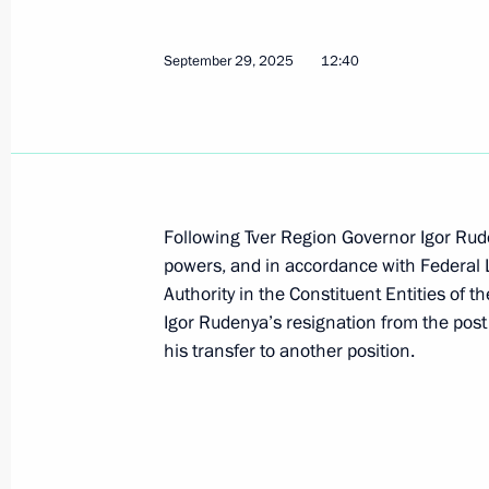
Seminar meeting on the implementati
strategy in the Northwestern Federal 
September 29, 2025
12:40
June 17, 2026, 18:00
Keel-laying ceremony for Stalingrad 
November 18, 2025, 15:00
Following Tver Region Governor Igor Rude
powers, and in accordance with Federal 
Authority in the Constituent Entities of 
Igor Rudenya appointed Presidential
Igor Rudenya’s resignation from the post
to the Northwestern Federal District
his transfer to another position.
September 29, 2025, 12:45
Executive order on early termination 