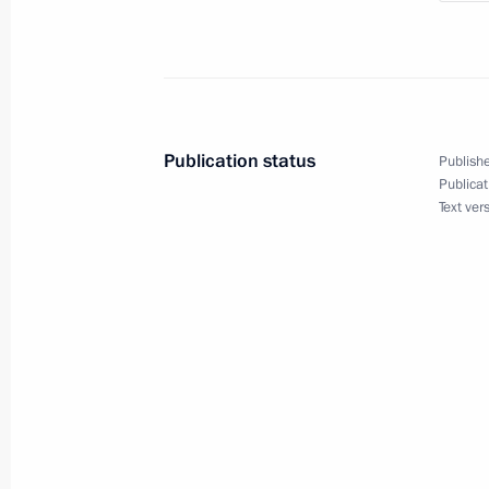
Meeting with Tver Region Governor I
July 16, 2024, 12:35
Publication status
Publishe
Publicat
Text ver
Meeting with Tver Region Governor I
March 27, 2024, 20:50
Vladimir Putin visited Turginovo
September 2, 2023, 13:30