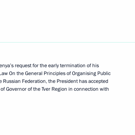
on of the state national policy
District
nuclear icebreaker
nya’s request for the early termination of his
Law On the General Principles of Organising Public
the Russian Federation, the President has accepted
 Plenipotentiary Envoy
 of Governor of the Tver Region in connection with
of powers of the Tver Region