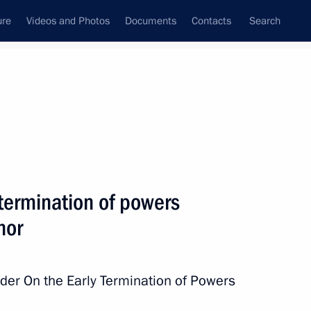
ure
Videos and Photos
Documents
Contacts
Search
All persons
e Northwestern Federal
 termination of powers
nor
Subscribe to news feed
rder On the Early Termination of Powers