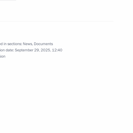
gor Rudenya
d in sections:
News
,
Documents
ion date:
September 29, 2025, 12:40
sion
gor Rudenya