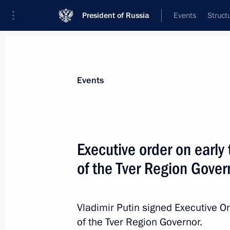
President of Russia
Events
Struct
News about selected person
Events
Rudenya
,
Igor
Presidential Plenipotentiary Envoy to th
Executive order on early
District
of the Tver Region Gover
Biography
Event feed
Vladimir Putin signed Executive O
of the Tver Region Governor.