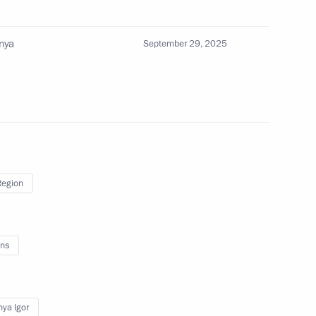
nya
September 29, 2025
gor Rudenya
Region
gor Rudenya
ns
ya Igor