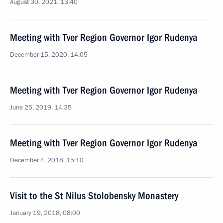
August 30, 2021, 13:40
Meeting with Tver Region Governor Igor Rudenya
December 15, 2020, 14:05
Meeting with Tver Region Governor Igor Rudenya
June 25, 2019, 14:35
Meeting with Tver Region Governor Igor Rudenya
December 4, 2018, 15:10
Visit to the St Nilus Stolobensky Monastery
January 19, 2018, 08:00