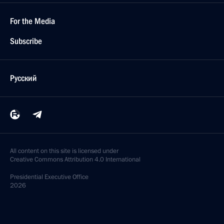
For the Media
Subscribe
Русский
All content on this site is licensed under
Creative Commons Attribution 4.0 International
Presidential
Executive Office
2026