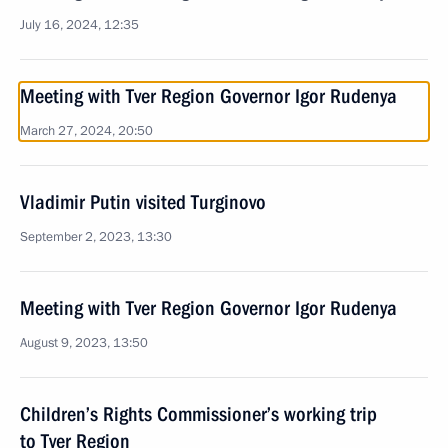
July 16, 2024, 12:35
Meeting with Tver Region Governor Igor Rudenya
March 27, 2024, 20:50
Vladimir Putin visited Turginovo
September 2, 2023, 13:30
Meeting with Tver Region Governor Igor Rudenya
August 9, 2023, 13:50
Children’s Rights Commissioner’s working trip
to Tver Region