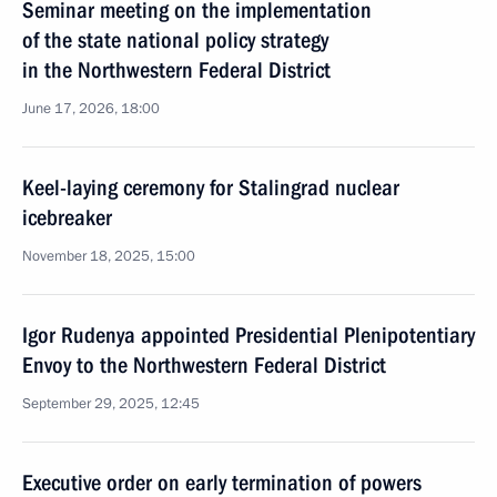
Seminar meeting on the implementation
of the state national policy strategy
in the Northwestern Federal District
June 17, 2026, 18:00
Keel-laying ceremony for Stalingrad nuclear
icebreaker
November 18, 2025, 15:00
Igor Rudenya appointed Presidential Plenipotentiary
Envoy to the Northwestern Federal District
September 29, 2025, 12:45
Executive order on early termination of powers