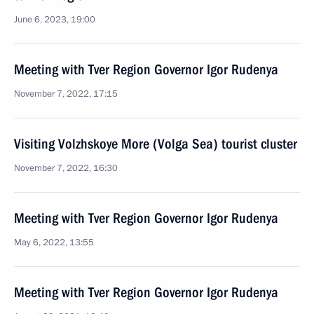
June 6, 2023, 19:00
Meeting with Tver Region Governor Igor Rudenya
November 7, 2022, 17:15
Visiting Volzhskoye More (Volga Sea) tourist cluster
November 7, 2022, 16:30
Meeting with Tver Region Governor Igor Rudenya
May 6, 2022, 13:55
Meeting with Tver Region Governor Igor Rudenya