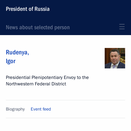
President of Russia
News about selected person
Rudenya
,
Igor
Presidential Plenipotentiary Envoy to the
Northwestern Federal District
Biography
Event feed