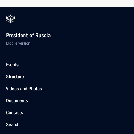
President of Russia
Mobile version
Events
Structure
Videos and Photos
Documents
Contacts
Search