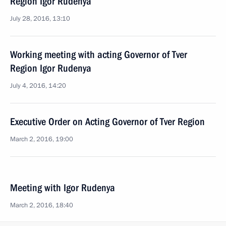
Region Igor Rudenya
July 28, 2016, 13:10
Working meeting with acting Governor of Tver
Region Igor Rudenya
July 4, 2016, 14:20
Executive Order on Acting Governor of Tver Region
March 2, 2016, 19:00
Meeting with Igor Rudenya
March 2, 2016, 18:40