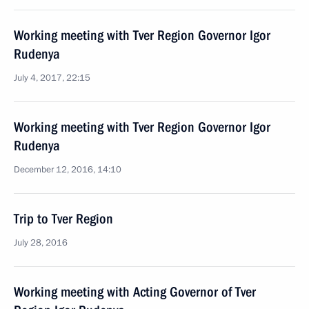
Working meeting with Tver Region Governor Igor
Rudenya
July 4, 2017, 22:15
Working meeting with Tver Region Governor Igor
Rudenya
December 12, 2016, 14:10
Trip to Tver Region
July 28, 2016
Working meeting with Acting Governor of Tver