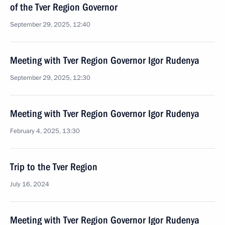
of the Tver Region Governor
September 29, 2025, 12:40
Meeting with Tver Region Governor Igor Rudenya
September 29, 2025, 12:30
Meeting with Tver Region Governor Igor Rudenya
February 4, 2025, 13:30
Trip to the Tver Region
July 16, 2024
Meeting with Tver Region Governor Igor Rudenya