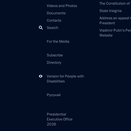
The Constitution of
Videos and Photos
State Insignia
Documents
Address an appeal 
Contacts
President
Search
Vladimir Putin’s Pe
Website
For the Media
Subscribe
Directory
Version for People with
Disabilities
Русский
Presidential
Executive Office
2026