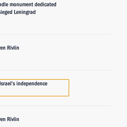
andle monument dedicated
sieged Leningrad
en Rivlin
 Israel’s independence
en Rivlin