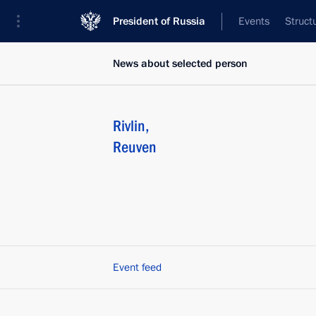
President of Russia
Events
Struct
News about selected person
Rivlin
,
Reuven
Event feed