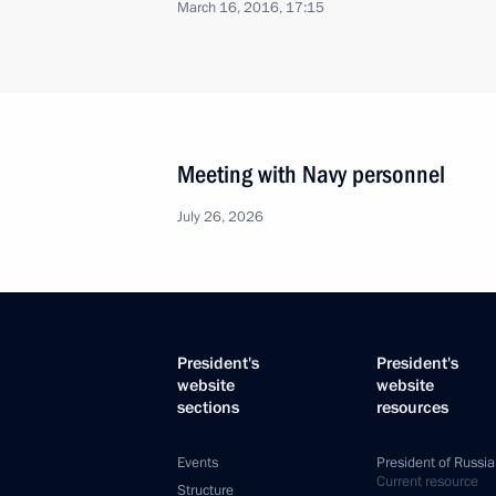
March 16, 2016, 17:15
Meeting with Navy personnel
July 26, 2026
President's
President's
website
website
sections
resources
Events
President of Russia
Current resource
Structure