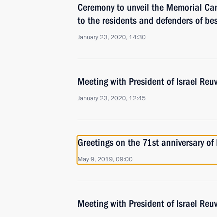
Ceremony to unveil the Memorial C
to the residents and defenders of be
January 23, 2020, 14:30
Meeting with President of Israel Reuv
January 23, 2020, 12:45
Greetings on the 71st anniversary of
May 9, 2019, 09:00
Meeting with President of Israel Reuv