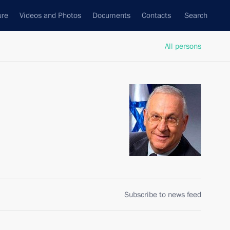
ure
Videos and Photos
Documents
Contacts
Search
All persons
Subscribe to news feed