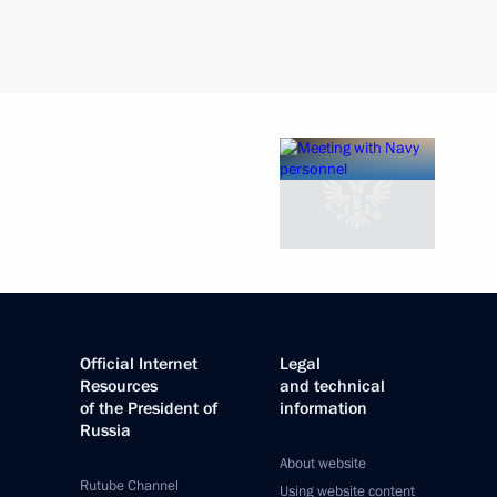
Official Internet
Legal
Resources
and technical
of the President of
information
Russia
About website
Rutube Channel
Using website content