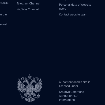
 Russia
Telegram Channel
Personal data of website
users
YouTube Channel
to the
Contact website team
rsonal
All content on this site is
licensed under
Creative Commons
Attribution 4.0
International